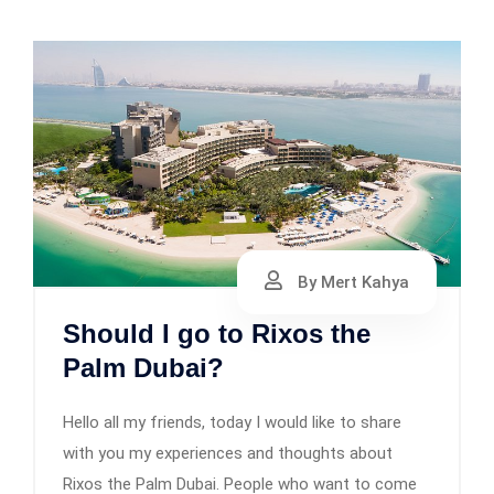
By Mert Kahya
Should I go to Rixos the
Palm Dubai?
Hello all my friends, today I would like to share
with you my experiences and thoughts about
Rixos the Palm Dubai. People who want to come