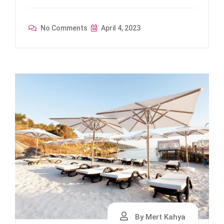
No Comments
April 4, 2023
By Mert Kahya