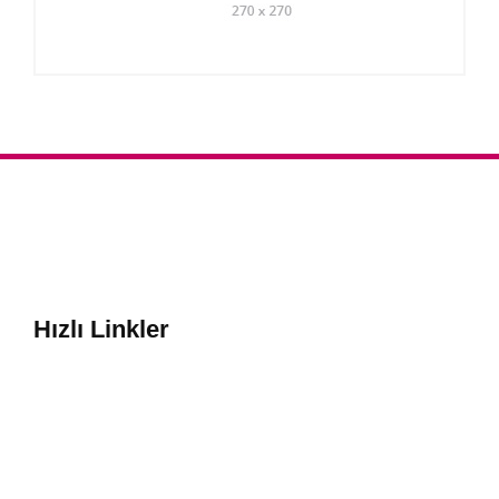
Hızlı Linkler