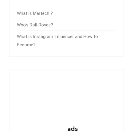
What is Martech ?
Who’s Roll-Royce?
What is Instagram Influencer and How to
Become?