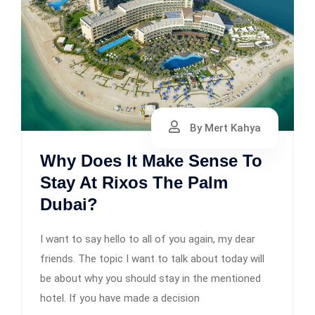
By Mert Kahya
Why Does It Make Sense To
Stay At Rixos The Palm
Dubai?
I want to say hello to all of you again, my dear
friends. The topic I want to talk about today will
be about why you should stay in the mentioned
hotel. If you have made a decision