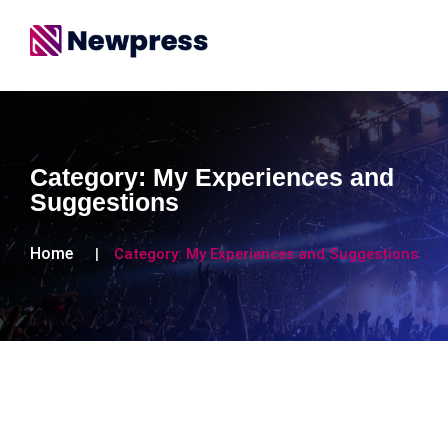
Category:
My Experiences and
Suggestions
Home
Category:
My Experiences and Suggestions