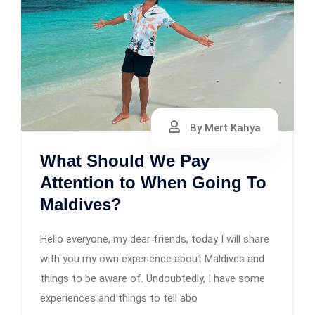
By Mert Kahya
What Should We Pay
Attention to When Going To
Maldives?
Hello everyone, my dear friends, today I will share
with you my own experience about Maldives and
things to be aware of. Undoubtedly, I have some
experiences and things to tell abo