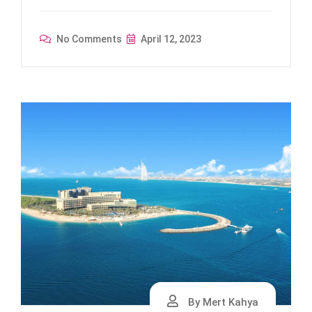
No Comments
April 12, 2023
By Mert Kahya