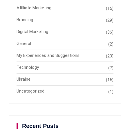
Affiliate Marketing
(15)
Branding
(29)
Digital Marketing
(36)
General
(2)
My Experiences and Suggestions
(23)
Technology
(7)
Ukraine
(15)
Uncategorized
(1)
Recent Posts