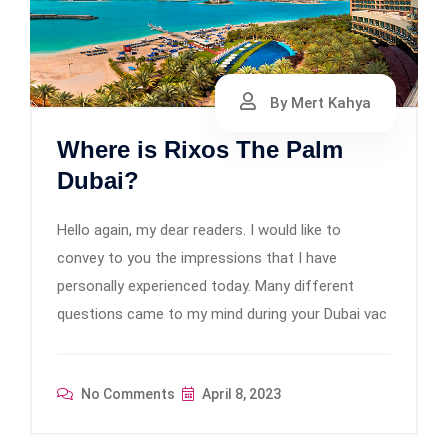
By Mert Kahya
Where is Rixos The Palm
Dubai?
Hello again, my dear readers. I would like to
convey to you the impressions that I have
personally experienced today. Many different
questions came to my mind during your Dubai vac
No Comments
April 8, 2023