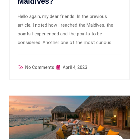
Maldives?
Hello again, my dear friends. In the previous
article, I noted how I reached the Maldives, the
points I experienced and the points to be
considered. Another one of the most curious
No Comments
April 4, 2023