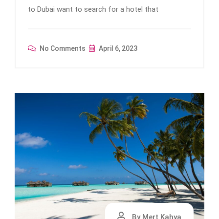
to Dubai want to search for a hotel that
No Comments
April 6, 2023
By Mert Kahya