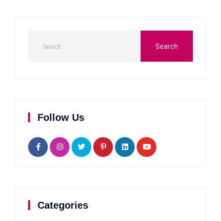
Follow Us
Categories