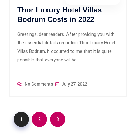
Thor Luxury Hotel Villas
Bodrum Costs in 2022
Greetings, dear readers. After providing you with
the essential details regarding Thor Luxury Hotel
Villas Bodrum, it occurred to me that it is quite
possible that everyone will be
No Comments
July 27, 2022
1
2
3