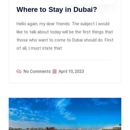
Where to Stay in Dubai?
Hello again, my dear friends. The subject I would
like to talk about today will be the first things that
those who want to come to Dubai should do. First
of all, I must state that
No Comments
April 10, 2023