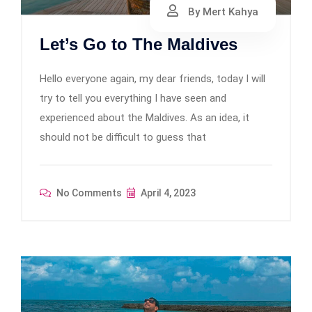
By Mert Kahya
Let’s Go to The Maldives
Hello everyone again, my dear friends, today I will
try to tell you everything I have seen and
experienced about the Maldives. As an idea, it
should not be difficult to guess that
No Comments
April 4, 2023