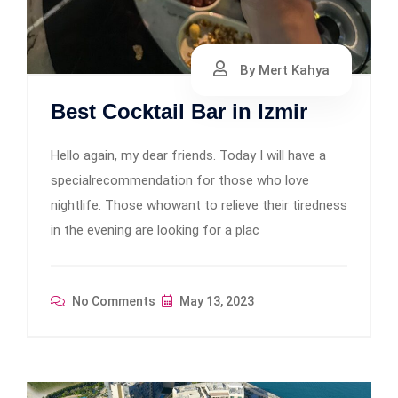
By Mert Kahya
Best Cocktail Bar in Izmir
Hello again, my dear friends. Today I will have a
specialrecommendation for those who love
nightlife. Those whowant to relieve their tiredness
in the evening are looking for a plac
No Comments
May 13, 2023