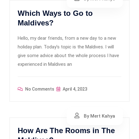
Which Ways to Go to
Maldives?
Hello, my dear friends, from a new day to a new
holiday plan. Today’s topic is the Maldives. I will
give some advice about the whole process I have
experienced in Maldives an
No Comments
April 4, 2023
By Mert Kahya
How Are The Rooms in The