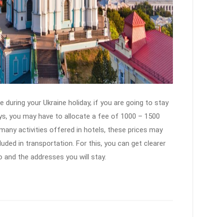
 during your Ukraine holiday, if you are going to stay
days, you may have to allocate a fee of 1000 – 1500
 many activities offered in hotels, these prices may
uded in transportation. For this, you can get clearer
o and the addresses you will stay.