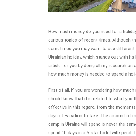
How much money do you need for a holiday 
curious topics of recent times. Although the
sometimes you may want to see different be
Ukrainian holiday, which stands out with its 
article for you by doing all my research on
how much money is needed to spend a holida
First of all, if you are wondering how much 
should know that it is related to what you t
effective in this regard, from the moment
days of vacation to take. The amount of mo
camp in Ukraine will spend is never the sa
spend 10 days in a 5-star hotel will spend. 