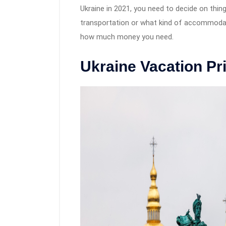
Ukraine in 2021, you need to decide on thing
transportation or what kind of accommodati
how much money you need.
Ukraine Vacation Pr