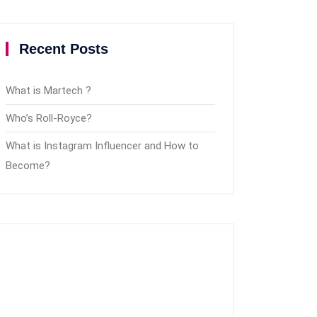
Recent Posts
What is Martech ?
Who’s Roll-Royce?
What is Instagram Influencer and How to
Become?