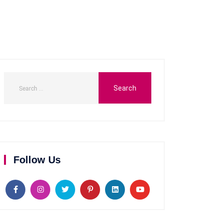
Follow Us