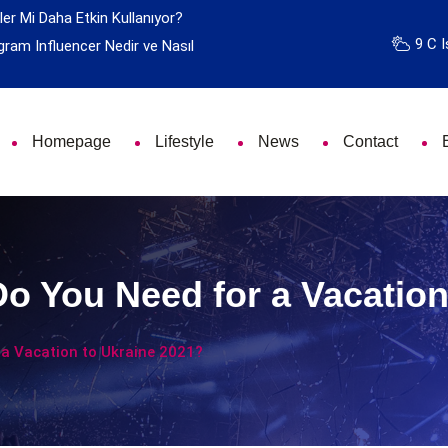
ler Mi Daha Etkin Kullanıyor?
9 C I
gram Influencer Nedir ve Nasıl
Homepage
Lifestyle
News
Contact
 You Need for a Vacation
a Vacation to Ukraine 2021?