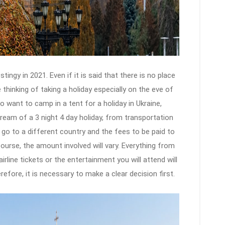
ingy in 2021. Even if it is said that there is no place
e thinking of taking a holiday especially on the eve of
ho want to camp in a tent for a holiday in Ukraine,
dream of a 3 night 4 day holiday, from transportation
 go to a different country and the fees to be paid to
course, the amount involved will vary. Everything from
irline tickets or the entertainment you will attend will
efore, it is necessary to make a clear decision first.