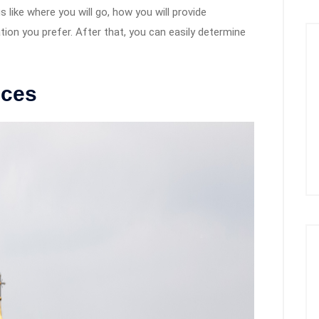
s like where you will go, how you will provide
on you prefer. After that, you can easily determine
ices