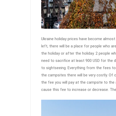
Ukraine holiday prices have become almost st
left, there will be a place for people who ar
the holiday or after the holiday. 2 people w
need to sacrifice at least 900 USD for the 
to sightseeing. Everything from the fees to
the campsites there will be very costly. Of 
the fee you will pay at the campsite to the a
cause this fee to increase or decrease. Ther