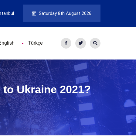
stanbul
Saturday 8th August 2026
English
Türkçe
 to Ukraine 2021?