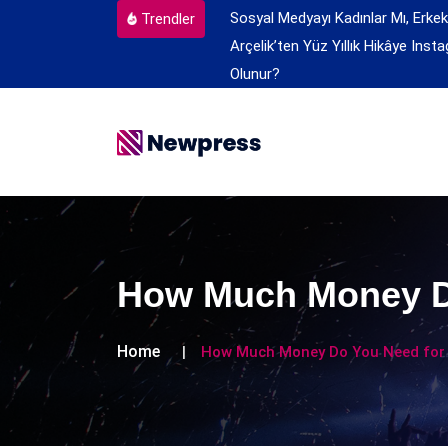
Sosyal Medyayı Kadınlar Mı, Erkek
Trendler
Arçelik’ten Yüz Yıllık Hikâye
Insta
Olunur?
How Much Money Do
Home
How Much Money Do You Need for 