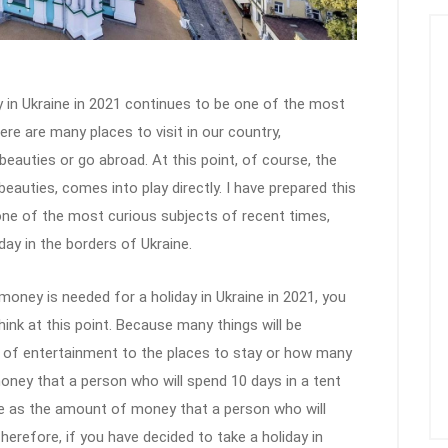
in Ukraine in 2021 continues to be one of the most
re are many places to visit in our country,
auties or go abroad. At this point, of course, the
beauties, comes into play directly. I have prepared this
 one of the most curious subjects of recent times,
y in the borders of Ukraine.
money is needed for a holiday in Ukraine in 2021, you
hink at this point. Because many things will be
s of entertainment to the places to stay or how many
ney that a person who will spend 10 days in a tent
me as the amount of money that a person who will
Therefore, if you have decided to take a holiday in