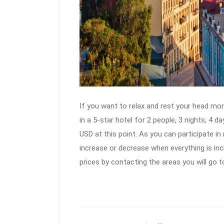
If you want to relax and rest your head more
in a 5-star hotel for 2 people, 3 nights, 4 
USD at this point. As you can participate in
increase or decrease when everything is incl
prices by contacting the areas you will go t