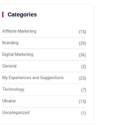
Categories
Affiliate Marketing
(15)
Branding
(29)
Digital Marketing
(36)
General
(2)
My Experiences and Suggestions
(23)
Technology
(7)
Ukraine
(15)
Uncategorized
(1)