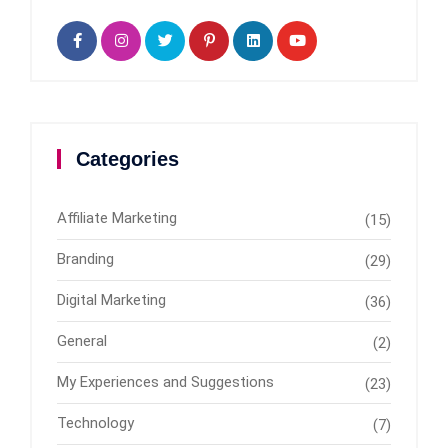
Categories
Affiliate Marketing
(15)
Branding
(29)
Digital Marketing
(36)
General
(2)
My Experiences and Suggestions
(23)
Technology
(7)