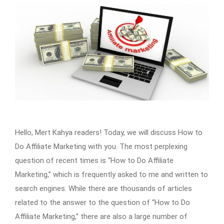
Hello, Mert Kahya readers! Today, we will discuss How to
Do Affiliate Marketing with you. The most perplexing
question of recent times is “How to Do Affiliate
Marketing,” which is frequently asked to me and written to
search engines. While there are thousands of articles
related to the answer to the question of “How to Do
Affiliate Marketing,” there are also a large number of