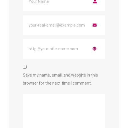
Save my name, email, and website in this
browser for the next time I comment.