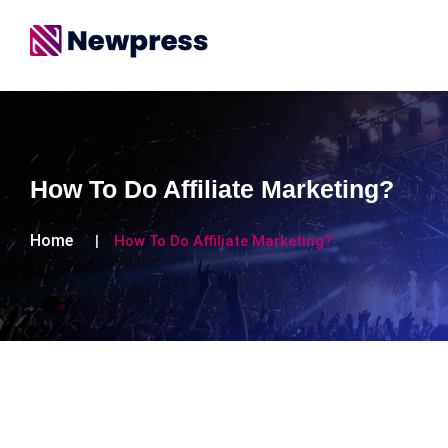
How To Do Affiliate Marketing?
Home
How To Do Affiliate Marketing?