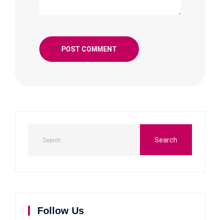
Follow Us