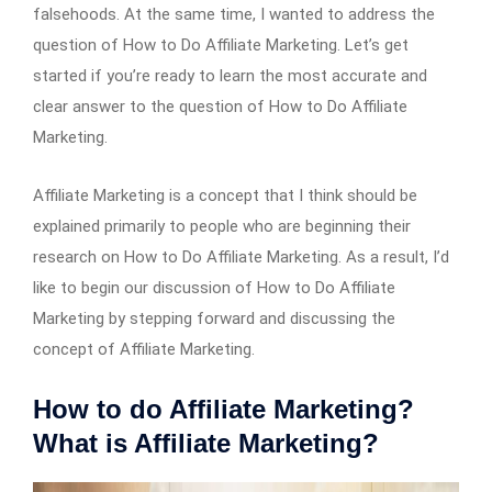
falsehoods. At the same time, I wanted to address the
question of How to Do Affiliate Marketing. Let’s get
started if you’re ready to learn the most accurate and
clear answer to the question of How to Do Affiliate
Marketing.
Affiliate Marketing is a concept that I think should be
explained primarily to people who are beginning their
research on How to Do Affiliate Marketing. As a result, I’d
like to begin our discussion of How to Do Affiliate
Marketing by stepping forward and discussing the
concept of Affiliate Marketing.
How to do Affiliate Marketing?
What is Affiliate Marketing?