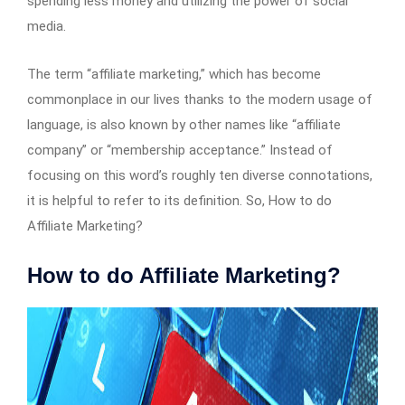
spending less money and utilizing the power of social
media.
The term “affiliate marketing,” which has become
commonplace in our lives thanks to the modern usage of
language, is also known by other names like “affiliate
company” or “membership acceptance.” Instead of
focusing on this word’s roughly ten diverse connotations,
it is helpful to refer to its definition. So, How to do
Affiliate Marketing?
How to do Affiliate Marketing?