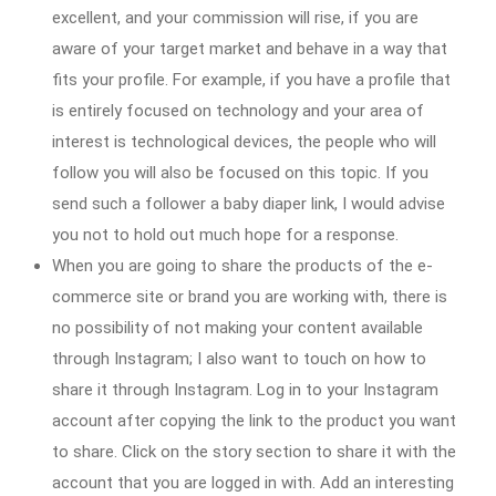
excellent, and your commission will rise, if you are
aware of your target market and behave in a way that
fits your profile. For example, if you have a profile that
is entirely focused on technology and your area of
interest is technological devices, the people who will
follow you will also be focused on this topic. If you
send such a follower a baby diaper link, I would advise
you not to hold out much hope for a response.
When you are going to share the products of the e-
commerce site or brand you are working with, there is
no possibility of not making your content available
through Instagram; I also want to touch on how to
share it through Instagram. Log in to your Instagram
account after copying the link to the product you want
to share. Click on the story section to share it with the
account that you are logged in with. Add an interesting