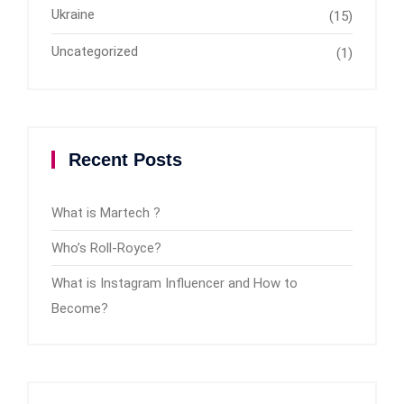
Ukraine
(15)
Uncategorized
(1)
Recent Posts
What is Martech ?
Who’s Roll-Royce?
What is Instagram Influencer and How to
Become?