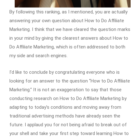
By following this ranking, as I mentioned, you are actually
answering your own question about How to Do Affiliate
Marketing. I think that we have cleared the question marks
in your mind by giving the clearest answers about How to
Do Affiliate Marketing, which is often addressed to both
my side and search engines.
I’d like to conclude by congratulating everyone who is
looking for an answer to the question “How to Do Affiliate
Marketing.” It is not an exaggeration to say that those
conducting research on How to Do Affiliate Marketing by
adapting to today’s conditions and moving away from
traditional advertising methods have already seen the
future. I applaud you for not being afraid to break out of
your shell and take your first step toward learning How to