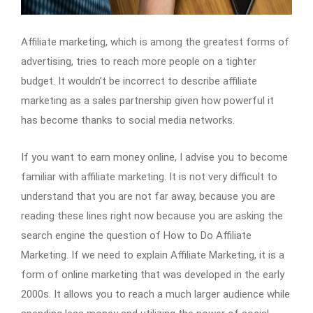
Affiliate marketing, which is among the greatest forms of
advertising, tries to reach more people on a tighter
budget. It wouldn’t be incorrect to describe affiliate
marketing as a sales partnership given how powerful it
has become thanks to social media networks.
If you want to earn money online, I advise you to become
familiar with affiliate marketing. It is not very difficult to
understand that you are not far away, because you are
reading these lines right now because you are asking the
search engine the question of How to Do Affiliate
Marketing. If we need to explain Affiliate Marketing, it is a
form of online marketing that was developed in the early
2000s. It allows you to reach a much larger audience while