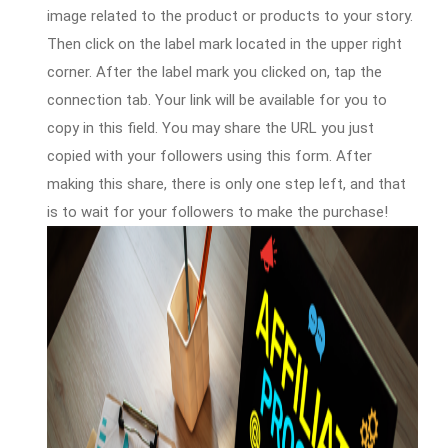
image related to the product or products to your story.
Then click on the label mark located in the upper right
corner. After the label mark you clicked on, tap the
connection tab. Your link will be available for you to
copy in this field. You may share the URL you just
copied with your followers using this form. After
making this share, there is only one step left, and that
is to wait for your followers to make the purchase!