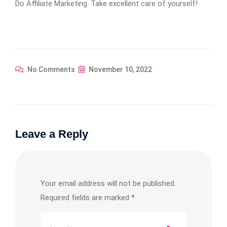
Do Affiliate Marketing. Take excellent care of yourself!
No Comments
November 10, 2022
Leave a Reply
Your email address will not be published.
Required fields are marked
*