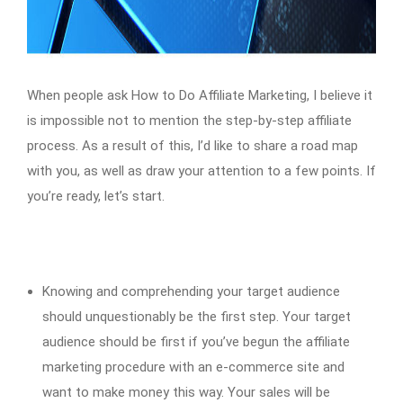
When people ask How to Do Affiliate Marketing, I believe it
is impossible not to mention the step-by-step affiliate
process. As a result of this, I’d like to share a road map
with you, as well as draw your attention to a few points. If
you’re ready, let’s start.
Knowing and comprehending your target audience
should unquestionably be the first step. Your target
audience should be first if you’ve begun the affiliate
marketing procedure with an e-commerce site and
want to make money this way. Your sales will be