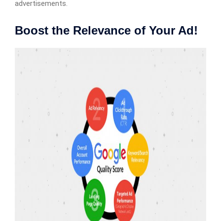
advertisements.
Boost the Relevance of Your Ad!