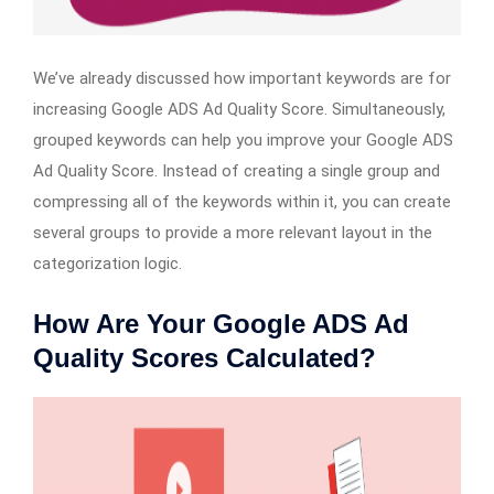
We’ve already discussed how important keywords are for
increasing Google ADS Ad Quality Score. Simultaneously,
grouped keywords can help you improve your Google ADS
Ad Quality Score. Instead of creating a single group and
compressing all of the keywords within it, you can create
several groups to provide a more relevant layout in the
categorization logic.
How Are Your Google ADS Ad
Quality Scores Calculated?