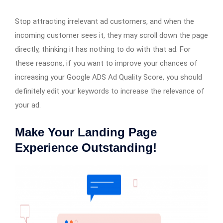
Stop attracting irrelevant ad customers, and when the
incoming customer sees it, they may scroll down the page
directly, thinking it has nothing to do with that ad. For
these reasons, if you want to improve your chances of
increasing your Google ADS Ad Quality Score, you should
definitely edit your keywords to increase the relevance of
your ad.
Make Your Landing Page
Experience Outstanding!