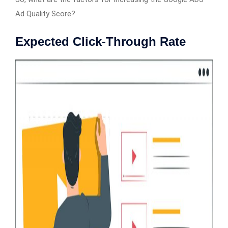
Ad Quality Score?
Expected Click-Through Rate