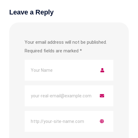
Leave a Reply
Your email address will not be published.
Required fields are marked
*