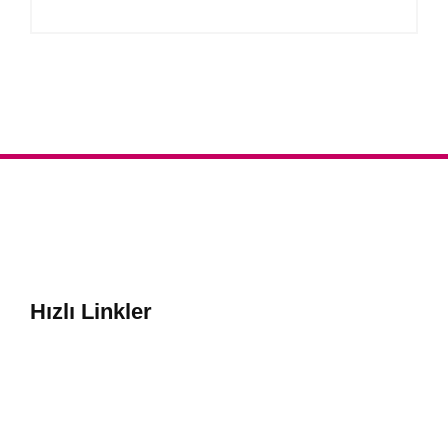
Hızlı Linkler