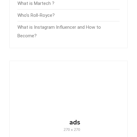
What is Martech ?
Who’s Roll-Royce?
What is Instagram Influencer and How to
Become?