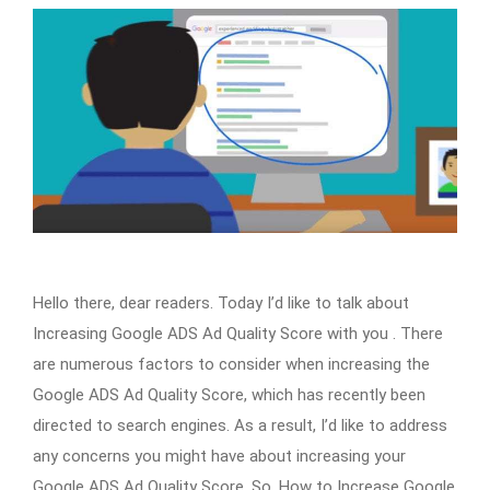
Hello there, dear readers. Today I’d like to talk about
Increasing Google ADS Ad Quality Score with you . There
are numerous factors to consider when increasing the
Google ADS Ad Quality Score, which has recently been
directed to search engines. As a result, I’d like to address
any concerns you might have about increasing your
Google ADS Ad Quality Score. So, How to Increase Google