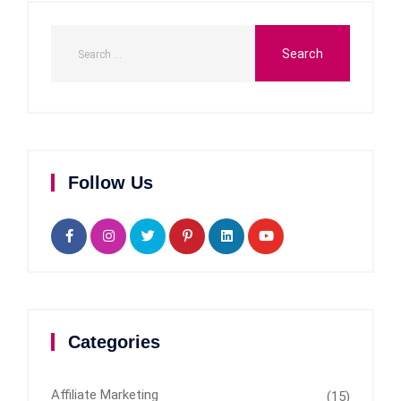
Follow Us
Categories
Affiliate Marketing
(15)