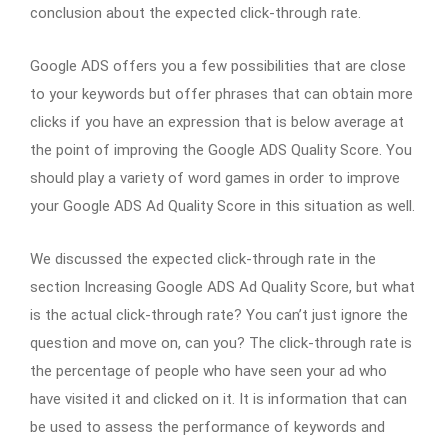
conclusion about the expected click-through rate.
Google ADS offers you a few possibilities that are close
to your keywords but offer phrases that can obtain more
clicks if you have an expression that is below average at
the point of improving the Google ADS Quality Score. You
should play a variety of word games in order to improve
your Google ADS Ad Quality Score in this situation as well.
We discussed the expected click-through rate in the
section Increasing Google ADS Ad Quality Score, but what
is the actual click-through rate? You can’t just ignore the
question and move on, can you? The click-through rate is
the percentage of people who have seen your ad who
have visited it and clicked on it. It is information that can
be used to assess the performance of keywords and