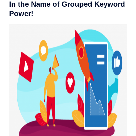
In the Name of Grouped Keyword
Power!