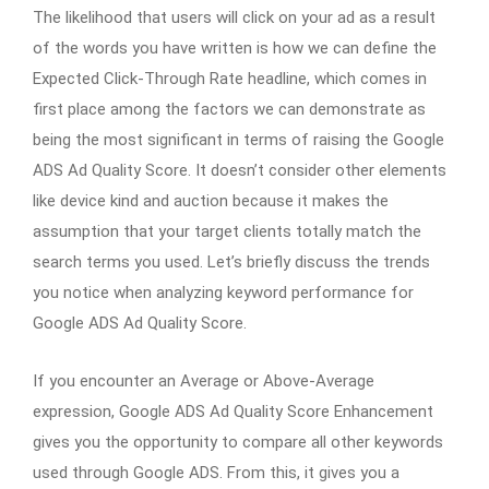
The likelihood that users will click on your ad as a result
of the words you have written is how we can define the
Expected Click-Through Rate headline, which comes in
first place among the factors we can demonstrate as
being the most significant in terms of raising the Google
ADS Ad Quality Score. It doesn’t consider other elements
like device kind and auction because it makes the
assumption that your target clients totally match the
search terms you used. Let’s briefly discuss the trends
you notice when analyzing keyword performance for
Google ADS Ad Quality Score.
If you encounter an Average or Above-Average
expression, Google ADS Ad Quality Score Enhancement
gives you the opportunity to compare all other keywords
used through Google ADS. From this, it gives you a