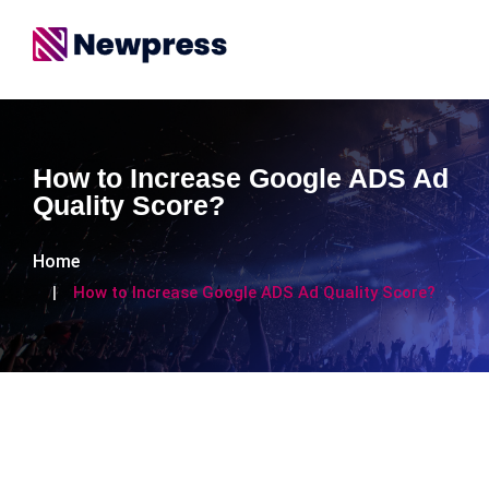
How to Increase Google ADS Ad
Quality Score?
Home
How to Increase Google ADS Ad Quality Score?