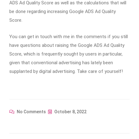
ADS Ad Quality Score as well as the calculations that will
be done regarding increasing Google ADS Ad Quality
Score.
You can get in touch with me in the comments if you still
have questions about raising the Google ADS Ad Quality
Score, which is frequently sought by users in particular,
given that conventional advertising has lately been
supplanted by digital advertising. Take care of yourself!
No Comments
October 8, 2022