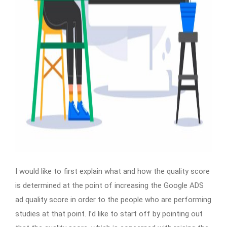
I would like to first explain what and how the quality score
is determined at the point of increasing the Google ADS
ad quality score in order to the people who are performing
studies at that point. I’d like to start off by pointing out