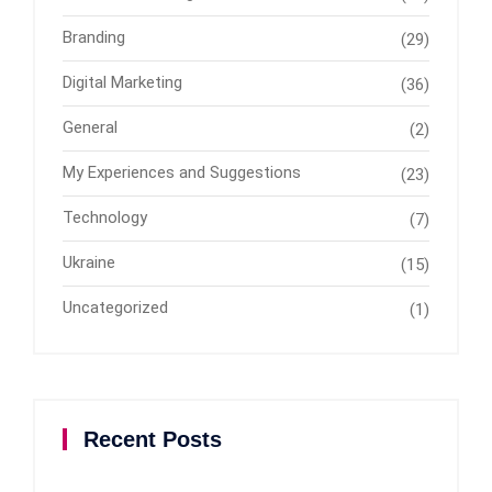
Branding
(29)
Digital Marketing
(36)
General
(2)
My Experiences and Suggestions
(23)
Technology
(7)
Ukraine
(15)
Uncategorized
(1)
Recent Posts