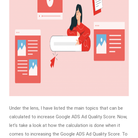
Under the lens, I have listed the main topics that can be
calculated to increase Google ADS Ad Quality Score. Now,
let’s take a look at how the calculation is done when it
comes to increasing the Google ADS Ad Quality Score. To