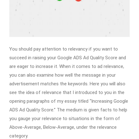
You should pay attention to relevancy if you want to
succeed in raising your Google ADS Ad Quality Score and
are eager to increase it. When it comes to ad relevance,
you can also examine how well the message in your
advertisement matches the keywords. Here you will also
see the idea of relevance that I introduced to you in the
opening paragraphs of my essay titled “Increasing Google
ADS Ad Quality Score.” The medium is given facts to help
you gauge your relevance to situations in the form of
Above-Average, Below-Average, under the relevance
category.