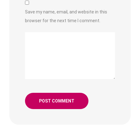
Save my name, email, and website in this
browser for the next time I comment.