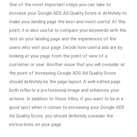
One of the most important steps you can take to
increase your Google ADS Ad Quality Score is definitely to
make your landing page the best and most useful. At this
point, it is also useful to compare your keywords with the
text on your landing page and the experiences of the
users who visit your page. Decide how useful ads are by
looking at your page from the point of view of a
customer or user. Another issue that you will consider at
the point of Increasing Google ADS Ad Quality Score
should definitely be the page layout. A well-edited page
both reflects a professional image and enhances your
actions. In addition to these titles, if you want to be in a
good spot when it comes to increasing your Google ADS
Ad Quality Score, you should definitely consider the
instructions on your page.