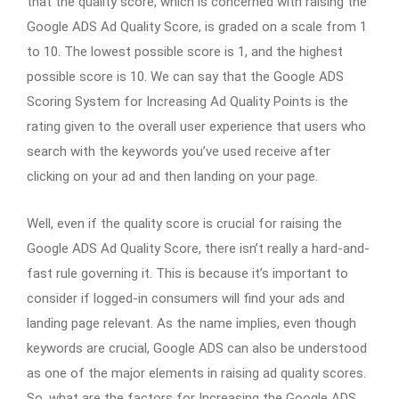
that the quality score, which is concerned with raising the
Google ADS Ad Quality Score, is graded on a scale from 1
to 10. The lowest possible score is 1, and the highest
possible score is 10. We can say that the Google ADS
Scoring System for Increasing Ad Quality Points is the
rating given to the overall user experience that users who
search with the keywords you’ve used receive after
clicking on your ad and then landing on your page.
Well, even if the quality score is crucial for raising the
Google ADS Ad Quality Score, there isn’t really a hard-and-
fast rule governing it. This is because it’s important to
consider if logged-in consumers will find your ads and
landing page relevant. As the name implies, even though
keywords are crucial, Google ADS can also be understood
as one of the major elements in raising ad quality scores.
So, what are the factors for Increasing the Google ADS