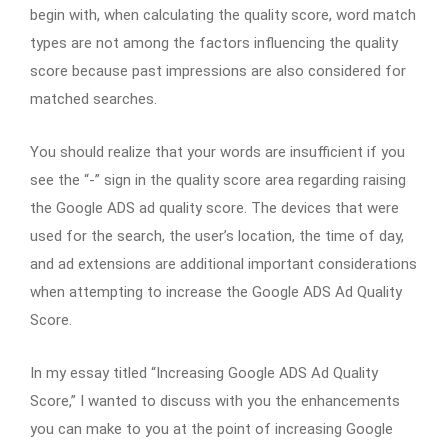
begin with, when calculating the quality score, word match
types are not among the factors influencing the quality
score because past impressions are also considered for
matched searches.
You should realize that your words are insufficient if you
see the “-” sign in the quality score area regarding raising
the Google ADS ad quality score. The devices that were
used for the search, the user’s location, the time of day,
and ad extensions are additional important considerations
when attempting to increase the Google ADS Ad Quality
Score.
In my essay titled “Increasing Google ADS Ad Quality
Score,” I wanted to discuss with you the enhancements
you can make to you at the point of increasing Google