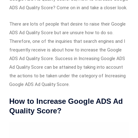
ADS Ad Quality Score? Come on in and take a closer look.
There are lots of people that desire to raise their Google
ADS Ad Quality Score but are unsure how to do so.
Therefore, one of the inquiries that search engines and I
frequently receive is about how to increase the Google
ADS Ad Quality Score. Success in Increasing Google ADS
Ad Quality Score can be attained by taking into account
the actions to be taken under the category of Increasing
Google ADS Ad Quality Score.
How to Increase Google ADS Ad
Quality Score?