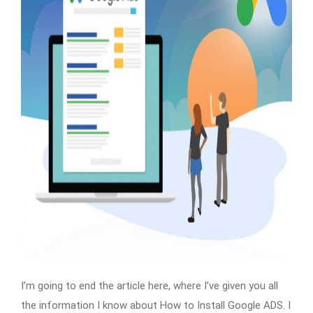
I’m going to end the article here, where I’ve given you all
the information I know about How to Install Google ADS. I