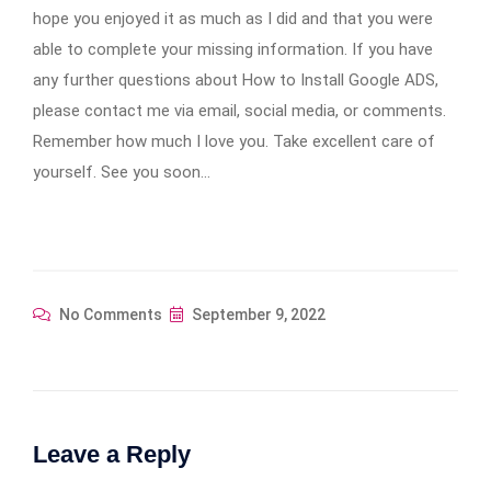
hope you enjoyed it as much as I did and that you were
able to complete your missing information. If you have
any further questions about How to Install Google ADS,
please contact me via email, social media, or comments.
Remember how much I love you. Take excellent care of
yourself. See you soon…
No Comments
September 9, 2022
Leave a Reply