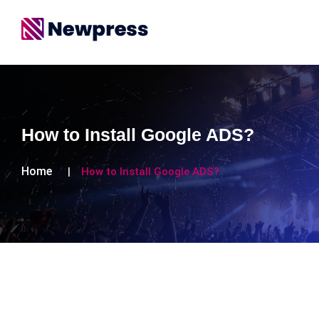
How to Install Google ADS?
Home
How to Install Google ADS?