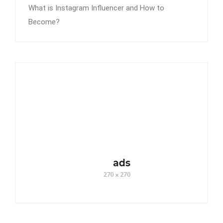
What is Instagram Influencer and How to
Become?