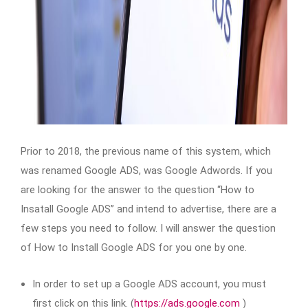
Prior to 2018, the previous name of this system, which
was renamed Google ADS, was Google Adwords. If you
are looking for the answer to the question “How to
Insatall Google ADS” and intend to advertise, there are a
few steps you need to follow. I will answer the question
of How to Install Google ADS for you one by one.
In order to set up a Google ADS account, you must
first click on this link. (
https://ads.google.com
)