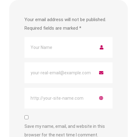
Your email address will not be published.
Required fields are marked
*
Save my name, email, and website in this
browser for the next time I comment.