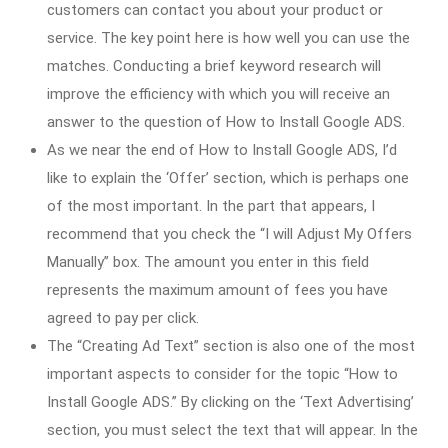
customers can contact you about your product or
service. The key point here is how well you can use the
matches. Conducting a brief keyword research will
improve the efficiency with which you will receive an
answer to the question of How to Install Google ADS.
As we near the end of How to Install Google ADS, I’d
like to explain the ‘Offer’ section, which is perhaps one
of the most important. In the part that appears, I
recommend that you check the “I will Adjust My Offers
Manually” box. The amount you enter in this field
represents the maximum amount of fees you have
agreed to pay per click.
The “Creating Ad Text” section is also one of the most
important aspects to consider for the topic “How to
Install Google ADS.” By clicking on the ‘Text Advertising’
section, you must select the text that will appear. In the