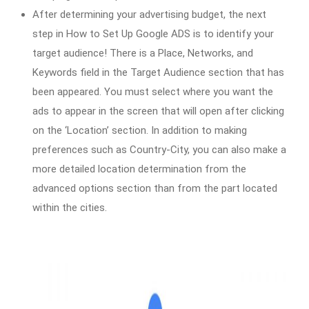
After determining your advertising budget, the next
step in How to Set Up Google ADS is to identify your
target audience! There is a Place, Networks, and
Keywords field in the Target Audience section that has
been appeared. You must select where you want the
ads to appear in the screen that will open after clicking
on the ‘Location’ section. In addition to making
preferences such as Country-City, you can also make a
more detailed location determination from the
advanced options section than from the part located
within the cities.