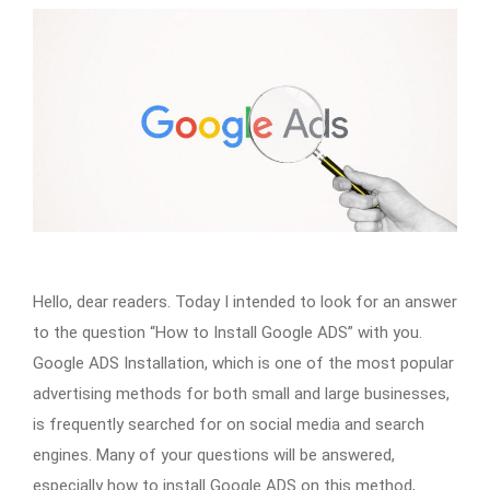
Hello, dear readers. Today I intended to look for an answer
to the question “How to Install Google ADS” with you.
Google ADS Installation, which is one of the most popular
advertising methods for both small and large businesses,
is frequently searched for on social media and search
engines. Many of your questions will be answered,
especially how to install Google ADS on this method,