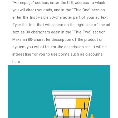
“Homepage” section, enter the URL address to which
you will direct your ads, and in the “Title One” section,
enter the first visible 30-character part of your ad text.
Type the title that will appear on the right side of the ad
text as 30 characters again in the “Title Two” section.
Make an 80-character description of the product or
system you will offer for the description line. It will be
interesting for you to use points such as discounts
here.