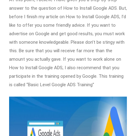
answer to the question of How to Install Google ADS. But,
before I finish my article on How to Install Google ADS, I’d
like to offer you some friendly advice. If you want to
advertise on Google and get good results, you must work
with someone knowledgeable. Please don’t be stingy with
this. Be sure that you will receive far more than the
amount you actually gave. If you want to work alone on
How to Install Google ADS, I also recommend that you
participate in the training opened by Google. This training
is called “Basic Level Google ADS Training”