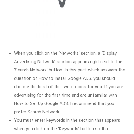
When you click on the ‘Networks’ section, a “Display
Advertising Network” section appears right next to the
‘Search Network’ button. In this part, which answers the
question of How to Install Google ADS, you should
choose the best of the two options for you. If you are
advertising for the first time and are unfamiliar with
How to Set Up Google ADS, I recommend that you
prefer Search Network.
You must enter keywords in the section that appears
when you click on the ‘Keywords’ button so that