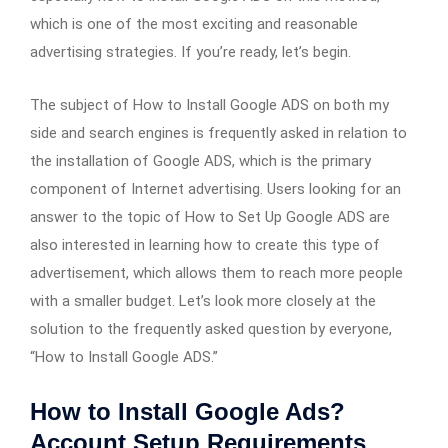
which is one of the most exciting and reasonable
advertising strategies. If you’re ready, let’s begin.
The subject of How to Install Google ADS on both my
side and search engines is frequently asked in relation to
the installation of Google ADS, which is the primary
component of Internet advertising. Users looking for an
answer to the topic of How to Set Up Google ADS are
also interested in learning how to create this type of
advertisement, which allows them to reach more people
with a smaller budget. Let’s look more closely at the
solution to the frequently asked question by everyone,
“How to Install Google ADS.”
How to Install Google Ads?
Account Setup Requirements