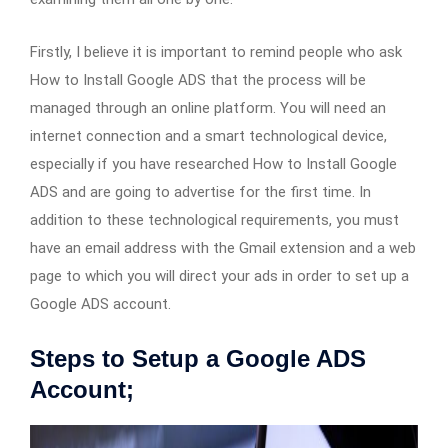
Firstly, I believe it is important to remind people who ask
How to Install Google ADS that the process will be
managed through an online platform. You will need an
internet connection and a smart technological device,
especially if you have researched How to Install Google
ADS and are going to advertise for the first time. In
addition to these technological requirements, you must
have an email address with the Gmail extension and a web
page to which you will direct your ads in order to set up a
Google ADS account.
Steps to Setup a Google ADS
Account;