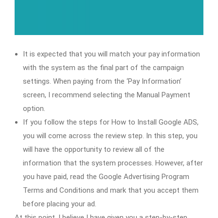
It is expected that you will match your pay information
with the system as the final part of the campaign
settings. When paying from the ‘Pay Information’
screen, I recommend selecting the Manual Payment
option.
If you follow the steps for How to Install Google ADS,
you will come across the review step. In this step, you
will have the opportunity to review all of the
information that the system processes. However, after
you have paid, read the Google Advertising Program
Terms and Conditions and mark that you accept them
before placing your ad.
At this point, I believe I have given you a step-by-step