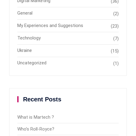
Digital Marketing
(36)
General
(2)
My Experiences and Suggestions
(23)
Technology
(7)
Ukraine
(15)
Uncategorized
(1)
Recent Posts
What is Martech ?
Who’s Roll-Royce?