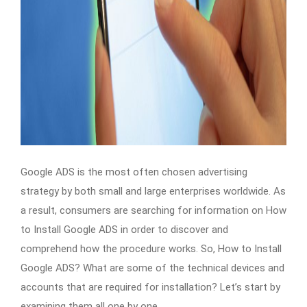
Google ADS is the most often chosen advertising
strategy by both small and large enterprises worldwide. As
a result, consumers are searching for information on How
to Install Google ADS in order to discover and
comprehend how the procedure works. So, How to Install
Google ADS? What are some of the technical devices and
accounts that are required for installation? Let’s start by
examining them all one by one.