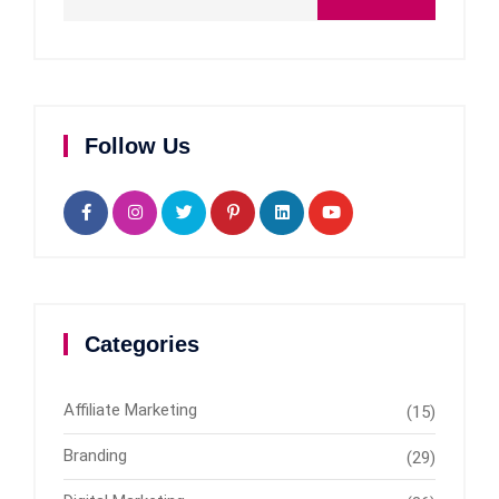
Follow Us
Categories
Affiliate Marketing
(15)
Branding
(29)