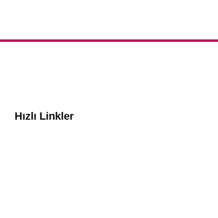
Hızlı Linkler