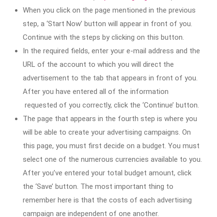
When you click on the page mentioned in the previous
step, a ‘Start Now’ button will appear in front of you.
Continue with the steps by clicking on this button.
In the required fields, enter your e-mail address and the
URL of the account to which you will direct the
advertisement to the tab that appears in front of you.
After you have entered all of the information
requested of you correctly, click the ‘Continue’ button.
The page that appears in the fourth step is where you
will be able to create your advertising campaigns. On
this page, you must first decide on a budget. You must
select one of the numerous currencies available to you.
After you’ve entered your total budget amount, click
the ‘Save’ button. The most important thing to
remember here is that the costs of each advertising
campaign are independent of one another.