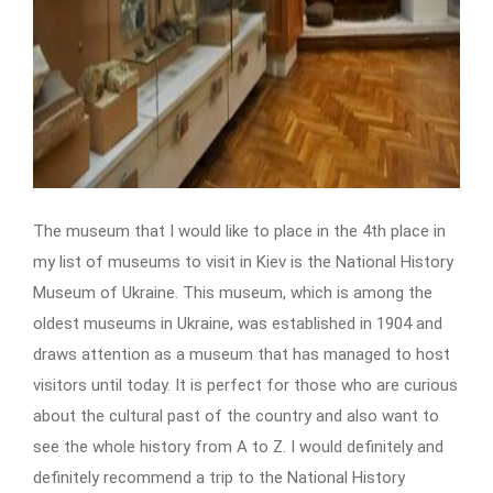
The
museum that I would like to place in the 4th place in
my list of museums to visit in Kiev is the National History
Museum of Ukraine. This museum, which is among the
oldest museums in Ukraine, was established in 1904 and
draws attention as a museum that has managed to host
visitors until today. It is perfect for those who are curious
about the cultural past of the country and also want to
see the whole history from A to Z. I would definitely and
definitely recommend a trip to the National History