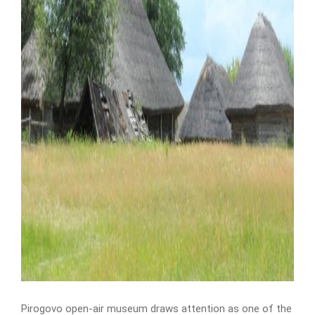
Pirogovo open-air museum draws attention as one of the