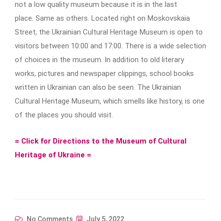
not a low quality museum because it is in the last
place. Same as others. Located right on Moskovskaia
Street, the Ukrainian Cultural Heritage Museum is open to
visitors between 10:00 and 17:00. There is a wide selection
of choices in the museum. In addition to old literary
works, pictures and newspaper clippings, school books
written in Ukrainian can also be seen. The Ukrainian
Cultural Heritage Museum, which smells like history, is one
of the places you should visit.
= Click for Directions to the Museum of Cultural
Heritage of Ukraine =
No Comments
July 5, 2022