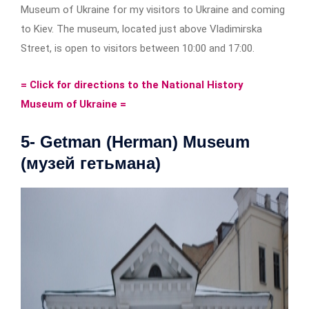
Museum of Ukraine for my visitors to Ukraine and coming
to Kiev. The museum, located just above Vladimirska
Street, is open to visitors between 10:00 and 17:00.
= Click for directions to the National History
Museum of Ukraine =
5- Getman (Herman) Museum
(музей гетьмана)