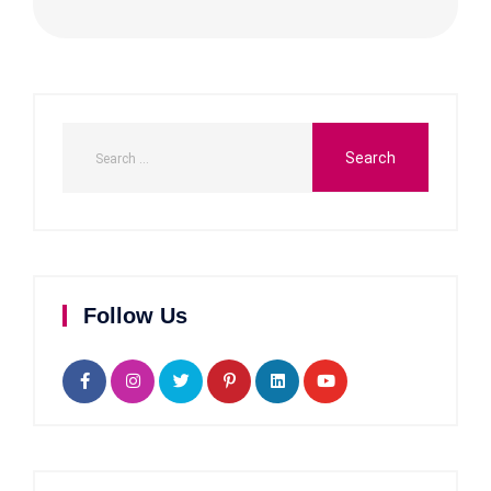
Follow Us