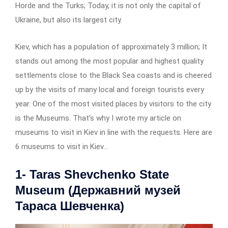
Horde and the Turks; Today, it is not only the capital of
Ukraine, but also its largest city.
Kiev, which has a population of approximately 3 million; It
stands out among the most popular and highest quality
settlements close to the Black Sea coasts and is cheered
up by the visits of many local and foreign tourists every
year. One of the most visited places by visitors to the city
is the Museums. That’s why I wrote my article on
museums to visit in Kiev in line with the requests. Here are
6 museums to visit in Kiev…
1- Taras Shevchenko State
Museum (Державний музей
Тараса Шевченка)