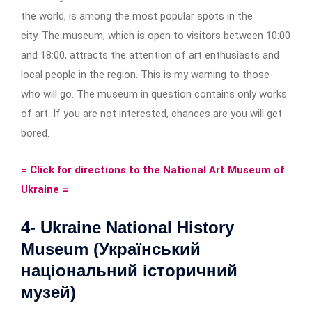
the world, is among the most popular spots in the
city. The museum, which is open to visitors between 10:00
and 18:00, attracts the attention of art enthusiasts and
local people in the region. This is my warning to those
who will go. The museum in question contains only works
of art. If you are not interested, chances are you will get
bored.
= Click for directions to the National Art Museum of
Ukraine =
4- Ukraine National History
Museum (Український
національний історичний
музей)