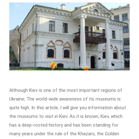
Although Kiev is one of the most important regions of
Ukraine; The world-wide awareness of its museums is
quite high. In this article, I will give you information about
the museums to visit in Kiev. As it is known, Kiev, which
has a deep-rooted history and has been standing for
many years under the rule of the Khazars, the Golden