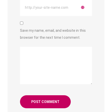
Save my name, email, and website in this
browser for the next time I comment.