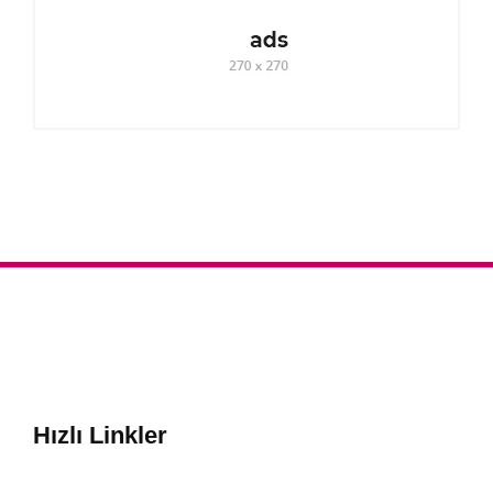
Hızlı Linkler