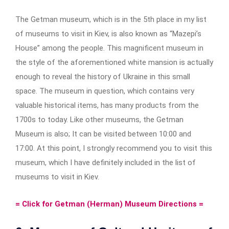
The Getman museum, which is in the 5th place in my list
of museums to visit in Kiev, is also known as “Mazepi’s
House” among the people. This magnificent museum in
the style of the aforementioned white mansion is actually
enough to reveal the history of Ukraine in this small
space. The museum in question, which contains very
valuable historical items, has many products from the
1700s to today. Like other museums, the Getman
Museum is also; It can be visited between 10:00 and
17:00. At this point, I strongly recommend you to visit this
museum, which I have definitely included in the list of
museums to visit in Kiev.
= Click for Getman (Herman) Museum Directions =