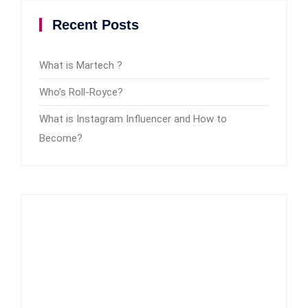
Recent Posts
What is Martech ?
Who’s Roll-Royce?
What is Instagram Influencer and How to
Become?