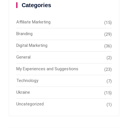
Categories
Affiliate Marketing
(15)
Branding
(29)
Digital Marketing
(36)
General
(2)
My Experiences and Suggestions
(23)
Technology
(7)
Ukraine
(15)
Uncategorized
(1)