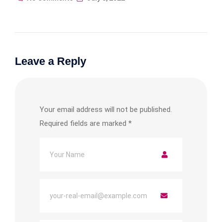
Leave a Reply
Your email address will not be published.
Required fields are marked
*