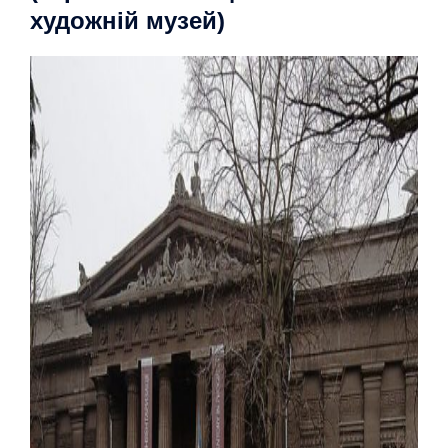
художній музей)