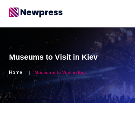
Museums to Visit in Kiev
Home
Museums to Visit in Kiev