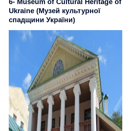
6- Museum of Cultural Heritage of
Ukraine (Музей культурної
спадщини України)