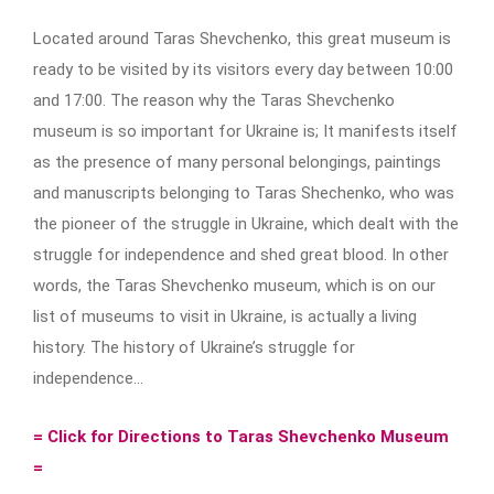
Located around Taras Shevchenko, this great museum is
ready to be visited by its visitors every day between 10:00
and 17:00. The reason why the Taras Shevchenko
museum is so important for Ukraine is; It manifests itself
as the presence of many personal belongings, paintings
and manuscripts belonging to Taras Shechenko, who was
the pioneer of the struggle in Ukraine, which dealt with the
struggle for independence and shed great blood. In other
words, the Taras Shevchenko museum, which is on our
list of museums to visit in Ukraine, is actually a living
history. The history of Ukraine’s struggle for
independence…
= Click for Directions to Taras Shevchenko Museum
=