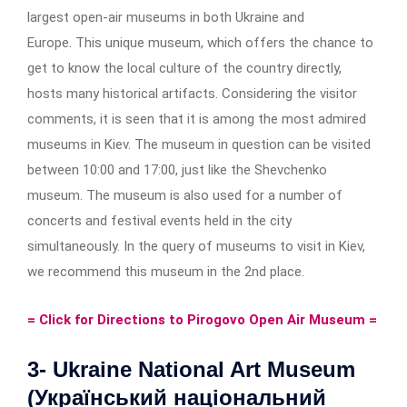
largest open-air museums in both Ukraine and
Europe. This unique museum, which offers the chance to
get to know the local culture of the country directly,
hosts many historical artifacts. Considering the visitor
comments, it is seen that it is among the most admired
museums in Kiev. The museum in question can be visited
between 10:00 and 17:00, just like the Shevchenko
museum. The museum is also used for a number of
concerts and festival events held in the city
simultaneously. In the query of museums to visit in Kiev,
we recommend this museum in the 2nd place.
= Click for Directions to Pirogovo Open Air Museum =
3- Ukraine National Art Museum
(Український національний