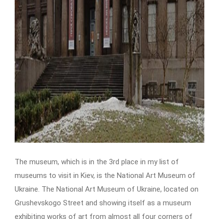
The museum, which is in the 3rd place in my list of
museums to visit in Kiev, is the National Art Museum of
Ukraine. The National Art Museum of Ukraine, located on
Grushevskogo Street and showing itself as a museum
exhibiting works of art from almost all four corners of