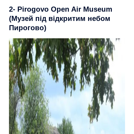
2- Pirogovo Open Air Museum
(Музей під відкритим небом
Пирогово)