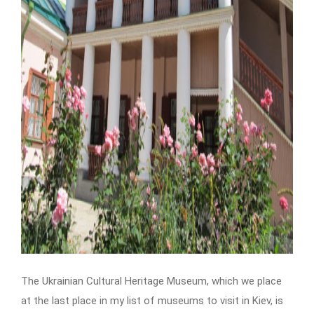
The Ukrainian Cultural Heritage Museum, which we place
at the last place in my list of museums to visit in Kiev, is