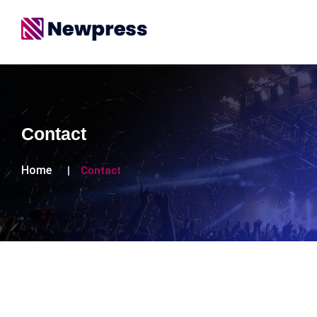
Contact
Home
Contact