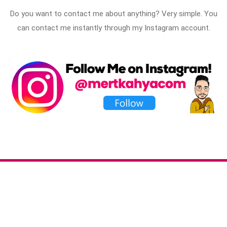
Do you want to contact me about anything? Very simple. You
can contact me instantly through my Instagram account.