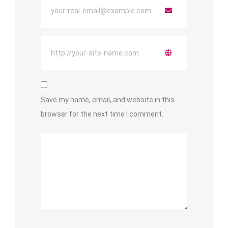
Save my name, email, and website in this
browser for the next time I comment.