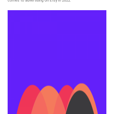
comes to advertising on Etsy in 2022.