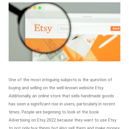
One of the most intriguing subjects is the question of
buying and selling on the well-known website Etsy.
Additionally, an online store that sells handmade goods
has seen a significant rise in users, particularly in recent
times. People are beginning to look at the book
Advertising on Etsy 2022 because they want to use Etsy
to not only buy things but also sell them and make money.