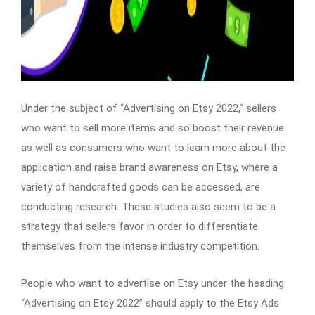
Under the subject of “Advertising on Etsy 2022,” sellers
who want to sell more items and so boost their revenue
as well as consumers who want to learn more about the
application and raise brand awareness on Etsy, where a
variety of handcrafted goods can be accessed, are
conducting research. These studies also seem to be a
strategy that sellers favor in order to differentiate
themselves from the intense industry competition.
People who want to advertise on Etsy under the heading
“Advertising on Etsy 2022” should apply to the Etsy Ads