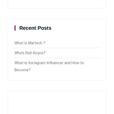
Recent Posts
What is Martech ?
Who’s Roll-Royce?
What is Instagram Influencer and How to
Become?