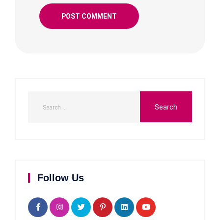
Follow Us