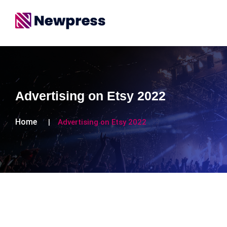
Advertising on Etsy 2022
Home
Advertising on Etsy 2022