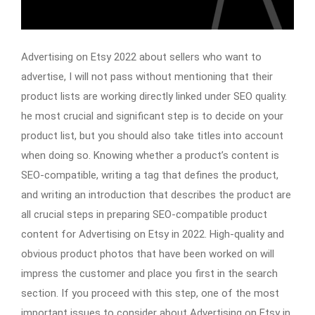
Advertising on Etsy 2022 about sellers who want to
advertise, I will not pass without mentioning that their
product lists are working directly linked under SEO quality.
he most crucial and significant step is to decide on your
product list, but you should also take titles into account
when doing so. Knowing whether a product’s content is
SEO-compatible, writing a tag that defines the product,
and writing an introduction that describes the product are
all crucial steps in preparing SEO-compatible product
content for Advertising on Etsy in 2022. High-quality and
obvious product photos that have been worked on will
impress the customer and place you first in the search
section. If you proceed with this step, one of the most
important issues to consider about Advertising on Etsy in