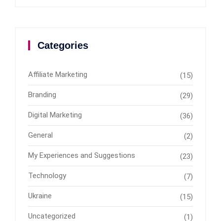
Categories
Affiliate Marketing
(15)
Branding
(29)
Digital Marketing
(36)
General
(2)
My Experiences and Suggestions
(23)
Technology
(7)
Ukraine
(15)
Uncategorized
(1)