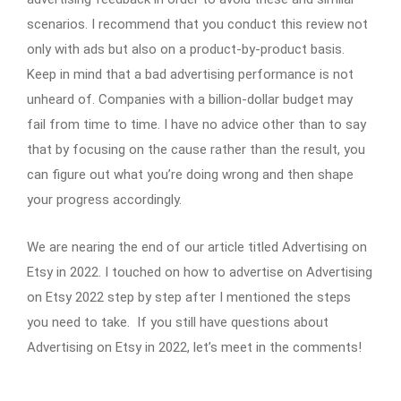
scenarios. I recommend that you conduct this review not
only with ads but also on a product-by-product basis.
Keep in mind that a bad advertising performance is not
unheard of. Companies with a billion-dollar budget may
fail from time to time. I have no advice other than to say
that by focusing on the cause rather than the result, you
can figure out what you’re doing wrong and then shape
your progress accordingly.
We are nearing the end of our article titled Advertising on
Etsy in 2022. I touched on how to advertise on Advertising
on Etsy 2022 step by step after I mentioned the steps
you need to take. If you still have questions about
Advertising on Etsy in 2022, let’s meet in the comments!