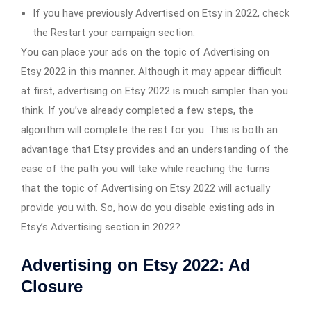
If you have previously Advertised on Etsy in 2022, check
the Restart your campaign section.
You can place your ads on the topic of Advertising on
Etsy 2022 in this manner. Although it may appear difficult
at first, advertising on Etsy 2022 is much simpler than you
think. If you’ve already completed a few steps, the
algorithm will complete the rest for you. This is both an
advantage that Etsy provides and an understanding of the
ease of the path you will take while reaching the turns
that the topic of Advertising on Etsy 2022 will actually
provide you with. So, how do you disable existing ads in
Etsy’s Advertising section in 2022?
Advertising on Etsy 2022: Ad
Closure