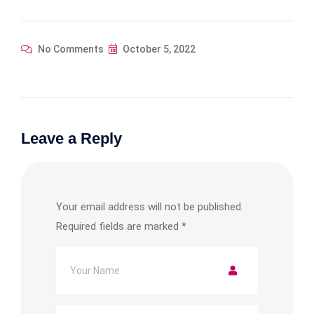
No Comments
October 5, 2022
Leave a Reply
Your email address will not be published.
Required fields are marked
*