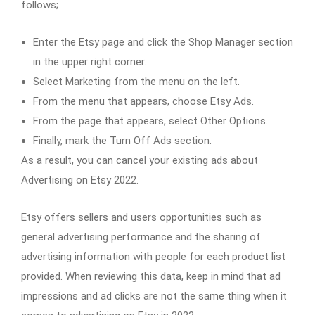
follows;
Enter the Etsy page and click the Shop Manager section
in the upper right corner.
Select Marketing from the menu on the left.
From the menu that appears, choose Etsy Ads.
From the page that appears, select Other Options.
Finally, mark the Turn Off Ads section.
As a result, you can cancel your existing ads about
Advertising on Etsy 2022.
Etsy offers sellers and users opportunities such as
general advertising performance and the sharing of
advertising information with people for each product list
provided. When reviewing this data, keep in mind that ad
impressions and ad clicks are not the same thing when it