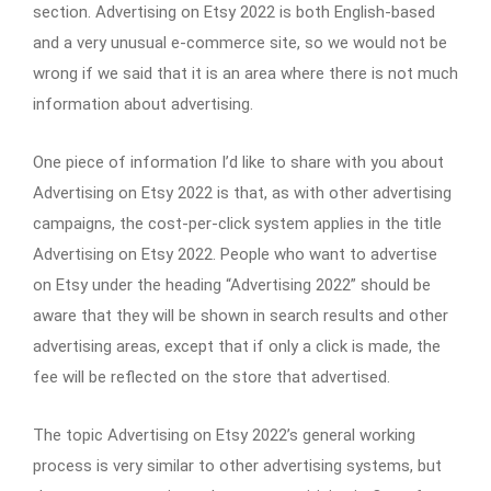
section. Advertising on Etsy 2022 is both English-based
and a very unusual e-commerce site, so we would not be
wrong if we said that it is an area where there is not much
information about advertising.
One piece of information I’d like to share with you about
Advertising on Etsy 2022 is that, as with other advertising
campaigns, the cost-per-click system applies in the title
Advertising on Etsy 2022. People who want to advertise
on Etsy under the heading “Advertising 2022” should be
aware that they will be shown in search results and other
advertising areas, except that if only a click is made, the
fee will be reflected on the store that advertised.
The topic Advertising on Etsy 2022’s general working
process is very similar to other advertising systems, but