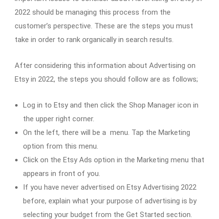
2022 should be managing this process from the
customer’s perspective. These are the steps you must
take in order to rank organically in search results.
After considering this information about Advertising on
Etsy in 2022, the steps you should follow are as follows;
Log in to Etsy and then click the Shop Manager icon in
the upper right corner.
On the left, there will be a menu. Tap the Marketing
option from this menu.
Click on the Etsy Ads option in the Marketing menu that
appears in front of you.
If you have never advertised on Etsy Advertising 2022
before, explain what your purpose of advertising is by
selecting your budget from the Get Started section.