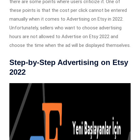
there are some points where users criticize it. One of
these points is that the cost per click cannot be entered
manually when it comes to Advertising on Etsy in 2022.
Unfortunately, sellers who want to choose advertising
hours are not allowed to Advertise on Etsy 2022 and
choose the time when the ad will be displayed themselves.
Step-by-Step Advertising on Etsy
2022