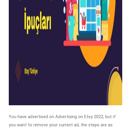
You have advertised on Advertising on Etsy 2022, but if
you want to remove your current ad, the steps are as