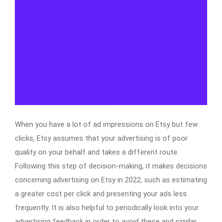
When you have a lot of ad impressions on Etsy but few
clicks, Etsy assumes that your advertising is of poor
quality on your behalf and takes a different route.
Following this step of decision-making, it makes decisions
concerning advertising on Etsy in 2022, such as estimating
a greater cost per click and presenting your ads less
frequently. It is also helpful to periodically look into your
advertising feedback in order to avoid these and similar