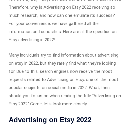
Therefore, why is Advertising on Etsy 2022 receiving so
much research, and how can one emulate its success?
For your convenience, we have gathered all the
information and curiosities. Here are all the specifics on
Etsy advertising in 2022!
Many individuals try to find information about advertising
on etsy in 2022, but they rarely find what they’re looking
for. Due to this, search engines now receive the most
requests related to Advertising on Etsy, one of the most
popular subjects on social media in 2022. What, then,
should you focus on when reading the title “Advertising on
Etsy 2022” Come, let’s look more closely.
Advertising on Etsy 2022