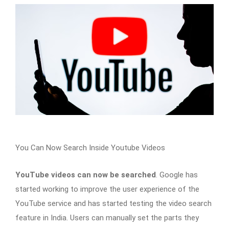
You Can Now Search Inside Youtube Videos
YouTube videos can now be searched
. Google has
started working to improve the user experience of the
YouTube service and has started testing the video search
feature in India. Users can manually set the parts they