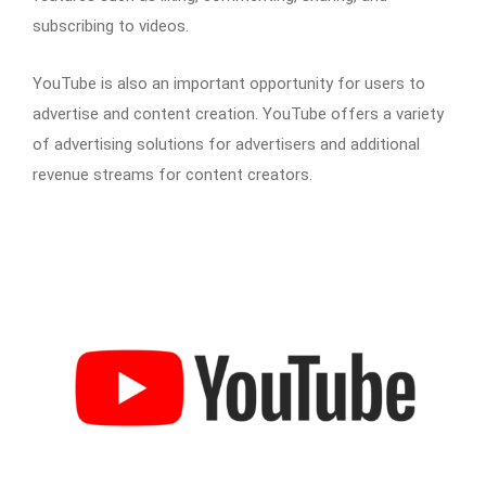
subscribing to videos.
YouTube is also an important opportunity for users to
advertise and content creation. YouTube offers a variety
of advertising solutions for advertisers and additional
revenue streams for content creators.