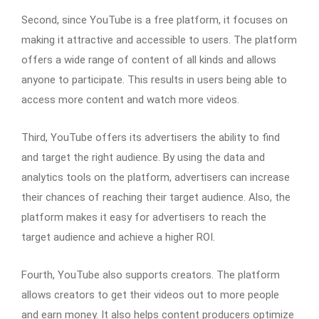
Second, since YouTube is a free platform, it focuses on
making it attractive and accessible to users. The platform
offers a wide range of content of all kinds and allows
anyone to participate. This results in users being able to
access more content and watch more videos.
Third, YouTube offers its advertisers the ability to find
and target the right audience. By using the data and
analytics tools on the platform, advertisers can increase
their chances of reaching their target audience. Also, the
platform makes it easy for advertisers to reach the
target audience and achieve a higher ROI.
Fourth, YouTube also supports creators. The platform
allows creators to get their videos out to more people
and earn money. It also helps content producers optimize