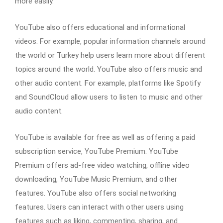
more easily.
YouTube also offers educational and informational
videos. For example, popular information channels around
the world or Turkey help users learn more about different
topics around the world. YouTube also offers music and
other audio content. For example, platforms like Spotify
and SoundCloud allow users to listen to music and other
audio content.
YouTube is available for free as well as offering a paid
subscription service, YouTube Premium. YouTube
Premium offers ad-free video watching, offline video
downloading, YouTube Music Premium, and other
features. YouTube also offers social networking
features. Users can interact with other users using
features such as liking, commenting, sharing, and