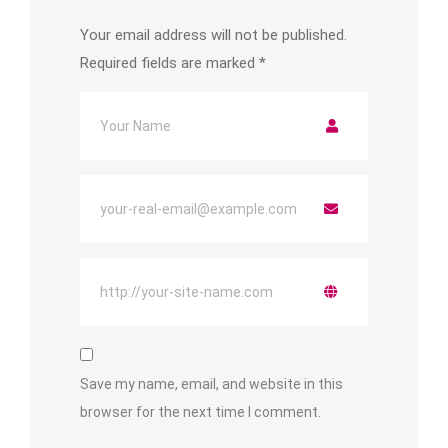
Your email address will not be published.
Required fields are marked
*
Save my name, email, and website in this
browser for the next time I comment.