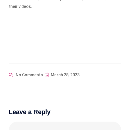
their videos.
No Comments
March 28, 2023
Leave a Reply