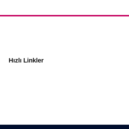
Hızlı Linkler