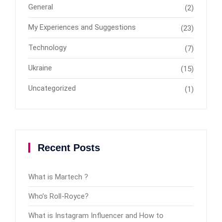
General
(2)
My Experiences and Suggestions
(23)
Technology
(7)
Ukraine
(15)
Uncategorized
(1)
Recent Posts
What is Martech ?
Who’s Roll-Royce?
What is Instagram Influencer and How to