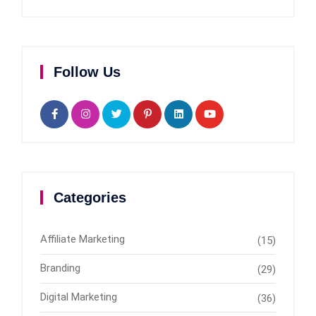
Follow Us
Categories
Affiliate Marketing
(15)
Branding
(29)
Digital Marketing
(36)