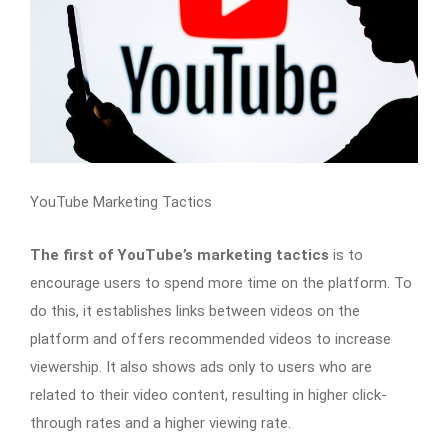
YouTube Marketing Tactics
The first of YouTube’s marketing tactics
is to
encourage users to spend more time on the platform. To
do this, it establishes links between videos on the
platform and offers recommended videos to increase
viewership. It also shows ads only to users who are
related to their video content, resulting in higher click-
through rates and a higher viewing rate.