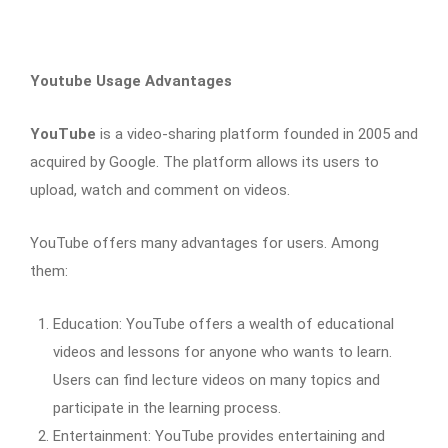
Youtube Usage Advantages
YouTube
is a video-sharing platform founded in 2005 and
acquired by Google. The platform allows its users to
upload, watch and comment on videos.
YouTube offers many advantages for users. Among
them:
Education: YouTube offers a wealth of educational
videos and lessons for anyone who wants to learn.
Users can find lecture videos on many topics and
participate in the learning process.
Entertainment: YouTube provides entertaining and