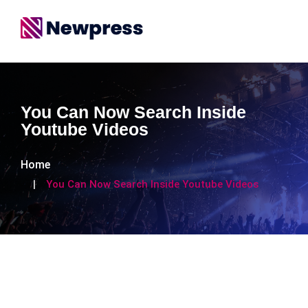
You Can Now Search Inside
Youtube Videos
Home
You Can Now Search Inside Youtube Videos