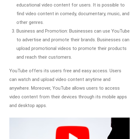
educational video content for users. It is possible to
find video content in comedy, documentary, music, and
other genres.
Business and Promotion: Businesses can use YouTube
to advertise and promote their brands. Businesses can
upload promotional videos to promote their products
and reach their customers.
YouTube offers its users free and easy access. Users
can watch and upload video content anytime and
anywhere. Moreover, YouTube allows users to access
video content from their devices through its mobile apps
and desktop apps.