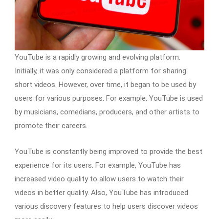
YouTube is a rapidly growing and evolving platform.
Initially, it was only considered a platform for sharing
short videos. However, over time, it began to be used by
users for various purposes. For example, YouTube is used
by musicians, comedians, producers, and other artists to
promote their careers.
YouTube is constantly being improved to provide the best
experience for its users. For example, YouTube has
increased video quality to allow users to watch their
videos in better quality. Also, YouTube has introduced
various discovery features to help users discover videos