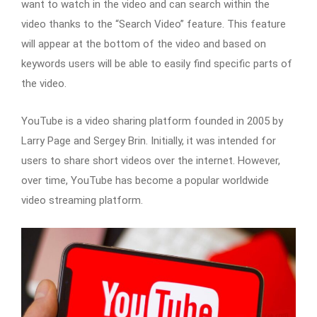
want to watch in the video and can search within the
video thanks to the “Search Video” feature. This feature
will appear at the bottom of the video and based on
keywords users will be able to easily find specific parts of
the video.
YouTube is a video sharing platform founded in 2005 by
Larry Page and Sergey Brin. Initially, it was intended for
users to share short videos over the internet. However,
over time, YouTube has become a popular worldwide
video streaming platform.