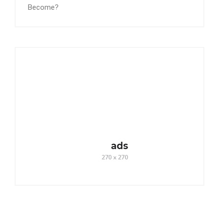
Become?