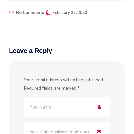
No Comments
February 25, 2023
Leave a Reply
Your email address will not be published.
Required fields are marked
*