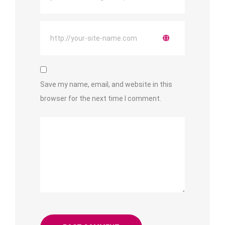
Save my name, email, and website in this
browser for the next time I comment.