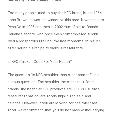
Too many people tried to buy the KFC brand, but in 1964,
John Brown Jr. was the winner of this race. It was sold to
PepsiCo in 1986 and then in 2002 Yum! Sold to Brands.
Harland Sanders, who once even contemplated suicide,
lived a prosperous life until the last moments of his life
after selling his recipe to various restaurants.
Is KFC Chicken Good For Your Health?
The question “Is KFC healthier than other brands?” is a
curious question. The healthier the other fast food
brands, the healthier KFC products are. KFC is usually a
restaurant that covers foods high in fat, salt, and
calories. However, if you are looking for healthier fast
food, we recommend that you do not pass without trying