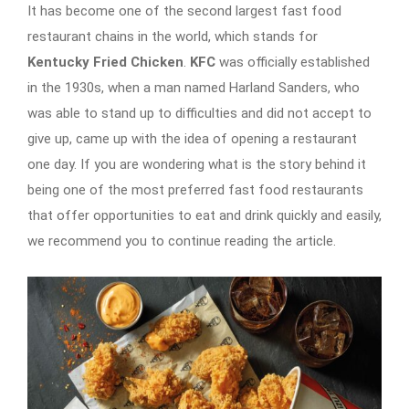
It has become one of the second largest fast food
restaurant chains in the world, which stands for
Kentucky Fried Chicken
.
KFC
was officially established
in the 1930s, when a man named Harland Sanders, who
was able to stand up to difficulties and did not accept to
give up, came up with the idea of ​​opening a restaurant
one day. If you are wondering what is the story behind it
being one of the most preferred fast food restaurants
that offer opportunities to eat and drink quickly and easily,
we recommend you to continue reading the article.