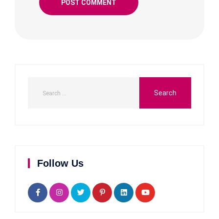
Follow Us