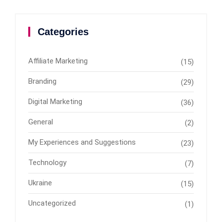
Categories
Affiliate Marketing
(15)
Branding
(29)
Digital Marketing
(36)
General
(2)
My Experiences and Suggestions
(23)
Technology
(7)
Ukraine
(15)
Uncategorized
(1)