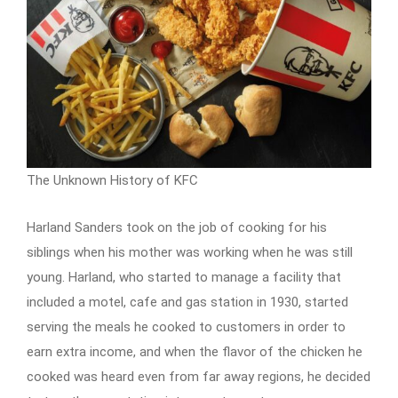
The Unknown History of KFC
Harland Sanders took on the job of cooking for his
siblings when his mother was working when he was still
young. Harland, who started to manage a facility that
included a motel, cafe and gas station in 1930, started
serving the meals he cooked to customers in order to
earn extra income, and when the flavor of the chicken he
cooked was heard even from far away regions, he decided