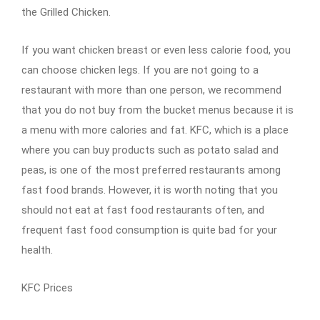
the Grilled Chicken.
If you want chicken breast or even less calorie food, you
can choose chicken legs. If you are not going to a
restaurant with more than one person, we recommend
that you do not buy from the bucket menus because it is
a menu with more calories and fat. KFC, which is a place
where you can buy products such as potato salad and
peas, is one of the most preferred restaurants among
fast food brands. However, it is worth noting that you
should not eat at fast food restaurants often, and
frequent fast food consumption is quite bad for your
health.
KFC Prices