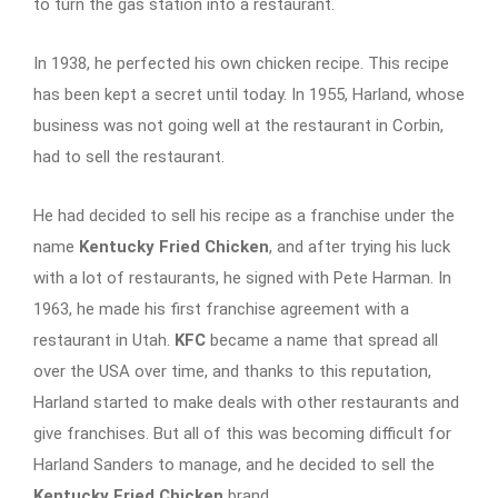
to turn the gas station into a restaurant.
In 1938, he perfected his own chicken recipe. This recipe
has been kept a secret until today. In 1955, Harland, whose
business was not going well at the restaurant in Corbin,
had to sell the restaurant.
He had decided to sell his recipe as a franchise under the
name
Kentucky Fried Chicken
, and after trying his luck
with a lot of restaurants, he signed with Pete Harman. In
1963, he made his first franchise agreement with a
restaurant in Utah.
KFC
became a name that spread all
over the USA over time, and thanks to this reputation,
Harland started to make deals with other restaurants and
give franchises. But all of this was becoming difficult for
Harland Sanders to manage, and he decided to sell the
Kentucky Fried Chicken
brand.