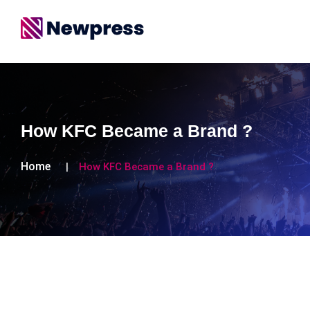
How KFC Became a Brand ?
Home
How KFC Became a Brand ?