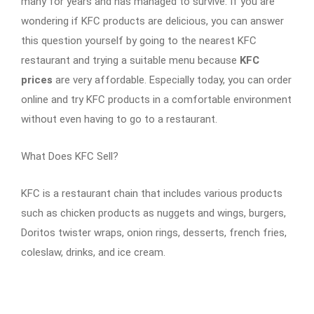
many for years and has managed to survive. If you are
wondering if KFC products are delicious, you can answer
this question yourself by going to the nearest KFC
restaurant and trying a suitable menu because
KFC
prices
are very affordable. Especially today, you can order
online and try KFC products in a comfortable environment
without even having to go to a restaurant.
What Does KFC Sell?
KFC is a restaurant chain that includes various products
such as chicken products as nuggets and wings, burgers,
Doritos twister wraps, onion rings, desserts, french fries,
coleslaw, drinks, and ice cream.