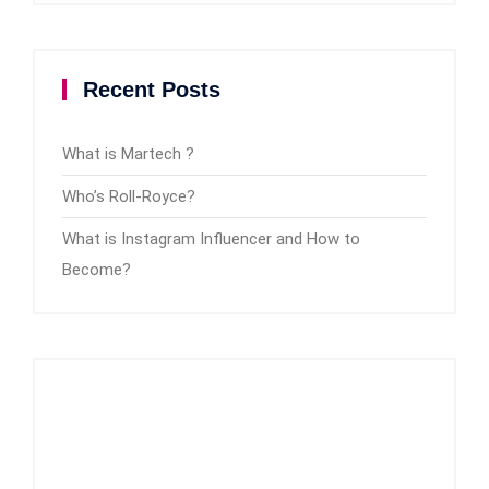
Recent Posts
What is Martech ?
Who’s Roll-Royce?
What is Instagram Influencer and How to
Become?