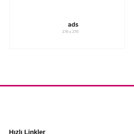
Hızlı Linkler