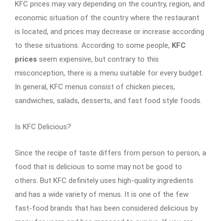
KFC prices may vary depending on the country, region, and
economic situation of the country where the restaurant
is located, and prices may decrease or increase according
to these situations. According to some people,
KFC
prices
seem expensive, but contrary to this
misconception, there is a menu suitable for every budget.
In general, KFC menus consist of chicken pieces,
sandwiches, salads, desserts, and fast food style foods.
Is KFC Delicious?
Since the recipe of taste differs from person to person, a
food that is delicious to some may not be good to
others. But KFC definitely uses high-quality ingredients
and has a wide variety of menus. It is one of the few
fast-food brands that has been considered delicious by