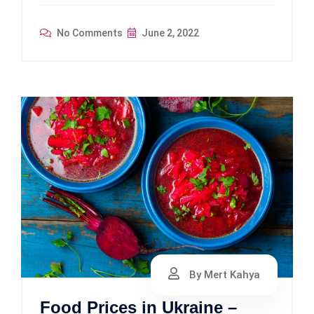
No Comments
June 2, 2022
By Mert Kahya
Food Prices in Ukraine –