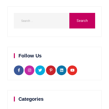
Follow Us
Categories