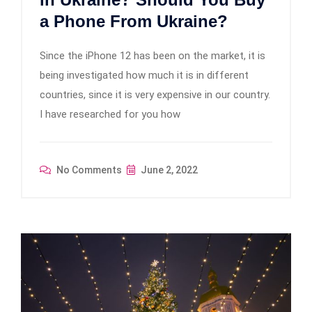
a Phone From Ukraine?
Since the iPhone 12 has been on the market, it is
being investigated how much it is in different
countries, since it is very expensive in our country.
I have researched for you how
No Comments
June 2, 2022