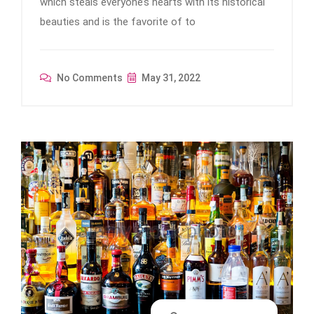
which steals everyone’s hearts with its historical
beauties and is the favorite of to
No Comments
May 31, 2022