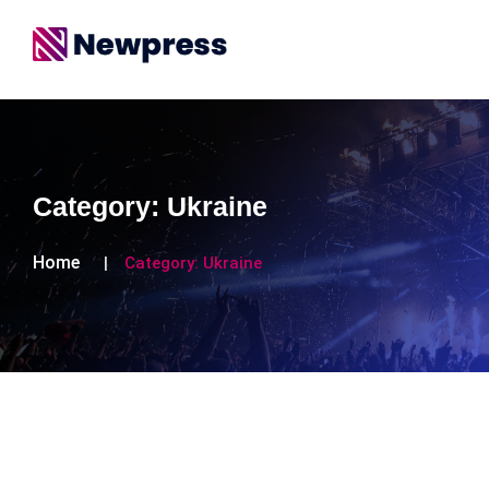
Category:
Ukraine
Home
Category:
Ukraine