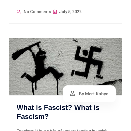
No Comments
July 5, 2022
By Mert Kahya
What is Fascist? What is
Fascism?