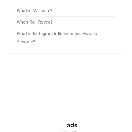
What is Martech ?
Who’s Roll-Royce?
What is Instagram Influencer and How to
Become?