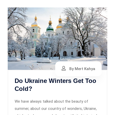
By Mert Kahya
Do Ukraine Winters Get Too
Cold?
We have always talked about the beauty of
summer, about our country of wonders, Ukraine,