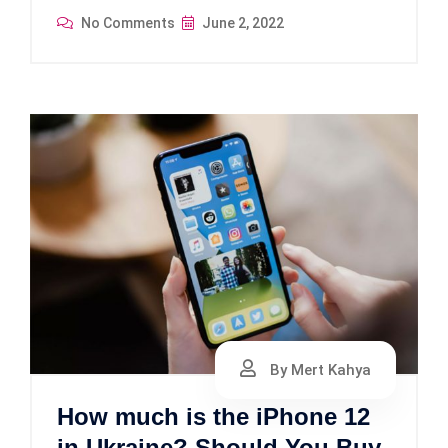
No Comments
June 2, 2022
By Mert Kahya
How much is the iPhone 12
in Ukraine? Should You Buy