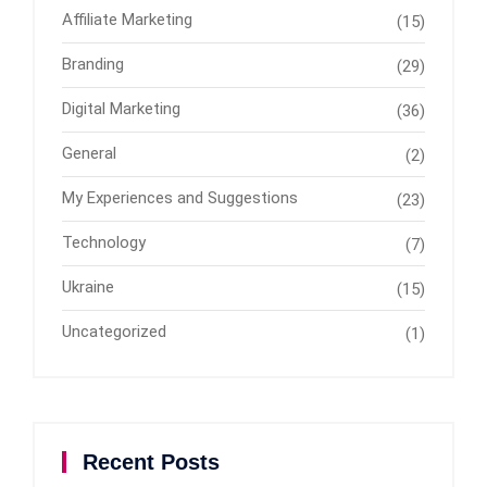
Affiliate Marketing
(15)
Branding
(29)
Digital Marketing
(36)
General
(2)
My Experiences and Suggestions
(23)
Technology
(7)
Ukraine
(15)
Uncategorized
(1)
Recent Posts