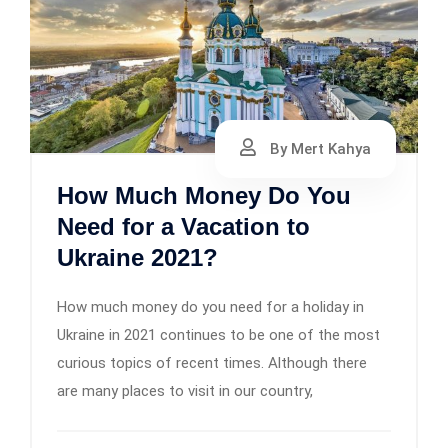
By Mert Kahya
How Much Money Do You
Need for a Vacation to
Ukraine 2021?
How much money do you need for a holiday in
Ukraine in 2021 continues to be one of the most
curious topics of recent times. Although there
are many places to visit in our country,