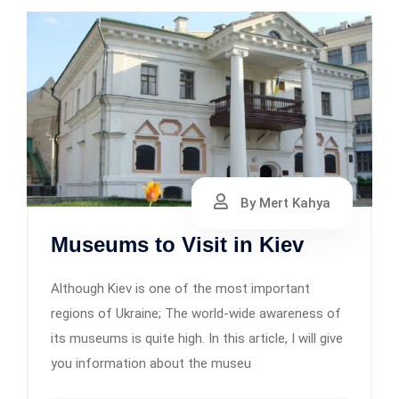
By Mert Kahya
Museums to Visit in Kiev
Although Kiev is one of the most important
regions of Ukraine; The world-wide awareness of
its museums is quite high. In this article, I will give
you information about the museu