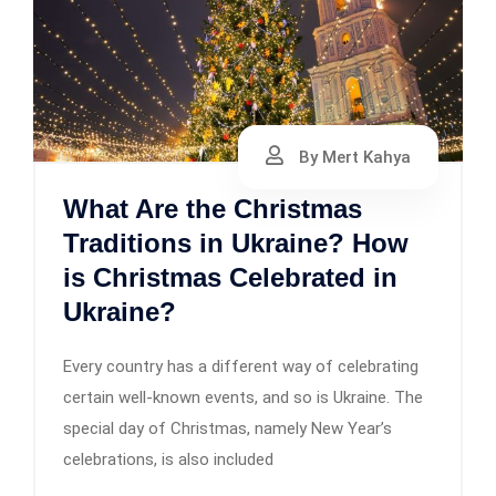
By Mert Kahya
What Are the Christmas
Traditions in Ukraine? How
is Christmas Celebrated in
Ukraine?
Every country has a different way of celebrating
certain well-known events, and so is Ukraine. The
special day of Christmas, namely New Year’s
celebrations, is also included