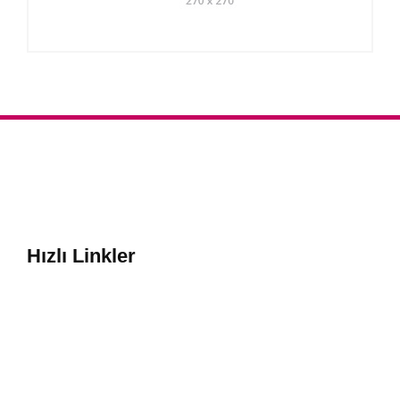
Hızlı Linkler