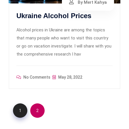
By Mert Kahya
Ukraine Alcohol Prices
Alcohol prices in Ukraine are among the topics
that many people who want to visit this country
or go on vacation investigate. I will share with you
the comprehensive research I hav
No Comments
May 28, 2022
1
2