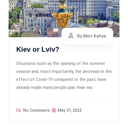
By Mert Kahya
Kiev or Lviv?
Situations such as the opening of the summer
season and, most importantly, the decrease in the
effect of Covid-19 compared to the past, have
already made many people plan their vac
No Comments
May 31, 2022