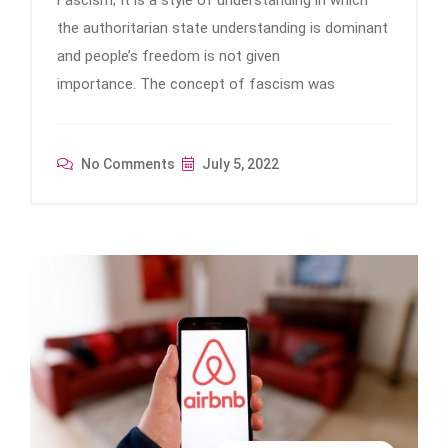
Fascism; It is a style of understanding in which
the authoritarian state understanding is dominant
and people’s freedom is not given
importance. The concept of fascism was
No Comments
July 5, 2022