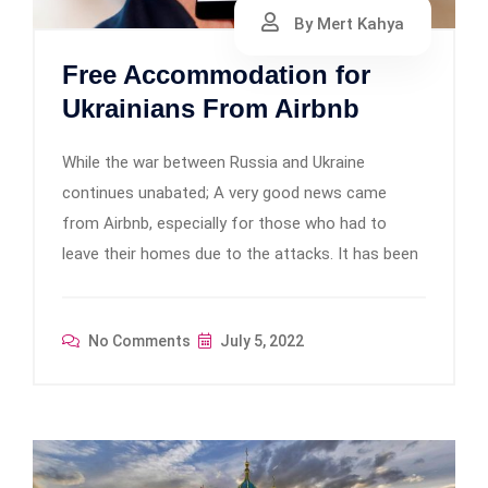
By Mert Kahya
Free Accommodation for
Ukrainians From Airbnb
While the war between Russia and Ukraine
continues unabated; A very good news came
from Airbnb, especially for those who had to
leave their homes due to the attacks. It has been
No Comments
July 5, 2022