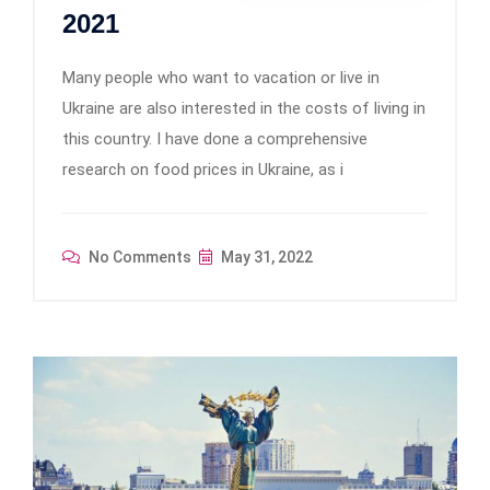
2021
Many people who want to vacation or live in
Ukraine are also interested in the costs of living in
this country. I have done a comprehensive
research on food prices in Ukraine, as i
No Comments
May 31, 2022