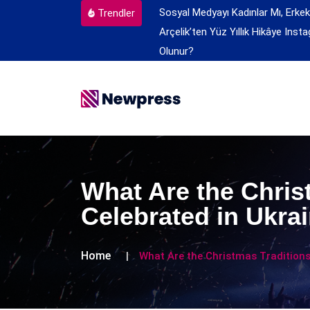
Sosyal Medyayı Kadınlar Mı, Erkek
Trendler
Arçelik’ten Yüz Yıllık Hikâye
Insta
Olunur?
What Are the Chris
Celebrated in Ukra
Home
What Are the Christmas Traditions