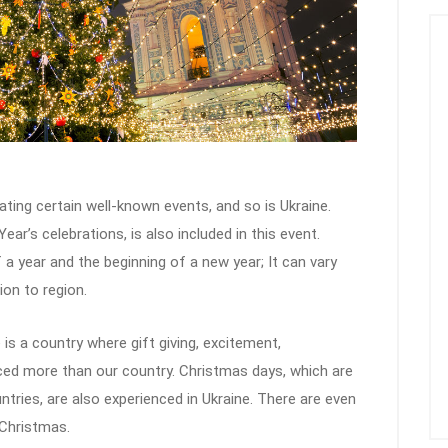
ating certain well-known events, and so is Ukraine.
r’s celebrations, is also included in this event.
a year and the beginning of a new year; It can vary
on to region.
is a country where gift giving, excitement,
ed more than our country. Christmas days, which are
ntries, are also experienced in Ukraine. There are even
 Christmas.