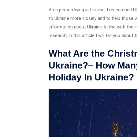
As a person living in Ukraine; I researched U
to Ukraine more closely and to help those 
information about Ukraine. In line with the
research, in this article I will tell you abou
What Are the Christ
Ukraine?– How Many
Holiday In Ukraine?