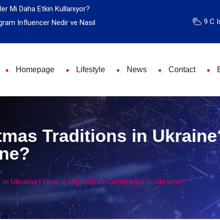
ler Mi Daha Etkin Kullanıyor?
9 C I
gram Influencer Nedir ve Nasıl
Homepage
Lifestyle
News
Contact
tmas Traditions in Ukrain
ine?
 in Ukraine? How is Christmas Celebrated in Ukraine?