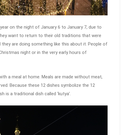
year on the night of January 6 to January 7, due to
hey want to return to their old traditions that were
they are doing something like this about it. People of
 Christmas night or in the very early hours of
 with a meal at home. Meals are made without meat,
erved. Because these 12 dishes symbolize the 12
is a traditional dish called ‘kutya’.