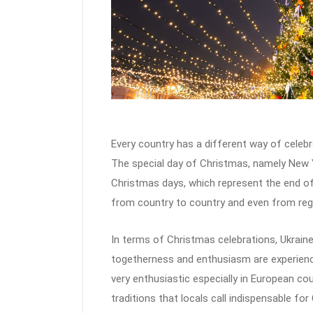
Every country has a different way of celebr
The special day of Christmas, namely New Yea
Christmas days, which represent the end of 
from country to country and even from regi
In terms of Christmas celebrations, Ukraine 
togetherness and enthusiasm are experienc
very enthusiastic especially in European cou
traditions that locals call indispensable for