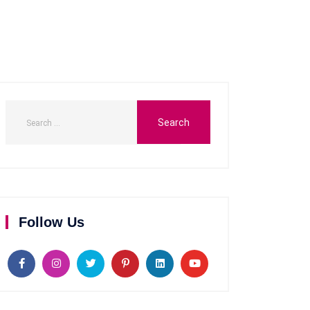
Follow Us