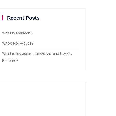
Recent Posts
What is Martech ?
Who’s Roll-Royce?
What is Instagram Influencer and How to
Become?