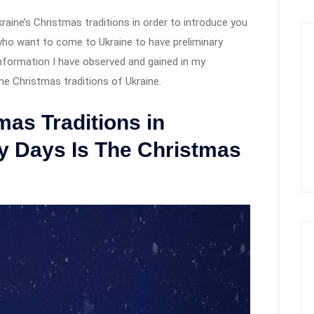
kraine’s Christmas traditions in order to introduce you
who want to come to Ukraine to have preliminary
 information I have observed and gained in my
t the Christmas traditions of Ukraine.
mas Traditions in
 Days Is The Christmas