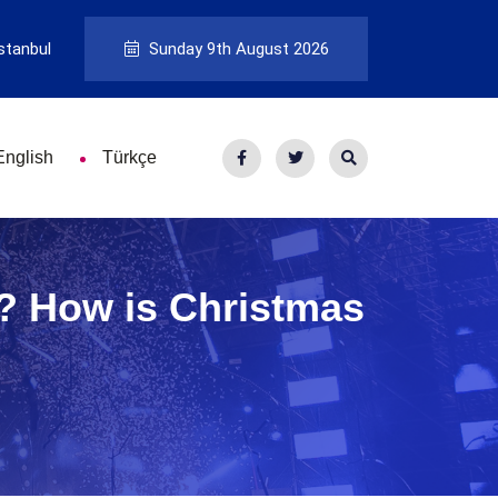
stanbul
Sunday 9th August 2026
English
Türkçe
e? How is Christmas