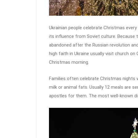
Ukrainian people celebrate Christmas every 
its influence from Soviet culture. Because t
abandoned after the Russian revolution and 
high faith in Ukraine usually visit church on
Christmas morning.
Families often celebrate Christmas nights
milk or animal fats. Usually 12 meals are s
apostles for them. The most well-known dish 