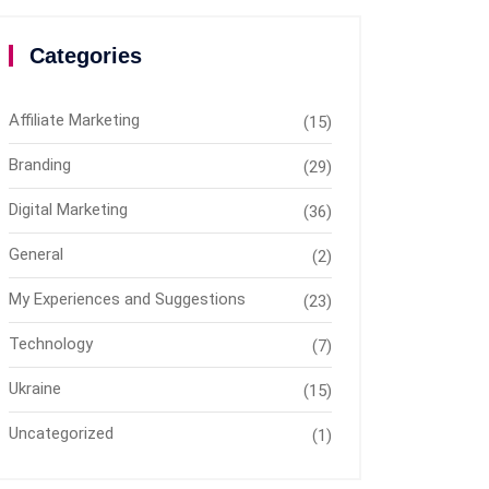
Categories
Affiliate Marketing
(15)
Branding
(29)
Digital Marketing
(36)
General
(2)
My Experiences and Suggestions
(23)
Technology
(7)
Ukraine
(15)
Uncategorized
(1)