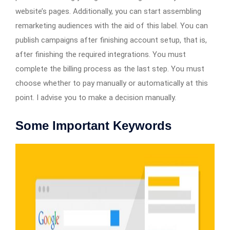
website’s pages. Additionally, you can start assembling
remarketing audiences with the aid of this label. You can
publish campaigns after finishing account setup, that is,
after finishing the required integrations. You must
complete the billing process as the last step. You must
choose whether to pay manually or automatically at this
point. I advise you to make a decision manually.
Some Important Keywords