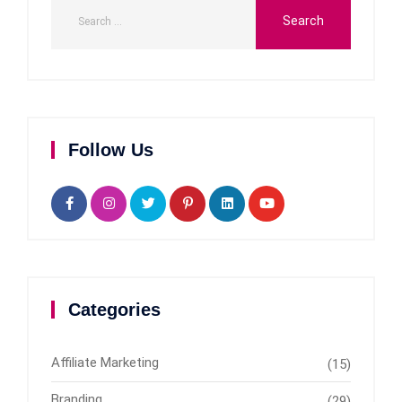
Follow Us
Categories
Affiliate Marketing
(15)
Branding
(29)