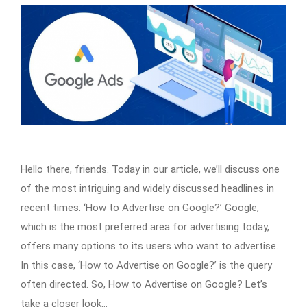
Hello there, friends. Today in our article, we’ll discuss one
of the most intriguing and widely discussed headlines in
recent times: ‘How to Advertise on Google?’ Google,
which is the most preferred area for advertising today,
offers many options to its users who want to advertise.
In this case, ‘How to Advertise on Google?’ is the query
often directed. So, How to Advertise on Google? Let’s
take a closer look…