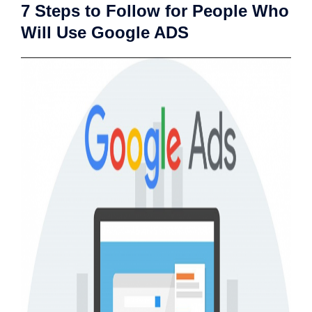
7 Steps to Follow for People Who
Will Use Google ADS