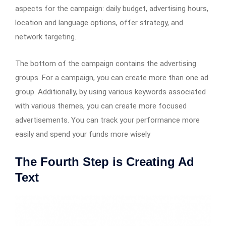
aspects for the campaign: daily budget, advertising hours,
location and language options, offer strategy, and
network targeting.
The bottom of the campaign contains the advertising
groups. For a campaign, you can create more than one ad
group. Additionally, by using various keywords associated
with various themes, you can create more focused
advertisements. You can track your performance more
easily and spend your funds more wisely
The Fourth Step is Creating Ad
Text