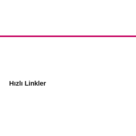
Hızlı Linkler