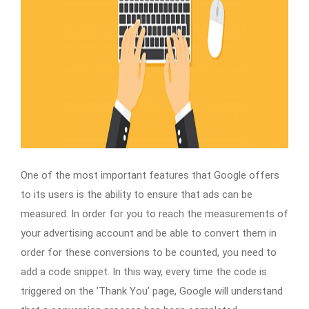
One of the most important features that Google offers
to its users is the ability to ensure that ads can be
measured. In order for you to reach the measurements of
your advertising account and be able to convert them in
order for these conversions to be counted, you need to
add a code snippet. In this way, every time the code is
triggered on the ’Thank You’ page, Google will understand