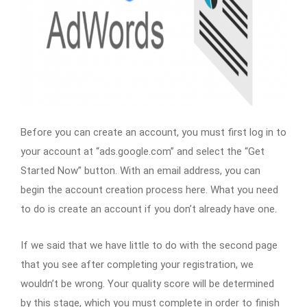
Before you can create an account, you must first log in to
your account at “ads.google.com” and select the “Get
Started Now” button. With an email address, you can
begin the account creation process here. What you need
to do is create an account if you don’t already have one.
If we said that we have little to do with the second page
that you see after completing your registration, we
wouldn’t be wrong. Your quality score will be determined
by this stage, which you must complete in order to finish