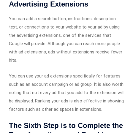
Advertising Extensions
You can add a search button, instructions, description
text, or connections to your website to your ad by using
the advertising extensions, one of the services that
Google will provide. Although you can reach more people
with ad extensions, ads without extensions receive fewer
hits.
You can use your ad extensions specifically for features
such as an account campaign or ad group. It is also worth
noting that not every ad that you add to the extension will
be displayed. Ranking your ads is also effective in showing
factors such as other ad spaces in extensions.
The Sixth Step is to Complete the