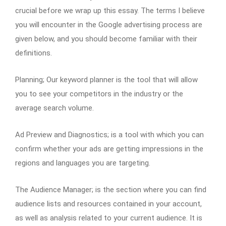
crucial before we wrap up this essay. The terms I believe
you will encounter in the Google advertising process are
given below, and you should become familiar with their
definitions.
Planning; Our keyword planner is the tool that will allow
you to see your competitors in the industry or the
average search volume.
Ad Preview and Diagnostics; is a tool with which you can
confirm whether your ads are getting impressions in the
regions and languages you are targeting.
The Audience Manager; is the section where you can find
audience lists and resources contained in your account,
as well as analysis related to your current audience. It is