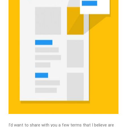
I’d want to share with you a few terms that I believe are