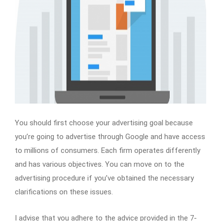
You should first choose your advertising goal because
you’re going to advertise through Google and have access
to millions of consumers. Each firm operates differently
and has various objectives. You can move on to the
advertising procedure if you’ve obtained the necessary
clarifications on these issues.
I advise that you adhere to the advice provided in the 7-