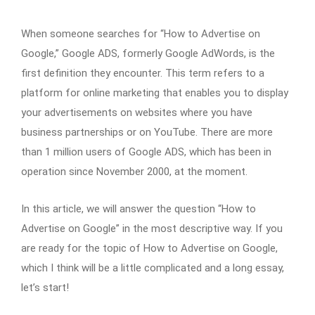
When someone searches for “How to Advertise on
Google,” Google ADS, formerly Google AdWords, is the
first definition they encounter. This term refers to a
platform for online marketing that enables you to display
your advertisements on websites where you have
business partnerships or on YouTube. There are more
than 1 million users of Google ADS, which has been in
operation since November 2000, at the moment.
In this article, we will answer the question “How to
Advertise on Google” in the most descriptive way. If you
are ready for the topic of How to Advertise on Google,
which I think will be a little complicated and a long essay,
let’s start!