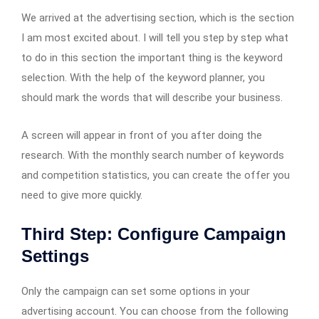
We arrived at the advertising section, which is the section
I am most excited about. I will tell you step by step what
to do in this section the important thing is the keyword
selection. With the help of the keyword planner, you
should mark the words that will describe your business.
A screen will appear in front of you after doing the
research. With the monthly search number of keywords
and competition statistics, you can create the offer you
need to give more quickly.
Third Step: Configure Campaign
Settings
Only the campaign can set some options in your
advertising account. You can choose from the following