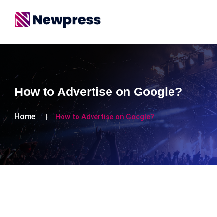
How to Advertise on Google?
Home
How to Advertise on Google?