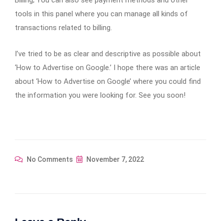
Billing; You can also see payment methods and other
tools in this panel where you can manage all kinds of
transactions related to billing.
I’ve tried to be as clear and descriptive as possible about
‘How to Advertise on Google.’ I hope there was an article
about ‘How to Advertise on Google’ where you could find
the information you were looking for. See you soon!
No Comments
November 7, 2022