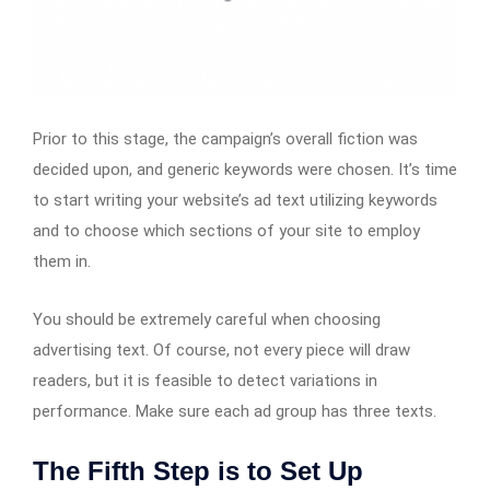
Prior to this stage, the campaign’s overall fiction was
decided upon, and generic keywords were chosen. It’s time
to start writing your website’s ad text utilizing keywords
and to choose which sections of your site to employ
them in.
You should be extremely careful when choosing
advertising text. Of course, not every piece will draw
readers, but it is feasible to detect variations in
performance. Make sure each ad group has three texts.
The Fifth Step is to Set Up