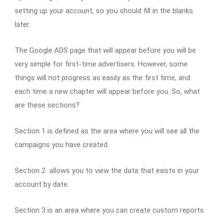
setting up your account, so you should fill in the blanks
later.
The Google ADS page that will appear before you will be
very simple for first-time advertisers. However, some
things will not progress as easily as the first time, and
each time a new chapter will appear before you. So, what
are these sections?
Section 1 is defined as the area where you will see all the
campaigns you have created.
Section 2 allows you to view the data that exists in your
account by date.
Section 3 is an area where you can create custom reports