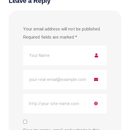
Leave a Reply
Your email address will not be published.
Required fields are marked
*