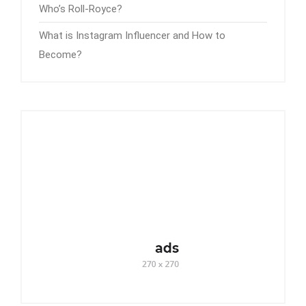
Who’s Roll-Royce?
What is Instagram Influencer and How to
Become?