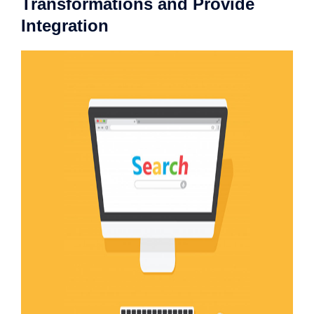
Transformations and Provide
Integration