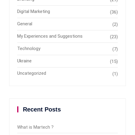
Digital Marketing
(36)
General
(2)
My Experiences and Suggestions
(23)
Technology
(7)
Ukraine
(15)
Uncategorized
(1)
Recent Posts
What is Martech ?