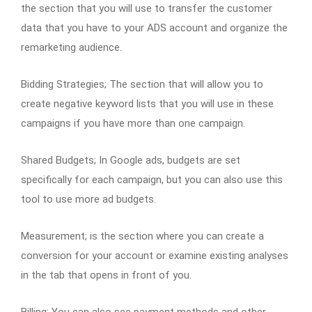
the section that you will use to transfer the customer
data that you have to your ADS account and organize the
remarketing audience.
Bidding Strategies; The section that will allow you to
create negative keyword lists that you will use in these
campaigns if you have more than one campaign.
Shared Budgets; In Google ads, budgets are set
specifically for each campaign, but you can also use this
tool to use more ad budgets.
Measurement; is the section where you can create a
conversion for your account or examine existing analyses
in the tab that opens in front of you.