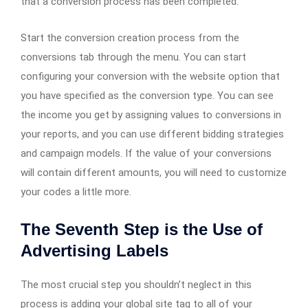
that a conversion process has been completed.
Start the conversion creation process from the
conversions tab through the menu. You can start
configuring your conversion with the website option that
you have specified as the conversion type. You can see
the income you get by assigning values to conversions in
your reports, and you can use different bidding strategies
and campaign models. If the value of your conversions
will contain different amounts, you will need to customize
your codes a little more.
The Seventh Step is the Use of
Advertising Labels
The most crucial step you shouldn’t neglect in this
process is adding your global site tag to all of your