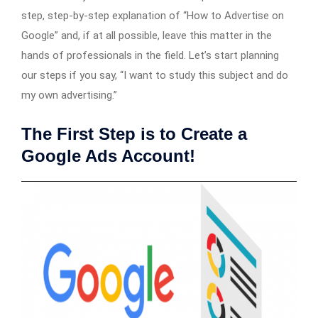
step, step-by-step explanation of “How to Advertise on
Google” and, if at all possible, leave this matter in the
hands of professionals in the field. Let’s start planning
our steps if you say, “I want to study this subject and do
my own advertising.”
The First Step is to Create a
Google Ads Account!