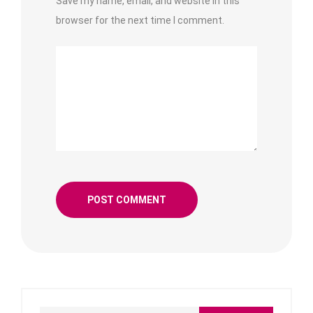
Save my name, email, and website in this
browser for the next time I comment.