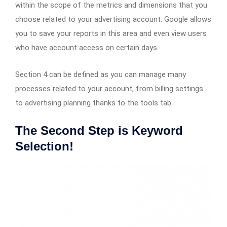
within the scope of the metrics and dimensions that you
choose related to your advertising account. Google allows
you to save your reports in this area and even view users
who have account access on certain days.
Section 4 can be defined as you can manage many
processes related to your account, from billing settings
to advertising planning thanks to the tools tab.
The Second Step is Keyword
Selection!