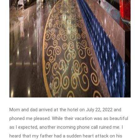
Mom and dad arrived at the hotel on July 22, 2022 and
phoned me pleased. While their vacation was as beautiful
as I expected, another incoming phone call ruined me. I
heard that my father had a sudden heart attack on his