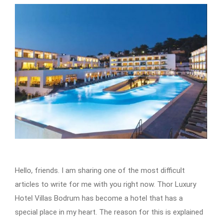
Hello, friends. I am sharing one of the most difficult
articles to write for me with you right now. Thor Luxury
Hotel Villas Bodrum has become a hotel that has a
special place in my heart. The reason for this is explained