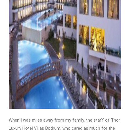
When I was miles away from my family, the staff of Thor
Luxury Hotel Villas Bodrum, who cared as much for the