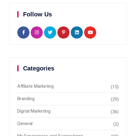
Follow Us
Categories
Affiliate Marketing
(15)
Branding
(29)
Digital Marketing
(36)
General
(2)
My Experiences and Suggestions