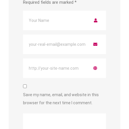
Required fields are marked
*
Save my name, email, and website in this
browser for the next time I comment.