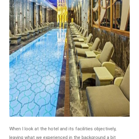
When I look at the hotel and its facilities objectively,
leaving what we experienced in the background a bit