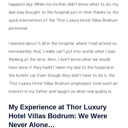
happiest day. While my mother didn’t know what to do, my
dad was brought to the hospital just in time thanks to the
quick intervention of the Thor Luxury Hotel Villas Bodrum
personnel.
I learned about it all in the hospital, where I had arrived so
immediately. And, I really can’t put into words what I was
thinking at the time. Also, I don’t know what we would
have done if they hadn’t taken my dad to the hospital in
the hotel’s car. Even though they didn’t have to do it, the
Thor Luxury Hotel Villas Bodrum employees took such an
interest in my father and taught us what real quality is.
My Experience at Thor Luxury
Hotel Villas Bodrum: We Were
Never Alone…