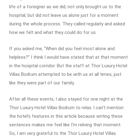
life of a foreigner as we did, not only brought us to the
hospital, but did not leave us alone just for a moment
during the whole process. They called regularly and asked
how we felt and what they could do for us.
If you asked me, “When did you feel most alone and
helpless?” I think I would have stated that at that moment
in the hospital corridor. But the staff at Thor Luxury Hotel
Villas Bodrum attempted to be with us at all times, just
like they were part of our family.
After all these events, I also stayed for one night at the
Thor Luxury Hotel Villas Bodrum to relax. I can’t mention
the hotel’s features in this article because writing these
sentences makes me feel like I’m reliving that moment.
So, I am very grateful to the Thor Luxury Hotel Villas