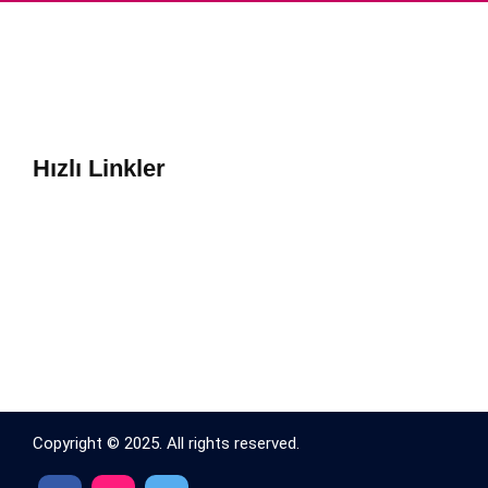
Hızlı Linkler
Copyright © 2025. All rights reserved.