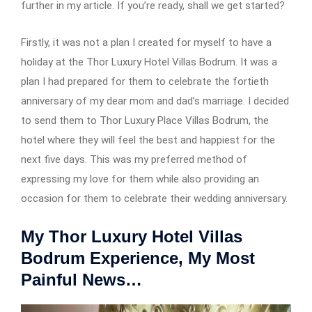
further in my article. If you’re ready, shall we get started?
Firstly, it was not a plan I created for myself to have a
holiday at the Thor Luxury Hotel Villas Bodrum. It was a
plan I had prepared for them to celebrate the fortieth
anniversary of my dear mom and dad’s marriage. I decided
to send them to Thor Luxury Place Villas Bodrum, the
hotel where they will feel the best and happiest for the
next five days. This was my preferred method of
expressing my love for them while also providing an
occasion for them to celebrate their wedding anniversary.
My Thor Luxury Hotel Villas
Bodrum Experience, My Most
Painful News…