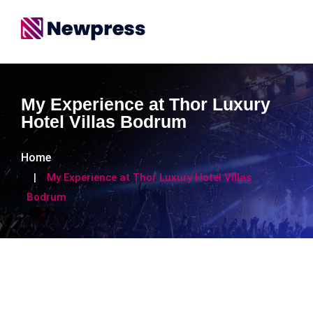
My Experience at Thor Luxury
Hotel Villas Bodrum
Home
My Experience at Thor Luxury Hotel Villas
Bodrum