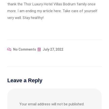
thank the Thor Luxury Hotel Villas Bodrum family once
more. I am ending my article here. Take care of yourself
very well. Stay healthy!
No Comments
July 27, 2022
Leave a Reply
Your email address will not be published.