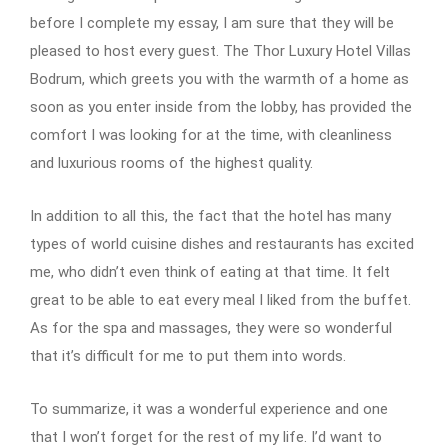
before I complete my essay, I am sure that they will be
pleased to host every guest. The Thor Luxury Hotel Villas
Bodrum, which greets you with the warmth of a home as
soon as you enter inside from the lobby, has provided the
comfort I was looking for at the time, with cleanliness
and luxurious rooms of the highest quality.
In addition to all this, the fact that the hotel has many
types of world cuisine dishes and restaurants has excited
me, who didn’t even think of eating at that time. It felt
great to be able to eat every meal I liked from the buffet.
As for the spa and massages, they were so wonderful
that it’s difficult for me to put them into words.
To summarize, it was a wonderful experience and one
that I won’t forget for the rest of my life. I’d want to