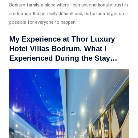
Bodrum family, a place where I can unconditionally trust in
a situation that is really difficult and, unfortunately, is so
possible for everyone to happen.
My Experience at Thor Luxury
Hotel Villas Bodrum, What I
Experienced During the Stay…