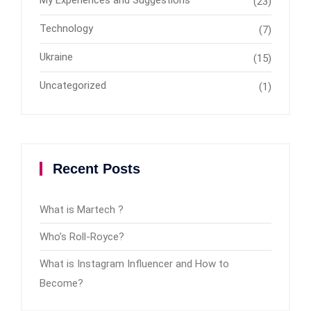
(23)
Technology
(7)
Ukraine
(15)
Uncategorized
(1)
Recent Posts
What is Martech ?
Who’s Roll-Royce?
What is Instagram Influencer and How to
Become?