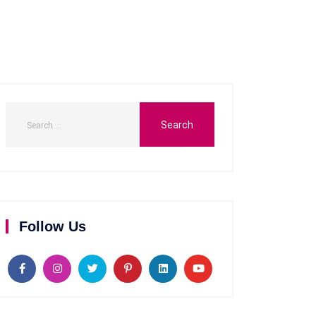
Follow Us