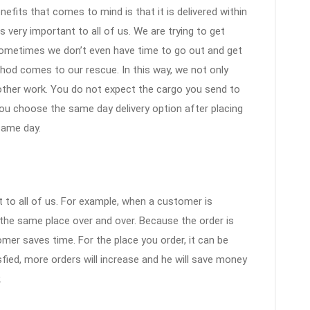
efits that comes to mind is that it is delivered within
s very important to all of us. We are trying to get
ometimes we don’t even have time to go out and get
thod comes to our rescue. In this way, we not only
 other work. You do not expect the cargo you send to
you choose the same day delivery option after placing
 same day.
 to all of us. For example, when a customer is
m the same place over and over. Because the order is
mer saves time. For the place you order, it can be
fied, more orders will increase and he will save money
.