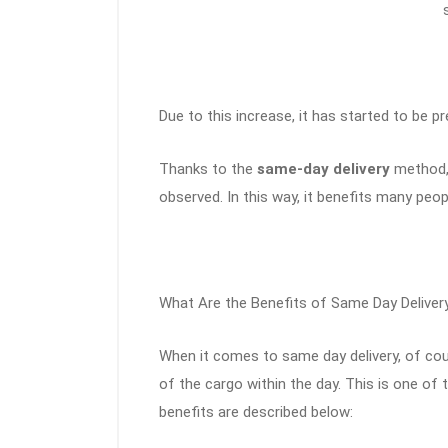
Due to this increase, it has started to be pre
Thanks to the
same-day delivery
method, 
observed. In this way, it benefits many peop
What Are the Benefits of Same Day Deliver
When it comes to same day delivery, of cour
of the cargo within the day. This is one o
benefits are described below: