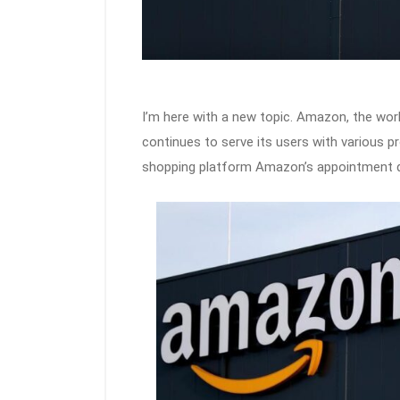
I’m here with a new topic. Amazon, the wor
continues to serve its users with various p
shopping platform Amazon’s appointment deli