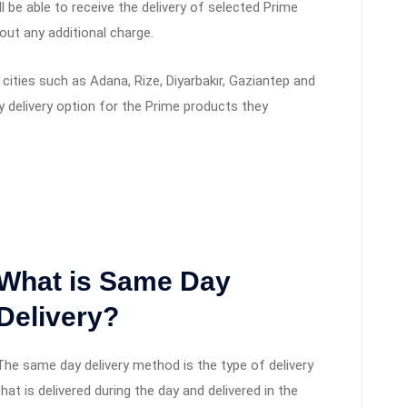
ll be able to receive the delivery of selected Prime
out any additional charge.
cities such as Adana, Rize, Diyarbakır, Gaziantep and
y delivery option for the Prime products they
What is Same Day
Delivery?
The same day delivery method is the type of delivery
that is delivered during the day and delivered in the