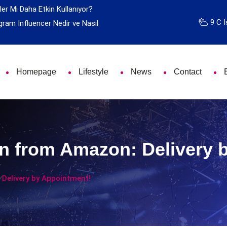
ler Mi Daha Etkin Kullanıyor?
9 C I
gram Influencer Nedir ve Nasıl
Homepage
Lifestyle
News
Contact
n from Amazon: Delivery 
Delivery by Appointment!