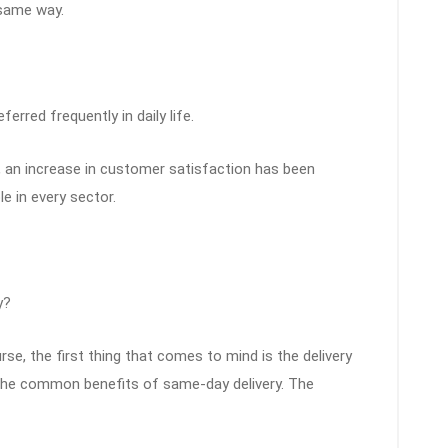
same way.
ferred frequently in daily life.
an increase in customer satisfaction has been
le in every sector.
y?
se, the first thing that comes to mind is the delivery
f the common benefits of same-day delivery. The