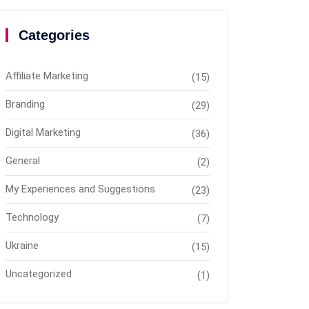
Categories
Affiliate Marketing
(15)
Branding
(29)
Digital Marketing
(36)
General
(2)
My Experiences and Suggestions
(23)
Technology
(7)
Ukraine
(15)
Uncategorized
(1)