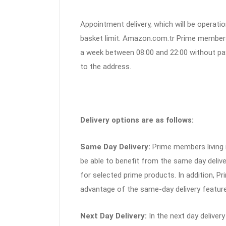
Appointment delivery, which will be operatio
basket limit. Amazon.com.tr Prime members 
a week between 08:00 and 22:00 without pay
to the address.
Delivery options are as follows:
Same Day Delivery:
Prime members living in
be able to benefit from the same day delive
for selected prime products. In addition, Pr
advantage of the same-day delivery featur
Next Day Delivery:
In the next day delivery