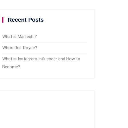
Recent Posts
What is Martech ?
Who’s Roll-Royce?
What is Instagram Influencer and How to
Become?