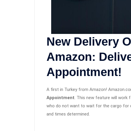
New Delivery O
Amazon: Delive
Appointment!
A first in Turkey from Amazon! Amazon.co
Appointment
. This new feature will work 
who do not want to wait for the cargo for 
and times determined.