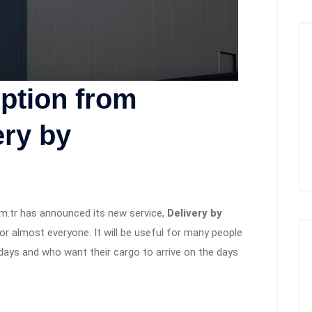
ption from
ry by
m.tr has announced its new service,
Delivery by
for almost everyone. It will be useful for many people
days and who want their cargo to arrive on the days