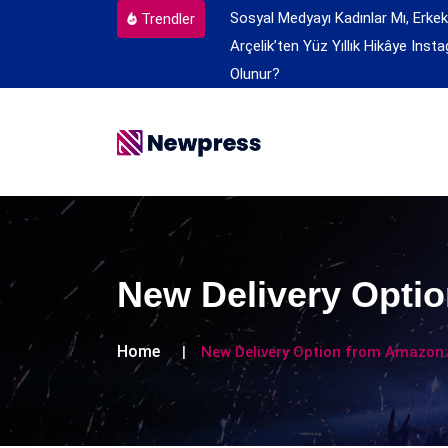
Sosyal Medyayı Kadınlar Mı, Erkek
Trendler
Arçelik’ten Yüz Yıllık Hikâye
Insta
Olunur?
New Delivery Optio
Home
New Delivery Option from Amazon: 