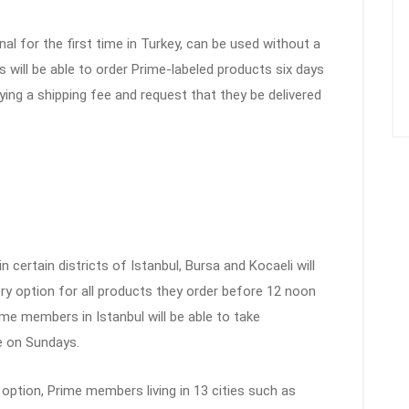
nal for the first time in Turkey, can be used without a
will be able to order Prime-labeled products six days
ing a shipping fee and request that they be delivered
 certain districts of Istanbul, Bursa and Kocaeli will
ry option for all products they order before 12 noon
ime members in Istanbul will be able to take
e on Sundays.
 option, Prime members living in 13 cities such as