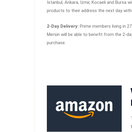
Istanbul, Ankara, Izmir, Kocaeli and Bursa wi
products to their address the next day with
2-Day Delivery:
Prime members living in 27 
Mersin will be able to benefit from the 2-da
purchase.