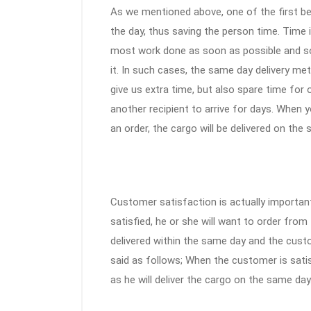
As we mentioned above, one of the first ben
the day, thus saving the person time. Time i
most work done as soon as possible and s
it. In such cases, the same day delivery me
give us extra time, but also spare time for
another recipient to arrive for days. When 
an order, the cargo will be delivered on the
Customer satisfaction is actually important
satisfied, he or she will want to order fro
delivered within the same day and the custo
said as follows; When the customer is satis
as he will deliver the cargo on the same day