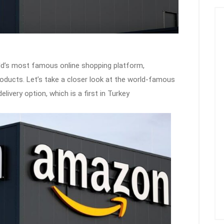
ld’s most famous online shopping platform,
roducts. Let’s take a closer look at the world-famous
very option, which is a first in Turkey