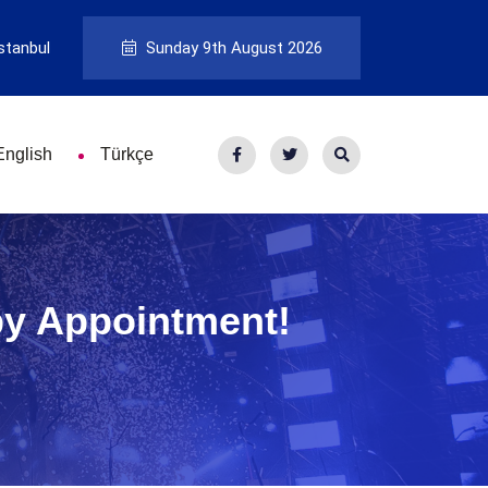
stanbul
Sunday 9th August 2026
English
Türkçe
by Appointment!