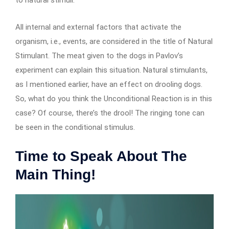
All internal and external factors that activate the
organism, i.e., events, are considered in the title of Natural
Stimulant. The meat given to the dogs in Pavlov’s
experiment can explain this situation. Natural stimulants,
as I mentioned earlier, have an effect on drooling dogs.
So, what do you think the Unconditional Reaction is in this
case? Of course, there’s the drool! The ringing tone can
be seen in the conditional stimulus.
Time to Speak About The
Main Thing!