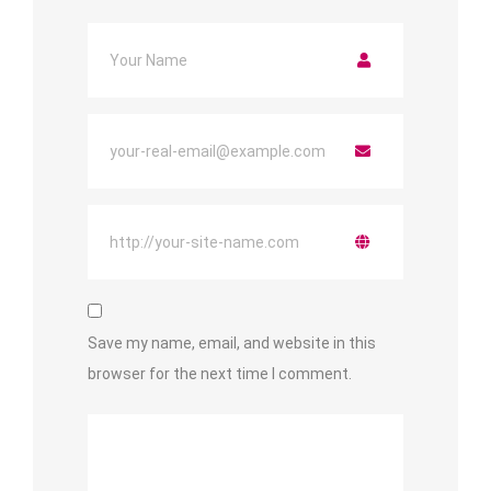
Save my name, email, and website in this
browser for the next time I comment.