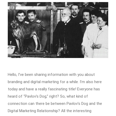
Hello, I’ve been sharing information with you about
branding and digital marketing for a while. I’m also here
today and have a really fascinating title! Everyone has
heard of “Pavlov’s Dog,” right? So, what kind of
connection can there be between Pavlov’s Dog and the
Digital Marketing Relationship? All the interesting