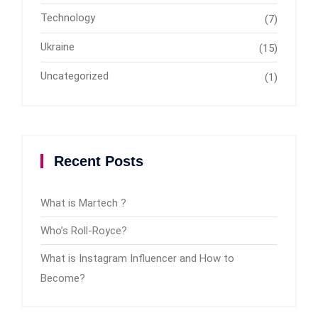
Technology
(7)
Ukraine
(15)
Uncategorized
(1)
Recent Posts
What is Martech ?
Who’s Roll-Royce?
What is Instagram Influencer and How to
Become?