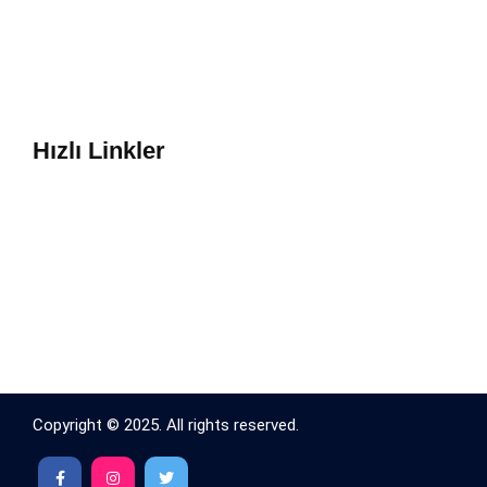
Hızlı Linkler
Copyright © 2025. All rights reserved.