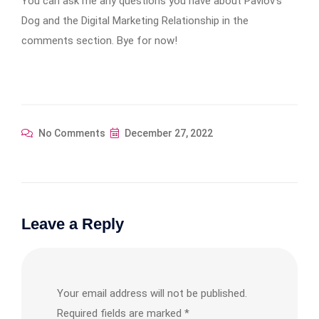
You can ask me any questions you have about Pavlov’s
Dog and the Digital Marketing Relationship in the
comments section. Bye for now!
No Comments
December 27, 2022
Leave a Reply
Your email address will not be published.
Required fields are marked
*