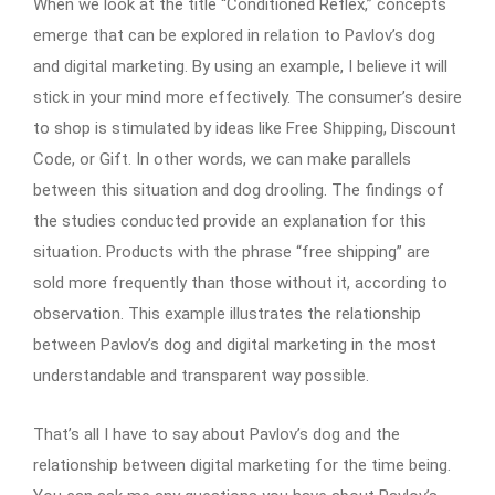
When we look at the title “Conditioned Reflex,” concepts
emerge that can be explored in relation to Pavlov’s dog
and digital marketing. By using an example, I believe it will
stick in your mind more effectively. The consumer’s desire
to shop is stimulated by ideas like Free Shipping, Discount
Code, or Gift. In other words, we can make parallels
between this situation and dog drooling. The findings of
the studies conducted provide an explanation for this
situation. Products with the phrase “free shipping” are
sold more frequently than those without it, according to
observation. This example illustrates the relationship
between Pavlov’s dog and digital marketing in the most
understandable and transparent way possible.
That’s all I have to say about Pavlov’s dog and the
relationship between digital marketing for the time being.