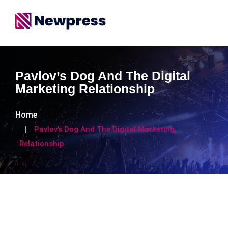
Pavlov’s Dog And The Digital
Marketing Relationship
Home
Pavlov’s Dog And The Digital Marketing
Relationship