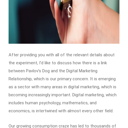
After providing you with all of the relevant details about
the experiment, I’d like to discuss how there is a link
between Pavlov’s Dog and the Digital Marketing
Relationship, which is our primary concern. It is emerging
as a sector with many areas in digital marketing, which is
becoming increasingly important. Digital marketing, which
includes human psychology, mathematics, and
economics, is intertwined with almost every other field.
Our growing consumption craze has led to thousands of