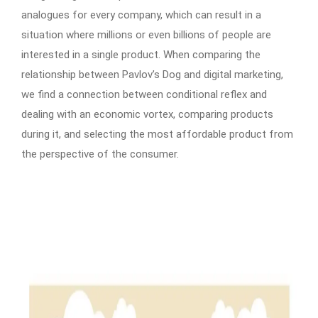
analogues for every company, which can result in a
situation where millions or even billions of people are
interested in a single product. When comparing the
relationship between Pavlov’s Dog and digital marketing,
we find a connection between conditional reflex and
dealing with an economic vortex, comparing products
during it, and selecting the most affordable product from
the perspective of the consumer.