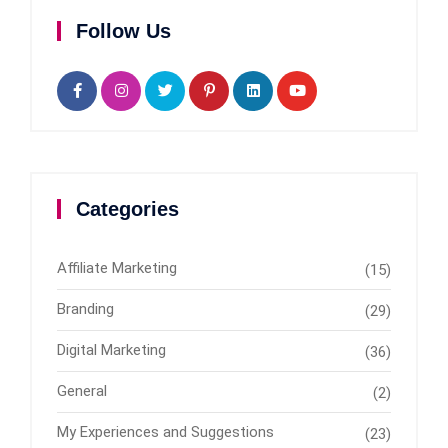
Follow Us
Categories
Affiliate Marketing
(15)
Branding
(29)
Digital Marketing
(36)
General
(2)
My Experiences and Suggestions
(23)