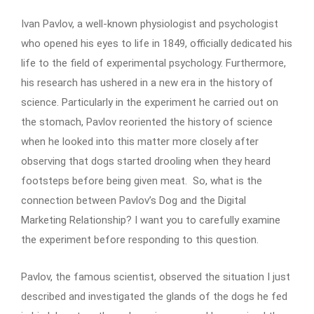
Ivan Pavlov, a well-known physiologist and psychologist
who opened his eyes to life in 1849, officially dedicated his
life to the field of experimental psychology. Furthermore,
his research has ushered in a new era in the history of
science. Particularly in the experiment he carried out on
the stomach, Pavlov reoriented the history of science
when he looked into this matter more closely after
observing that dogs started drooling when they heard
footsteps before being given meat. So, what is the
connection between Pavlov’s Dog and the Digital
Marketing Relationship? I want you to carefully examine
the experiment before responding to this question.
Pavlov, the famous scientist, observed the situation I just
described and investigated the glands of the dogs he fed