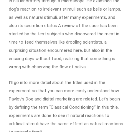
in his laboratory through a microscope. He examined the
dog’s reaction to irrelevant stimuli such as bells or lamps,
as well as natural stimuli, after many experiments, and
also its secretion status.A review of the case has been
started by the test subjects who discovered the meat in
time to feed themselves like drooling scientists, a
surprising situation encountered here, but also in the
ensuing days without food, realizing that something is
wrong with observing the flow of saliva.
I’ll go into more detail about the titles used in the
experiment so that you can more easily understand how
Pavlov’s Dog and digital marketing are related. Let’s begin
by defining the term “Classical Conditioning.” In this title,
experiments are done to see if natural reactions to
artificial stimuli have the same effect as natural reactions
to natural stimuli.