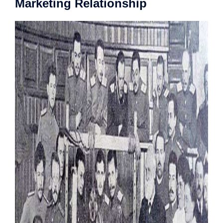
Marketing Relationship