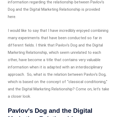
information regarding the relationship between Pavlov’s
Dog and the Digital Marketing Relationship is provided
here.
I would like to say that I have incredibly enjoyed combining
many experiments that have been conducted so far in
different fields. I think that Pavlov’s Dog and the Digital
Marketing Relationship, which seem unrelated to each
other, have become a title that contains very valuable
information when it is adapted with an interdisciplinary
approach. So, what is the relation between Pavlov’s Dog,
which is based on the concept of “classical conditioning,”
and the Digital Marketing Relationship? Come on, let’s take
a closer look.
Pavlov’s Dog and the Digital