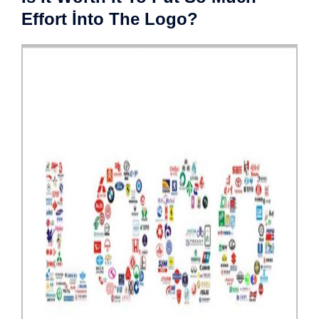
Effort İnto The Logo?