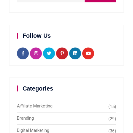
Follow Us
Categories
Affiliate Marketing
(15)
Branding
(29)
Digital Marketing
(36)