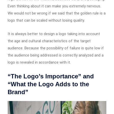
Even thinking about it can make you extremely nervous.
We would not be wrong if we said that the golden rule is a
logo that can be scaled without losing quality.
It is always better to design a logo taking into account
the age and cultural characteristics of the target
audience. Because the possibility of failure is quite low if
the audience being addressed is correctly analyzed and a
logo is revealed in accordance with it.
“The Logo’s Importance” and
“What the Logo Adds to the
Brand”