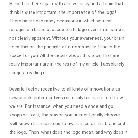
Hello! I am here again with a new essay and a topic that I
think is quite important; the importance of the logo!
There have been many occasions in which you can
recognize a brand because of its logo even if its name is
not clearly apparent. Without your awareness, your brain
does this on the principle of automatically filling in the
space for you. All the details about this topic that are
really important are in the rest of my article. I absolutely
suggest reading it.
Despite feeling receptive to all kinds of innovations as
new brands enter our lives on a daily basis, it is not how
we are. For instance, when you need a shoe and go
shopping for it, the reason you unintentionally choose
well-known brands is due to awareness of the brand and
the logo. Then, what does the logo mean, and why does it