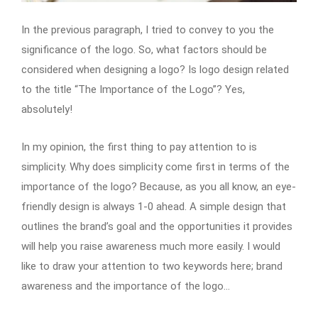
In the previous paragraph, I tried to convey to you the
significance of the logo. So, what factors should be
considered when designing a logo? Is logo design related
to the title “The Importance of the Logo”? Yes,
absolutely!
In my opinion, the first thing to pay attention to is
simplicity. Why does simplicity come first in terms of the
importance of the logo? Because, as you all know, an eye-
friendly design is always 1-0 ahead. A simple design that
outlines the brand’s goal and the opportunities it provides
will help you raise awareness much more easily. I would
like to draw your attention to two keywords here; brand
awareness and the importance of the logo…