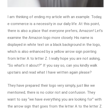
I am thinking of ending my article with an example. Today,
e-commerce is a necessity in our daily life. At this point,
there is also a place that everyone prefers; Amazon! Let’s
examine the Amazon logo more closely. His name is
displayed in white text on a black background in the logo,
which is also enhanced by a yellow arrow sign pointing
from letter A to letter Z. I really hope you are not asking,
“So what’s it about?” If you say so, can you kindly walk
upstairs and read what I have written again please?
They have prepared their logo very simply, just like we
mentioned; there is no color riot and confusion. They
want to say “we have everything you are looking for” with
the arrow sign that goes from the letter A to the letter Z.