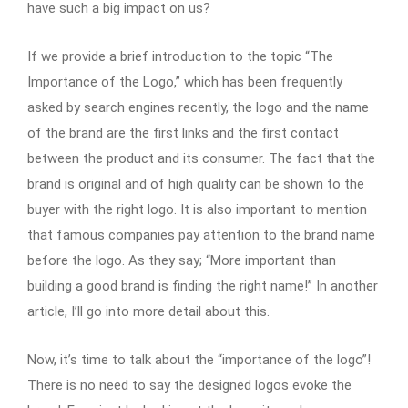
have such a big impact on us?
If we provide a brief introduction to the topic “The
Importance of the Logo,” which has been frequently
asked by search engines recently, the logo and the name
of the brand are the first links and the first contact
between the product and its consumer. The fact that the
brand is original and of high quality can be shown to the
buyer with the right logo. It is also important to mention
that famous companies pay attention to the brand name
before the logo. As they say; “More important than
building a good brand is finding the right name!” In another
article, I’ll go into more detail about this.
Now, it’s time to talk about the “importance of the logo”!
There is no need to say the designed logos evoke the