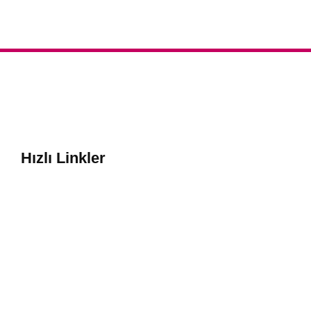
Hızlı Linkler