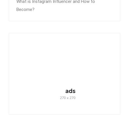
What is Instagram Influencer and How to
Become?