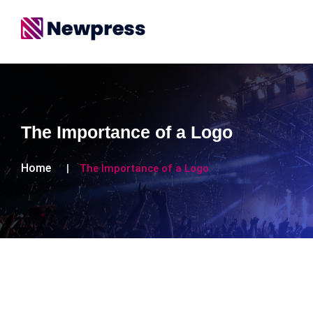
The Importance of a Logo
Home
The Importance of a Logo