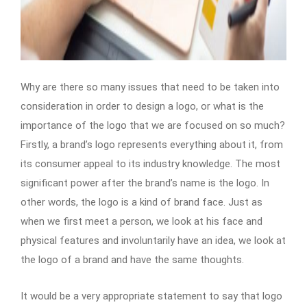
Why are there so many issues that need to be taken into
consideration in order to design a logo, or what is the
importance of the logo that we are focused on so much?
Firstly, a brand’s logo represents everything about it, from
its consumer appeal to its industry knowledge. The most
significant power after the brand’s name is the logo. In
other words, the logo is a kind of brand face. Just as
when we first meet a person, we look at his face and
physical features and involuntarily have an idea, we look at
the logo of a brand and have the same thoughts.
It would be a very appropriate statement to say that logo