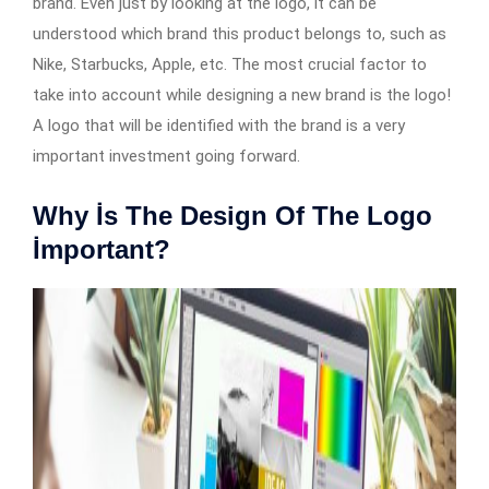
brand. Even just by looking at the logo, it can be
understood which brand this product belongs to, such as
Nike, Starbucks, Apple, etc. The most crucial factor to
take into account while designing a new brand is the logo!
A logo that will be identified with the brand is a very
important investment going forward.
Why İs The Design Of The Logo
İmportant?