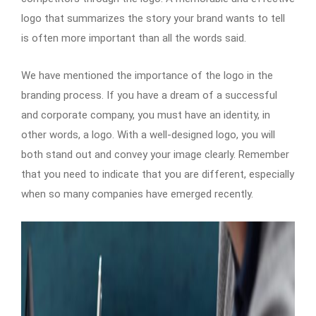
logo that summarizes the story your brand wants to tell
is often more important than all the words said.
We have mentioned the importance of the logo in the
branding process. If you have a dream of a successful
and corporate company, you must have an identity, in
other words, a logo. With a well-designed logo, you will
both stand out and convey your image clearly. Remember
that you need to indicate that you are different, especially
when so many companies have emerged recently.