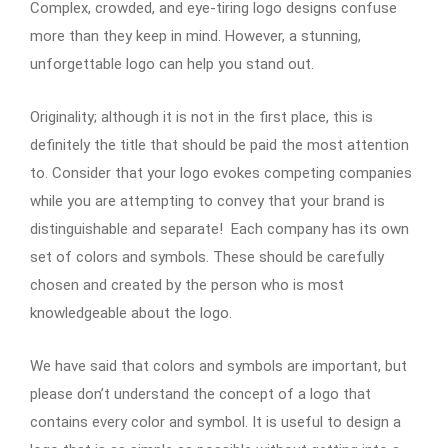
Complex, crowded, and eye-tiring logo designs confuse
more than they keep in mind. However, a stunning,
unforgettable logo can help you stand out.
Originality; although it is not in the first place, this is
definitely the title that should be paid the most attention
to. Consider that your logo evokes competing companies
while you are attempting to convey that your brand is
distinguishable and separate! Each company has its own
set of colors and symbols. These should be carefully
chosen and created by the person who is most
knowledgeable about the logo.
We have said that colors and symbols are important, but
please don’t understand the concept of a logo that
contains every color and symbol. It is useful to design a