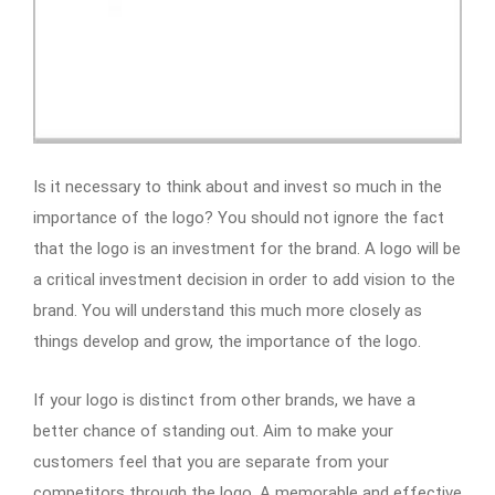
Is it necessary to think about and invest so much in the
importance of the logo? You should not ignore the fact
that the logo is an investment for the brand. A logo will be
a critical investment decision in order to add vision to the
brand. You will understand this much more closely as
things develop and grow, the importance of the logo.
If your logo is distinct from other brands, we have a
better chance of standing out. Aim to make your
customers feel that you are separate from your
competitors through the logo. A memorable and effective