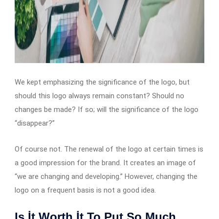
We kept emphasizing the significance of the logo, but
should this logo always remain constant? Should no
changes be made? If so; will the significance of the logo
“disappear?”
Of course not. The renewal of the logo at certain times is
a good impression for the brand. It creates an image of
“we are changing and developing.” However, changing the
logo on a frequent basis is not a good idea.
Is İt Worth İt To Put So Much