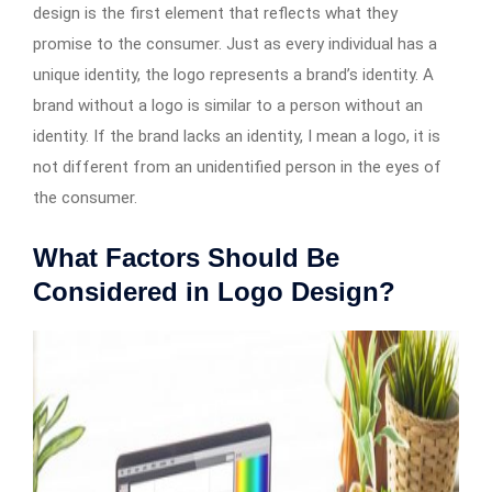
design is the first element that reflects what they
promise to the consumer. Just as every individual has a
unique identity, the logo represents a brand’s identity. A
brand without a logo is similar to a person without an
identity. If the brand lacks an identity, I mean a logo, it is
not different from an unidentified person in the eyes of
the consumer.
What Factors Should Be
Considered in Logo Design?