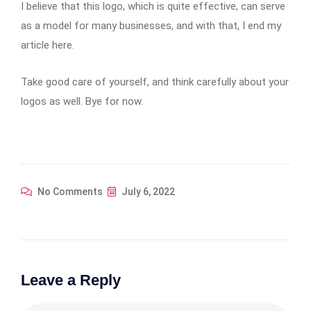
I believe that this logo, which is quite effective, can serve
as a model for many businesses, and with that, I end my
article here.
Take good care of yourself, and think carefully about your
logos as well. Bye for now.
No Comments
July 6, 2022
Leave a Reply