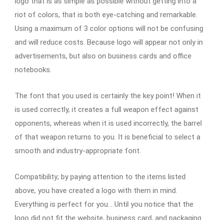
logo that is as simple as possible without getting into a
riot of colors, that is both eye-catching and remarkable.
Using a maximum of 3 color options will not be confusing
and will reduce costs. Because logo will appear not only in
advertisements, but also on business cards and office
notebooks.
The font that you used is certainly the key point! When it
is used correctly, it creates a full weapon effect against
opponents, whereas when it is used incorrectly, the barrel
of that weapon returns to you. It is beneficial to select a
smooth and industry-appropriate font.
Compatibility; by paying attention to the items listed
above, you have created a logo with them in mind.
Everything is perfect for you… Until you notice that the
logo did not fit the website, business card, and packaging.