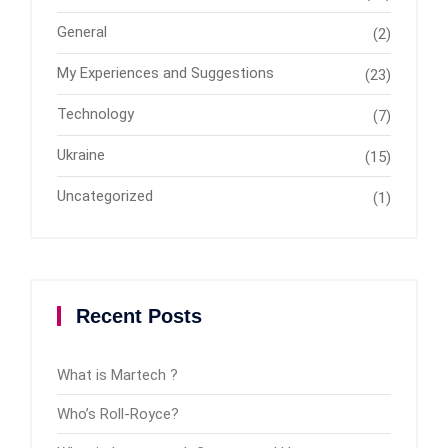
General
(2)
My Experiences and Suggestions
(23)
Technology
(7)
Ukraine
(15)
Uncategorized
(1)
Recent Posts
What is Martech ?
Who’s Roll-Royce?