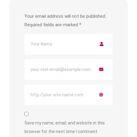
Your email address will not be published.
Required fields are marked
*
Save my name, email, and website in this
browser for the next time I comment.