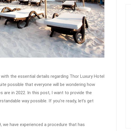
 with the essential details regarding Thor Luxury Hotel
quite possible that everyone will be wondering how
are in 2022. In this post, I want to provide the
tandable way possible. If you’re ready, let’s get
, we have experienced a procedure that has