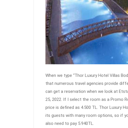
When we type “Thor Luxury Hotel Villas Bod
that numerous travel agencies provide diffe
can get a reservation when we look at Etst
25, 2022. If I select the room as a Promo 
price is defined as 4.500 TL. Thor Luxury 
its guests with many room options, so if yo
also need to pay 5.940TL.