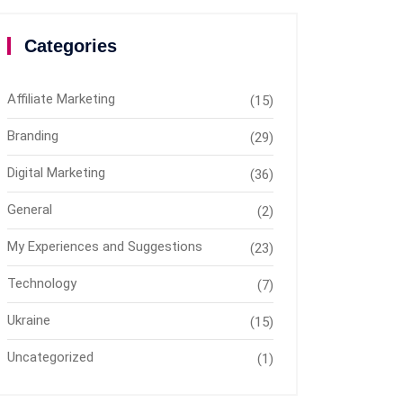
Categories
Affiliate Marketing
(15)
Branding
(29)
Digital Marketing
(36)
General
(2)
My Experiences and Suggestions
(23)
Technology
(7)
Ukraine
(15)
Uncategorized
(1)