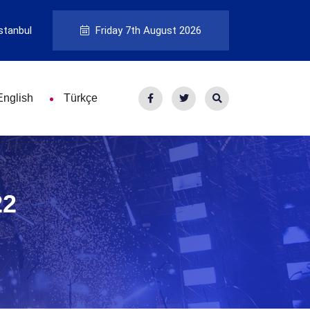
stanbul
Friday 7th August 2026
English
Türkçe
22