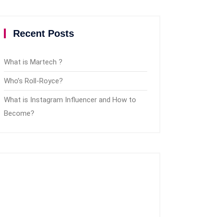
Recent Posts
What is Martech ?
Who’s Roll-Royce?
What is Instagram Influencer and How to
Become?