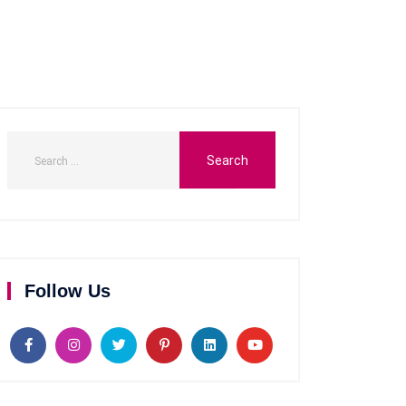
Follow Us