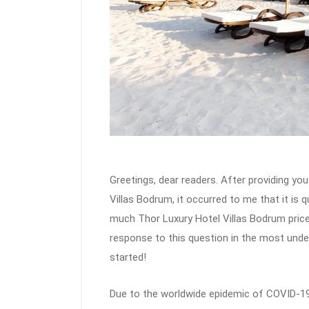
Greetings, dear readers. After providing you
Villas Bodrum, it occurred to me that it is 
much Thor Luxury Hotel Villas Bodrum prices 
response to this question in the most unders
started!
Due to the worldwide epidemic of COVID-19