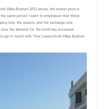
el Villas Bodrum 2022 prices, the lowest price is
n the same period. I want to emphasize that these
ancy rate, the season, and the exchange rate.
ht now, the demand for the hotel has increased
t you get in touch with Thor Luxury Hotel Villas Bodrum