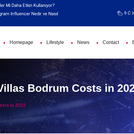
ler Mi Daha Etkin Kullanıyor?
9 C I
gram Influencer Nedir ve Nasıl
Homepage
Lifestyle
News
Contact
Villas Bodrum Costs in 20
osts in 2022