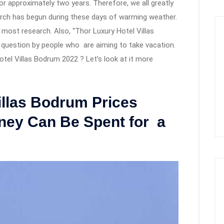
r approximately two years. Therefore, we all greatly
arch has begun during these days of warming weather.
e most research. Also, “Thor Luxury Hotel Villas
uestion by people who are aiming to take vacation.
tel Villas Bodrum 2022 ? Let’s look at it more
illas Bodrum Prices
ey Can Be Spent for a