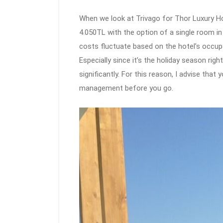
When we look at Trivago for Thor Luxury Hot
4.050TL with the option of a single room i
costs fluctuate based on the hotel’s occup
Especially since it’s the holiday season rig
significantly. For this reason, I advise tha
management before you go.