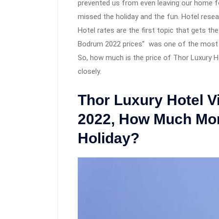
prevented us from even leaving our home fo
missed the holiday and the fun. Hotel rese
Hotel rates are the first topic that gets th
Bodrum 2022 prices” was one of the most q
So, how much is the price of Thor Luxury Ho
closely.
Thor Luxury Hotel V
2022, How Much Mon
Holiday?