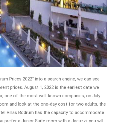
rum Prices 2022” into a search engine, we can see
rent prices. August 1, 2022 is the earliest date we
ur, one of the most well-known companies, on July
Room and look at the one-day cost for two adults, the
Hotel Villas Bodrum has the capacity to accommodate
u prefer a Junior Suite room with a Jacuzzi, you will