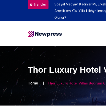
Sosyal Medyayı Kadınlar Mı, Erkek
Trendler
Arçelik’ten Yüz Yıllık Hikâye
Insta
Olunur?
Thor Luxury Hotel 
Home
Thor Luxury Hotel Villas Bodrum C