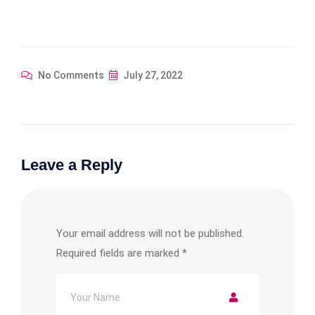
No Comments
July 27, 2022
Leave a Reply
Your email address will not be published.
Required fields are marked
*