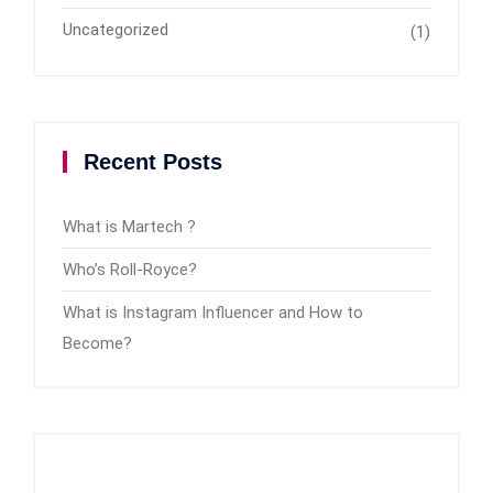
Uncategorized
(1)
Recent Posts
What is Martech ?
Who’s Roll-Royce?
What is Instagram Influencer and How to
Become?