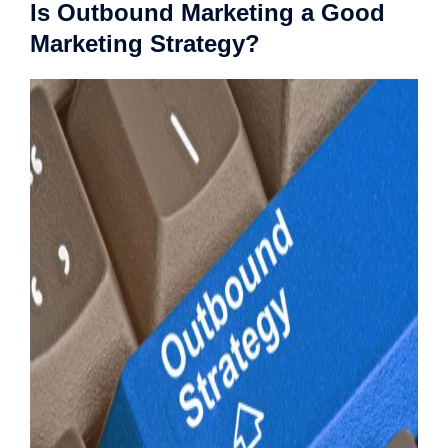
Is Outbound Marketing a Good
Marketing Strategy?