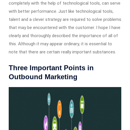
completely with the help of technological tools, can serve
with better performance. Just like technological tools,
talent and a clever strategy are required to solve problems
that may be encountered with the customer. I hope I have
clearly and thoroughly described the importance of all of
this. Although it may appear ordinary, it is essential to
note that there are certain really important substances.
Three Important Points in
Outbound Marketing