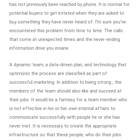
has not previously been reached by phone. It is normal for
potential buyers to get irritated when they are asked to
buy something they have never heard of. I’m sure you’ve
encountered this problem from time to time. The calls
that come at unexpected times and the never-ending
information drive you insane.
A dynamic team, a data-driven plan, and technology that
optimizes the process are classified as part of
successful marketing. In addition to being strong , the
members of the team should also like and succeed at
their jobs. It would be a fantasy for a team member who
is not effective in his or her own internal affairs to
communicate successfully with people he or she has
never met. It is necessary to create the appropriate
infrastructure so that these people, who do their jobs