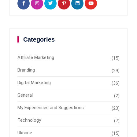
Categories
Affiliate Marketing
(15)
Branding
(29)
Digital Marketing
(36)
General
(2)
My Experiences and Suggestions
(23)
Technology
(7)
Ukraine
(15)