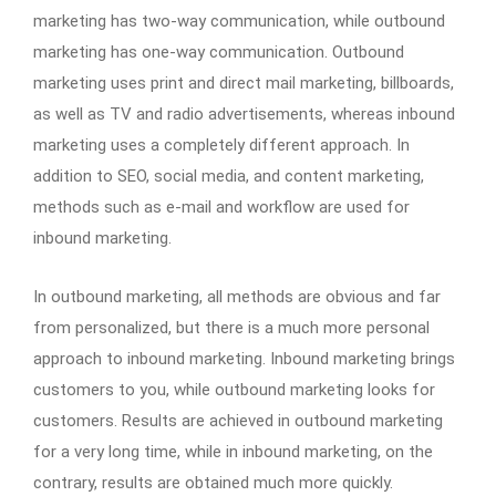
marketing has two-way communication, while outbound
marketing has one-way communication. Outbound
marketing uses print and direct mail marketing, billboards,
as well as TV and radio advertisements, whereas inbound
marketing uses a completely different approach. In
addition to SEO, social media, and content marketing,
methods such as e-mail and workflow are used for
inbound marketing.
In outbound marketing, all methods are obvious and far
from personalized, but there is a much more personal
approach to inbound marketing. Inbound marketing brings
customers to you, while outbound marketing looks for
customers. Results are achieved in outbound marketing
for a very long time, while in inbound marketing, on the
contrary, results are obtained much more quickly.