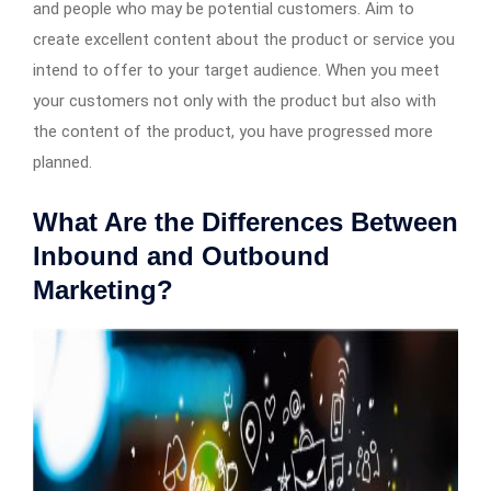
and people who may be potential customers. Aim to
create excellent content about the product or service you
intend to offer to your target audience. When you meet
your customers not only with the product but also with
the content of the product, you have progressed more
planned.
What Are the Differences Between
Inbound and Outbound
Marketing?