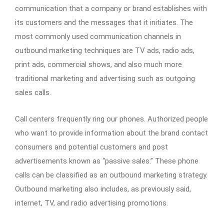
communication that a company or brand establishes with
its customers and the messages that it initiates. The
most commonly used communication channels in
outbound marketing techniques are TV ads, radio ads,
print ads, commercial shows, and also much more
traditional marketing and advertising such as outgoing
sales calls.
Call centers frequently ring our phones. Authorized people
who want to provide information about the brand contact
consumers and potential customers and post
advertisements known as “passive sales.” These phone
calls can be classified as an outbound marketing strategy.
Outbound marketing also includes, as previously said,
internet, TV, and radio advertising promotions.