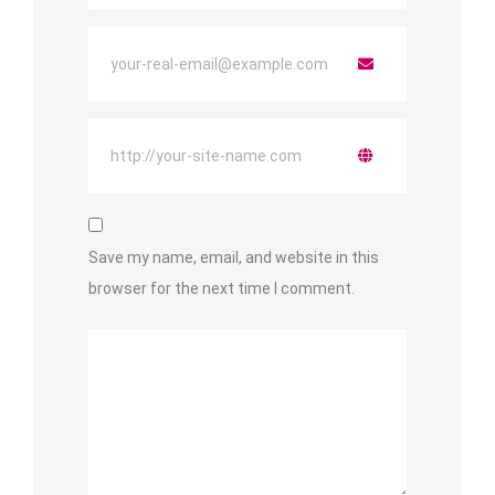
Save my name, email, and website in this
browser for the next time I comment.