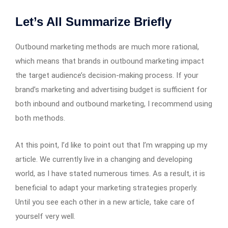
Let’s All Summarize Briefly
Outbound marketing methods are much more rational,
which means that brands in outbound marketing impact
the target audience’s decision-making process. If your
brand’s marketing and advertising budget is sufficient for
both inbound and outbound marketing, I recommend using
both methods.
At this point, I’d like to point out that I’m wrapping up my
article. We currently live in a changing and developing
world, as I have stated numerous times. As a result, it is
beneficial to adapt your marketing strategies properly.
Until you see each other in a new article, take care of
yourself very well.