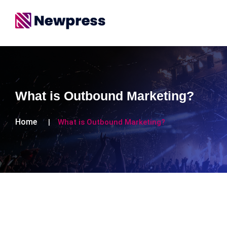
What is Outbound Marketing?
Home
What is Outbound Marketing?