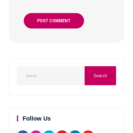
Follow Us