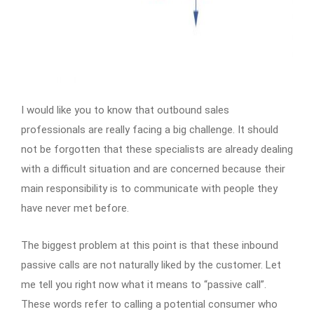
I would like you to know that outbound sales
professionals are really facing a big challenge. It should
not be forgotten that these specialists are already dealing
with a difficult situation and are concerned because their
main responsibility is to communicate with people they
have never met before.
The biggest problem at this point is that these inbound
passive calls are not naturally liked by the customer. Let
me tell you right now what it means to “passive call”.
These words refer to calling a potential consumer who