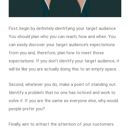
First, begin by definitely identifying your target audience.
You should plan who you can reach, how and when. You
can easily discover your target audience’s expectations
from you and, therefore, plan how to meet those
expectations. If you don’t identify your target audience, it
will be like you are actually doing this to an empty space.
Second, whatever you do, make a point of standing out.
Identify a problem that no one has noticed and work to
solve it. If you are the same as everyone else, why would
people prefer you?
Finally, aim to attract the attention of your customers