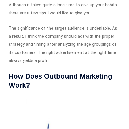
Although it takes quite a long time to give up your habits,
there are a few tips I would like to give you.
The significance of the target audience is undeniable. As
a result, I think the company should act with the proper
strategy and timing after analyzing the age groupings of
its customers. The right advertisement at the right time
always yields a profit.
How Does Outbound Marketing
Work?