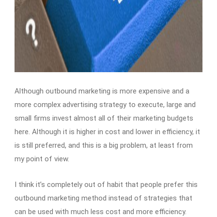
Although outbound marketing is more expensive and a
more complex advertising strategy to execute, large and
small firms invest almost all of their marketing budgets
here. Although it is higher in cost and lower in efficiency, it
is still preferred, and this is a big problem, at least from
my point of view.
I think it’s completely out of habit that people prefer this
outbound marketing method instead of strategies that
can be used with much less cost and more efficiency.