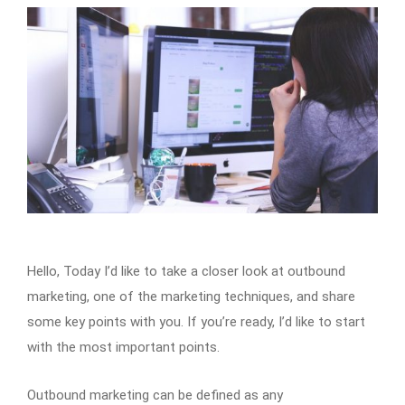
Hello, Today I’d like to take a closer look at outbound
marketing, one of the marketing techniques, and share
some key points with you. If you’re ready, I’d like to start
with the most important points.
Outbound marketing can be defined as any