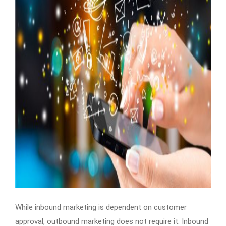
While inbound marketing is dependent on customer
approval, outbound marketing does not require it. Inbound