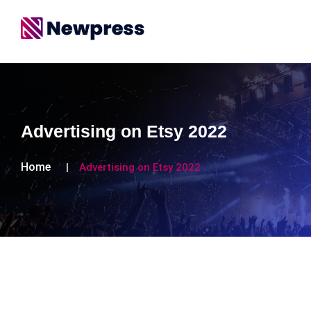
Advertising on Etsy 2022
Home
Advertising on Etsy 2022