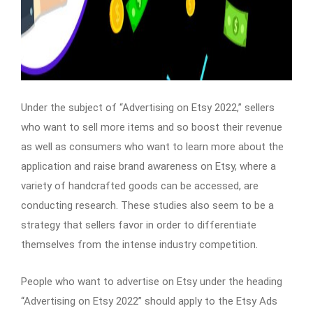
Under the subject of “Advertising on Etsy 2022,” sellers
who want to sell more items and so boost their revenue
as well as consumers who want to learn more about the
application and raise brand awareness on Etsy, where a
variety of handcrafted goods can be accessed, are
conducting research. These studies also seem to be a
strategy that sellers favor in order to differentiate
themselves from the intense industry competition.
People who want to advertise on Etsy under the heading
“Advertising on Etsy 2022” should apply to the Etsy Ads