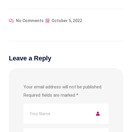
No Comments
October 5, 2022
Leave a Reply
Your email address will not be published.
Required fields are marked
*