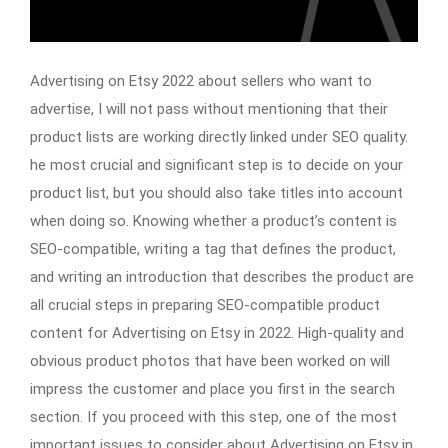
Advertising on Etsy 2022 about sellers who want to
advertise, I will not pass without mentioning that their
product lists are working directly linked under SEO quality.
he most crucial and significant step is to decide on your
product list, but you should also take titles into account
when doing so. Knowing whether a product’s content is
SEO-compatible, writing a tag that defines the product,
and writing an introduction that describes the product are
all crucial steps in preparing SEO-compatible product
content for Advertising on Etsy in 2022. High-quality and
obvious product photos that have been worked on will
impress the customer and place you first in the search
section. If you proceed with this step, one of the most
important issues to consider about Advertising on Etsy in