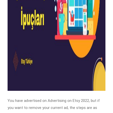
You have advertised on Advertising on Etsy 2022, but if
you want to remove your current ad, the steps are as