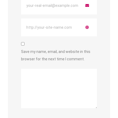
Save my name, email, and website in this
browser for the next time I comment.