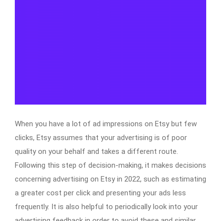
When you have a lot of ad impressions on Etsy but few
clicks, Etsy assumes that your advertising is of poor
quality on your behalf and takes a different route.
Following this step of decision-making, it makes decisions
concerning advertising on Etsy in 2022, such as estimating
a greater cost per click and presenting your ads less
frequently. It is also helpful to periodically look into your
advertising feedback in order to avoid these and similar