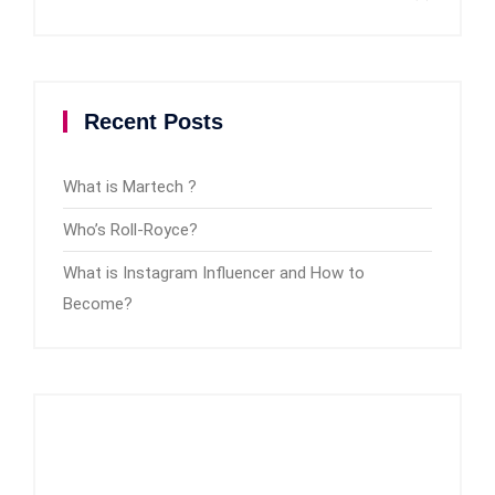
Recent Posts
What is Martech ?
Who’s Roll-Royce?
What is Instagram Influencer and How to
Become?