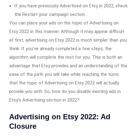
If you have previously Advertised on Etsy in 2022, check
the Restart your campaign section.
You can place your ads on the topic of Advertising on
Etsy 2022 in this manner. Although it may appear difficult
at first, advertising on Etsy 2022 is much simpler than you
think. If you’ve already completed a few steps, the
algorithm will complete the rest for you. This is both an
advantage that Etsy provides and an understanding of the
ease of the path you will take while reaching the turns
that the topic of Advertising on Etsy 2022 will actually
provide you with. So, how do you disable existing ads in
Etsy’s Advertising section in 2022?
Advertising on Etsy 2022: Ad
Closure