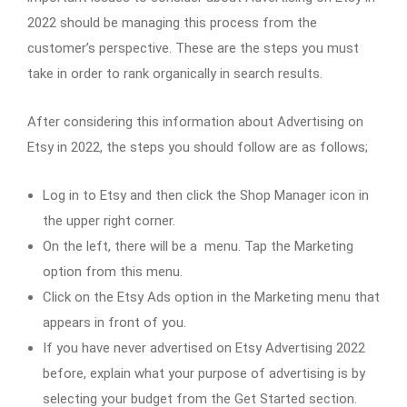
2022 should be managing this process from the
customer’s perspective. These are the steps you must
take in order to rank organically in search results.
After considering this information about Advertising on
Etsy in 2022, the steps you should follow are as follows;
Log in to Etsy and then click the Shop Manager icon in
the upper right corner.
On the left, there will be a menu. Tap the Marketing
option from this menu.
Click on the Etsy Ads option in the Marketing menu that
appears in front of you.
If you have never advertised on Etsy Advertising 2022
before, explain what your purpose of advertising is by
selecting your budget from the Get Started section.