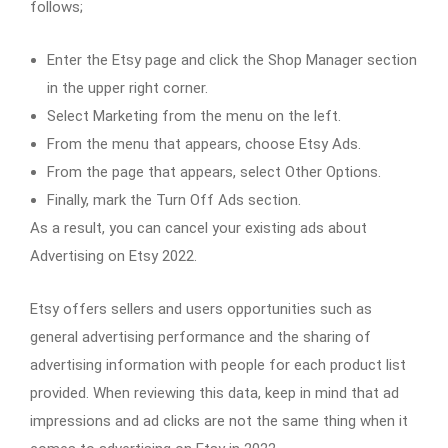
follows;
Enter the Etsy page and click the Shop Manager section
in the upper right corner.
Select Marketing from the menu on the left.
From the menu that appears, choose Etsy Ads.
From the page that appears, select Other Options.
Finally, mark the Turn Off Ads section.
As a result, you can cancel your existing ads about
Advertising on Etsy 2022.
Etsy offers sellers and users opportunities such as
general advertising performance and the sharing of
advertising information with people for each product list
provided. When reviewing this data, keep in mind that ad
impressions and ad clicks are not the same thing when it