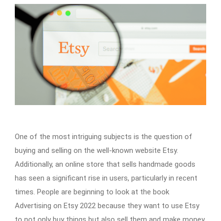
One of the most intriguing subjects is the question of
buying and selling on the well-known website Etsy.
Additionally, an online store that sells handmade goods
has seen a significant rise in users, particularly in recent
times. People are beginning to look at the book
Advertising on Etsy 2022 because they want to use Etsy
to not only buy things but also sell them and make money.