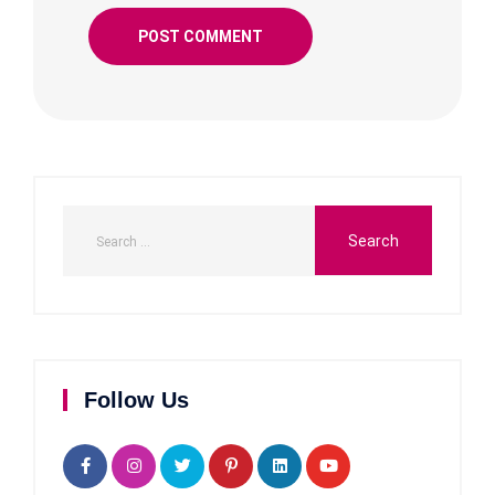
Follow Us