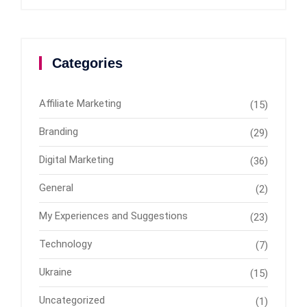
Categories
Affiliate Marketing
(15)
Branding
(29)
Digital Marketing
(36)
General
(2)
My Experiences and Suggestions
(23)
Technology
(7)
Ukraine
(15)
Uncategorized
(1)