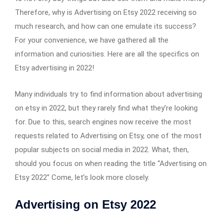
Therefore, why is Advertising on Etsy 2022 receiving so
much research, and how can one emulate its success?
For your convenience, we have gathered all the
information and curiosities. Here are all the specifics on
Etsy advertising in 2022!
Many individuals try to find information about advertising
on etsy in 2022, but they rarely find what they’re looking
for. Due to this, search engines now receive the most
requests related to Advertising on Etsy, one of the most
popular subjects on social media in 2022. What, then,
should you focus on when reading the title “Advertising on
Etsy 2022” Come, let’s look more closely.
Advertising on Etsy 2022