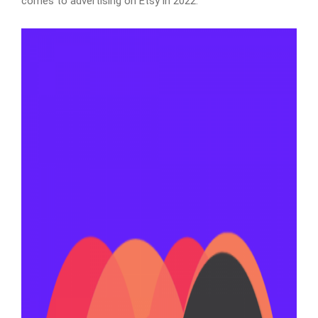
comes to advertising on Etsy in 2022.