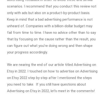
scenarios. I recommend that you conduct this review not
only with ads but also on a product-by-product basis.
Keep in mind that a bad advertising performance is not
unheard of. Companies with a billion-dollar budget may
fail from time to time. I have no advice other than to say
that by focusing on the cause rather than the result, you
can figure out what you’re doing wrong and then shape
your progress accordingly.
We are nearing the end of our article titled Advertising on
Etsy in 2022. I touched on how to advertise on Advertising
on Etsy 2022 step by step after I mentioned the steps
you need to take. If you still have questions about
Advertising on Etsy in 2022, let’s meet in the comments!