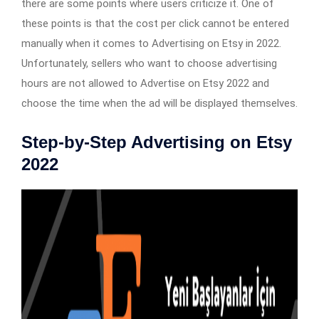
there are some points where users criticize it. One of
these points is that the cost per click cannot be entered
manually when it comes to Advertising on Etsy in 2022.
Unfortunately, sellers who want to choose advertising
hours are not allowed to Advertise on Etsy 2022 and
choose the time when the ad will be displayed themselves.
Step-by-Step Advertising on Etsy
2022