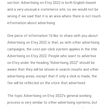
section. Advertising on Etsy 2022 is both English-based
and a very unusual e-commerce site, so we would not be
wrong if we said that it is an area where there is not much
information about advertising.
One piece of information I’d like to share with you about
Advertising on Etsy 2022 is that, as with other advertising
campaigns, the cost-per-click system applies in the title
Advertising on Etsy 2022. People who want to advertise
on Etsy under the heading “Advertising 2022” should be
aware that they will be shown in search results and other
advertising areas, except that if only a click is made, the
fee will be reflected on the store that advertised.
The topic Advertising on Etsy 2022’s general working
process is very similar to other advertising systems, but