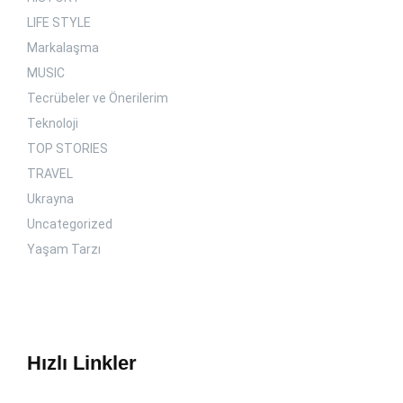
LIFE STYLE
Markalaşma
MUSIC
Tecrübeler ve Önerilerim
Teknoloji
TOP STORIES
TRAVEL
Ukrayna
Uncategorized
Yaşam Tarzı
Hızlı Linkler