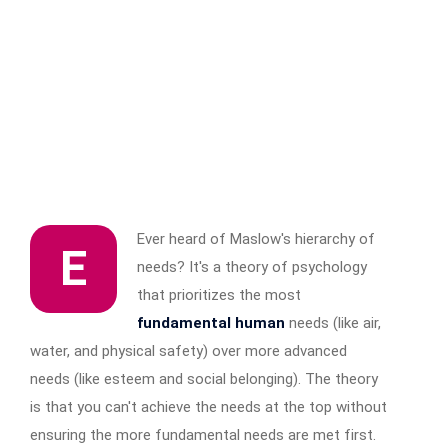
Ever heard of Maslow's hierarchy of
E
needs? It's a theory of psychology
that prioritizes the most
fundamental human
needs (like air,
water, and physical safety) over more advanced
needs (like esteem and social belonging). The theory
is that you can't achieve the needs at the top without
ensuring the more fundamental needs are met first.