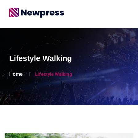
Lifestyle Walking
Home
Lifestyle Walking