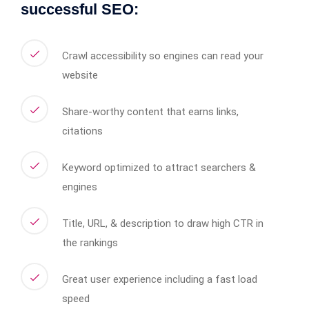
successful SEO:
Crawl accessibility so engines can read your
website
Share-worthy content that earns links,
citations
Keyword optimized to attract searchers &
engines
Title, URL, & description to draw high CTR in
the rankings
Great user experience including a fast load
speed