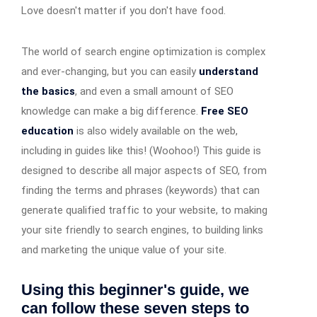
Love doesn't matter if you don't have food.
The world of search engine optimization is complex
and ever-changing, but you can easily
understand
the basics
, and even a small amount of SEO
knowledge can make a big difference.
Free SEO
education
is also widely available on the web,
including in guides like this! (Woohoo!) This guide is
designed to describe all major aspects of SEO, from
finding the terms and phrases (keywords) that can
generate qualified traffic to your website, to making
your site friendly to search engines, to building links
and marketing the unique value of your site.
Using this beginner's guide, we
can follow these seven steps to