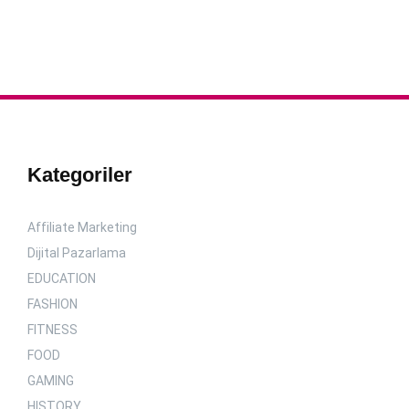
Kategoriler
Affiliate Marketing
Dijital Pazarlama
EDUCATION
FASHION
FITNESS
FOOD
GAMING
HISTORY