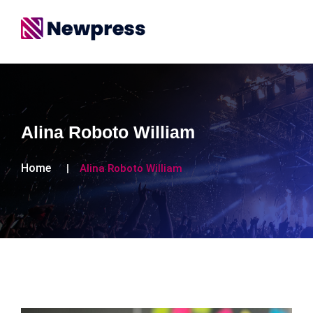
Alina Roboto William
Home
Alina Roboto William