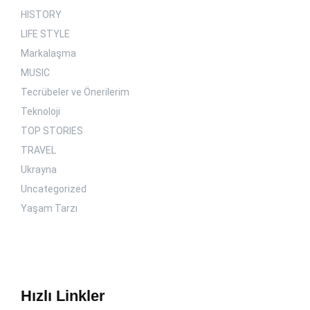
HISTORY
LIFE STYLE
Markalaşma
MUSIC
Tecrübeler ve Önerilerim
Teknoloji
TOP STORIES
TRAVEL
Ukrayna
Uncategorized
Yaşam Tarzı
Hızlı Linkler