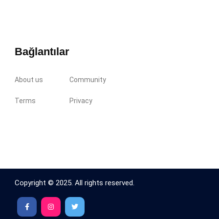
Bağlantılar
About us
Community
Terms
Privacy
Copyright © 2025. All rights reserved.