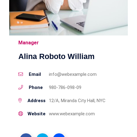
Manager
Alina Roboto William
Email
info@webexample.com
Phone
980-786-098-09
Address
12/A, Miranda City Hall, NYC
Website
www.webexample.com