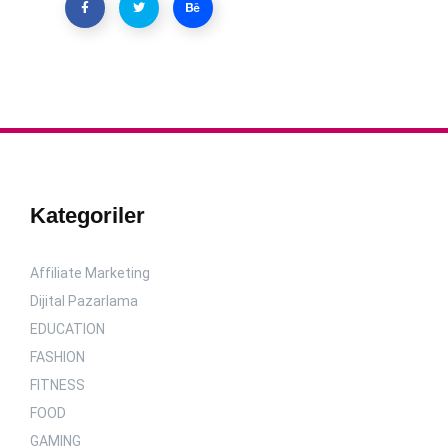
Kategoriler
Affiliate Marketing
Dijital Pazarlama
EDUCATION
FASHION
FITNESS
FOOD
GAMING