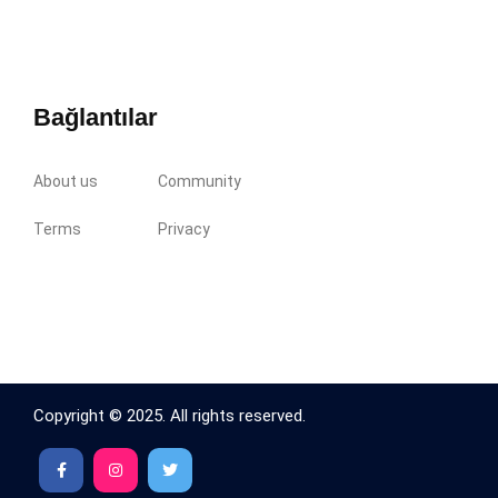
Bağlantılar
About us
Community
Terms
Privacy
Copyright © 2025. All rights reserved.