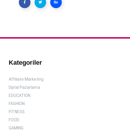
Kategoriler
Affiliate Marketing
Dijital Pazarlama
EDUCATION
FASHION
FITNESS
FOOD
GAMING