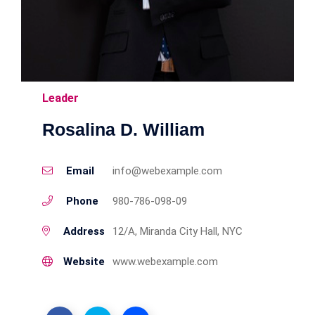
Leader
Rosalina D. William
Email
info@webexample.com
Phone
980-786-098-09
Address
12/A, Miranda City Hall, NYC
Website
www.webexample.com