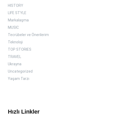
HISTORY
LIFE STYLE
Markalaşma
MUSIC
Tecrübeler ve Önerilerim
Teknoloji
TOP STORIES
TRAVEL
Ukrayna
Uncategorized
Yaşam Tarzı
Hızlı Linkler