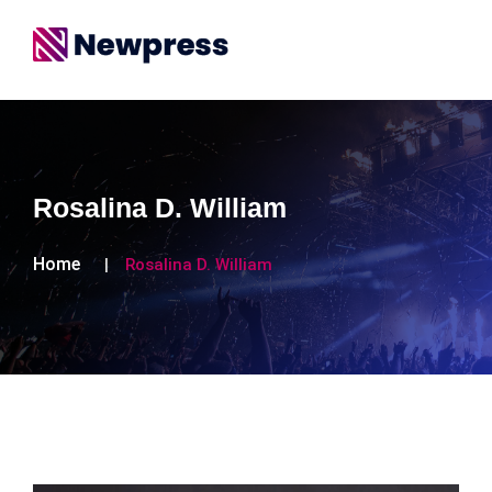
Rosalina D. William
Home
Rosalina D. William