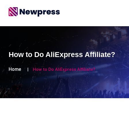
How to Do AliExpress Affiliate?
Home
How to Do AliExpress Affiliate?