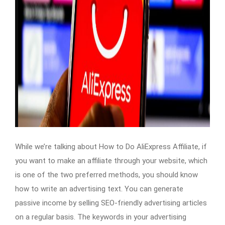
While we’re talking about How to Do AliExpress Affiliate, if
you want to make an affiliate through your website, which
is one of the two preferred methods, you should know
how to write an advertising text. You can generate
passive income by selling SEO-friendly advertising articles
on a regular basis. The keywords in your advertising