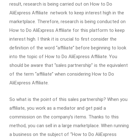
result, research is being carried out on How to Do
AliExpress Affiliate network to keep interest high in the
marketplace. Therefore, research is being conducted on
How to Do AliExpress Affiliate for this platform to keep
interest high. I think it is crucial to first consider the
definition of the word “affiliate” before beginning to look
into the topic of How to Do AliExpress Affiliate. You
should be aware that “sales partnership” is the equivalent
of the term “affiliate” when considering How to Do
AliExpress Affiliate.
So what is the point of this sales partnership? When you
affiliate, you work as a mediator and get paid a
commission on the company’s items. Thanks to this
method, you can sell in a large marketplace. When running
a business on the subject of “How to Do AliExpress