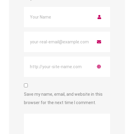
Save my name, email, and website in this
browser for the next time I comment.