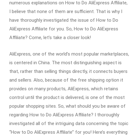
numerous explanations on How to Do AliExpress Affiliate,
I believe that none of them are sufficient. That is why I
have thoroughly investigated the issue of How to Do
AliExpress Affiliate for you. So, How to Do AliExpress
Affiliate? Come, let’s take a closer look!
AliExpress, one of the world’s most popular marketplaces,
is centered in China. The most distinguishing aspect is
that, rather than selling things directly, it connects buyers
and sellers. Also, because of the free shipping option it
provides on many products, AliExpress, which retains
control until the product is delivered, is one of the most
popular shopping sites. So, what should you be aware of
regarding How to Do AliExpress Affiliate? I thoroughly
investigated all of the intriguing data concerning the topic
“How to Do AliExpress Affiliate” for you! Here’s everything