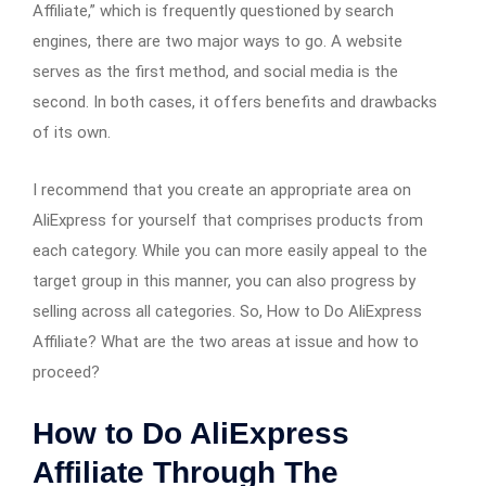
Affiliate,” which is frequently questioned by search
engines, there are two major ways to go. A website
serves as the first method, and social media is the
second. In both cases, it offers benefits and drawbacks
of its own.
I recommend that you create an appropriate area on
AliExpress for yourself that comprises products from
each category. While you can more easily appeal to the
target group in this manner, you can also progress by
selling across all categories. So, How to Do AliExpress
Affiliate? What are the two areas at issue and how to
proceed?
How to Do AliExpress
Affiliate Through The