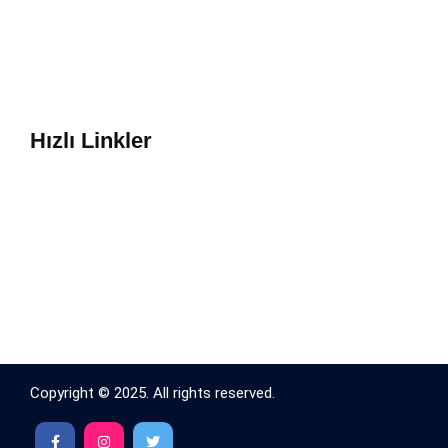
Hızlı Linkler
Copyright © 2025. All rights reserved.