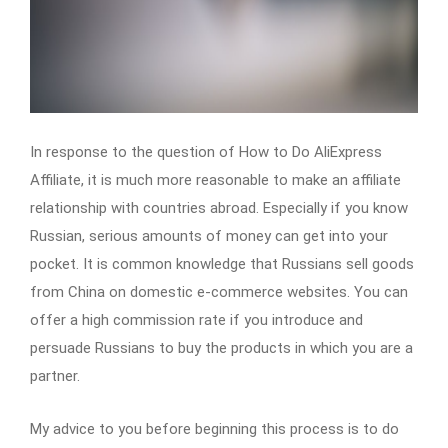
In response to the question of How to Do AliExpress
Affiliate, it is much more reasonable to make an affiliate
relationship with countries abroad. Especially if you know
Russian, serious amounts of money can get into your
pocket. It is common knowledge that Russians sell goods
from China on domestic e-commerce websites. You can
offer a high commission rate if you introduce and
persuade Russians to buy the products in which you are a
partner.
My advice to you before beginning this process is to do