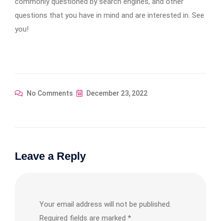
commonly questioned by search engines, and other
questions that you have in mind and are interested in. See
you!
No Comments
December 23, 2022
Leave a Reply
Your email address will not be published.
Required fields are marked
*