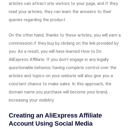
articles can attract site visitors to your page, and if they
read your articles, they can learn the answers to their
queries regarding the product.
On the other hand, thanks to these articles, you will earn a
commission if they buy by clicking on the link provided by
you. As a result, you will have learned How to Do
AliExpress Affiliate. If you don’t engage in any legally
questionable behavior, having complete control over the
articles and topics on your website will also give you a
constant chance to make sales. In this approach, the
domain name you purchase will become your brand,
increasing your visibility.
Creating an AliExpress Affiliate
Account Using Social Media