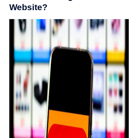
Website?