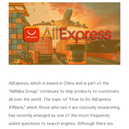
AliExpress, which is based in China and is part of the
“AliBaba Group,” continues to ship products to customers
all over the world. The topic of “How to Do AliExpress
Affiliate,” which those who see it are curiously researching,
has recently emerged as one of the most frequently
asked questions to search engines. Although there are