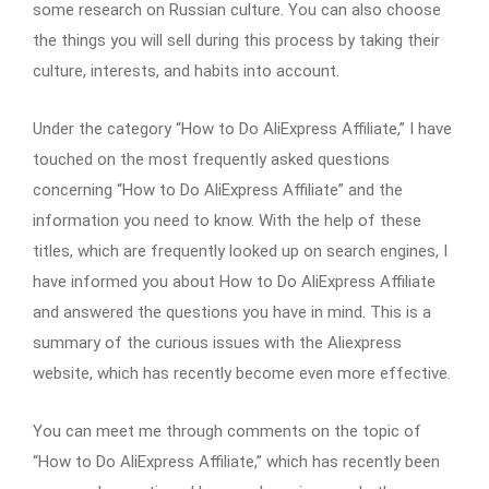
some research on Russian culture. You can also choose
the things you will sell during this process by taking their
culture, interests, and habits into account.
Under the category “How to Do AliExpress Affiliate,” I have
touched on the most frequently asked questions
concerning “How to Do AliExpress Affiliate” and the
information you need to know. With the help of these
titles, which are frequently looked up on search engines, I
have informed you about How to Do AliExpress Affiliate
and answered the questions you have in mind. This is a
summary of the curious issues with the Aliexpress
website, which has recently become even more effective.
You can meet me through comments on the topic of
“How to Do AliExpress Affiliate,” which has recently been