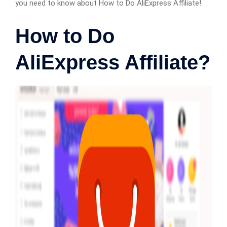
you need to know about How to Do AliExpress Affiliate!
How to Do
AliExpress Affiliate?