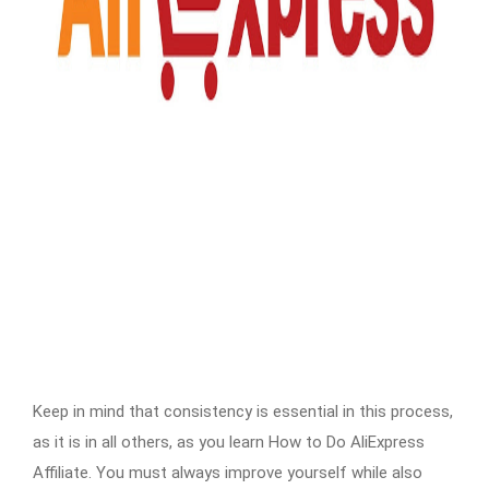
Keep in mind that consistency is essential in this process,
as it is in all others, as you learn How to Do AliExpress
Affiliate. You must always improve yourself while also