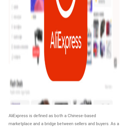
AliExpress is defined as both a Chinese-based
marketplace and a bridge between sellers and buyers. As a