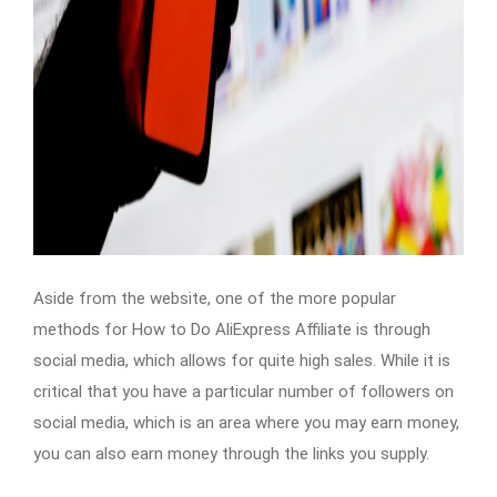
Aside from the website, one of the more popular
methods for How to Do AliExpress Affiliate is through
social media, which allows for quite high sales. While it is
critical that you have a particular number of followers on
social media, which is an area where you may earn money,
you can also earn money through the links you supply.