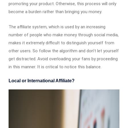
promoting your product. Otherwise, this process will only
become a burden rather than bringing you money.
The affiliate system, which is used by an increasing
number of people who make money through social media,
makes it extremely difficult to distinguish yourself from
other users. So follow the algorithm and don’t let yourself
get distracted. Avoid overloading your fans by proceeding
in this manner. It is critical to notice this balance.
Local or International Affiliate?