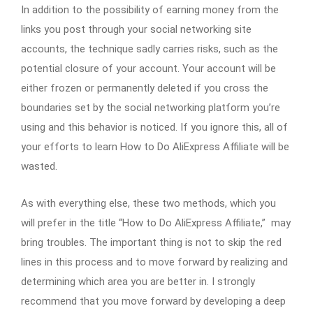
In addition to the possibility of earning money from the
links you post through your social networking site
accounts, the technique sadly carries risks, such as the
potential closure of your account. Your account will be
either frozen or permanently deleted if you cross the
boundaries set by the social networking platform you’re
using and this behavior is noticed. If you ignore this, all of
your efforts to learn How to Do AliExpress Affiliate will be
wasted.
As with everything else, these two methods, which you
will prefer in the title “How to Do AliExpress Affiliate,” may
bring troubles. The important thing is not to skip the red
lines in this process and to move forward by realizing and
determining which area you are better in. I strongly
recommend that you move forward by developing a deep