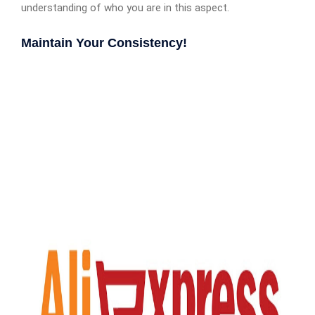
understanding of who you are in this aspect.
Maintain Your Consistency!