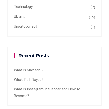
Technology
(7)
Ukraine
(15)
Uncategorized
(1)
Recent Posts
What is Martech ?
Who’s Roll-Royce?
What is Instagram Influencer and How to
Become?