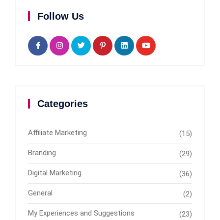
Follow Us
Categories
Affiliate Marketing
(15)
Branding
(29)
Digital Marketing
(36)
General
(2)
My Experiences and Suggestions
(23)