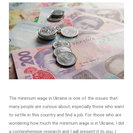
The minimum wage in Ukraine is one of the issues that
many people are curious about, especially those who want
to settle in this country and find a job. For those who are
wondering how much the minimum wage is in Ukraine, I did
a comprehensive research and I will present it to you. I