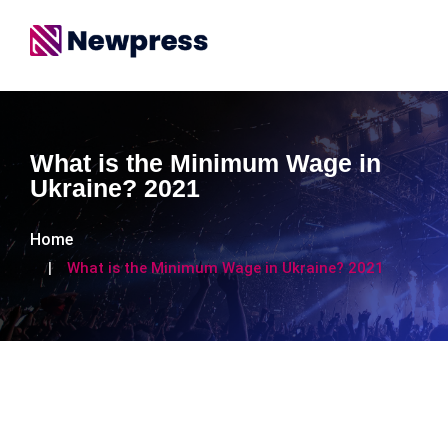
What is the Minimum Wage in
Ukraine? 2021
Home
What is the Minimum Wage in Ukraine? 2021