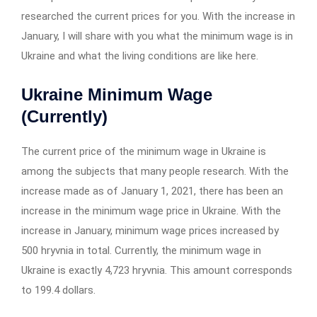
researched the current prices for you. With the increase in
January, I will share with you what the minimum wage is in
Ukraine and what the living conditions are like here.
Ukraine Minimum Wage
(Currently)
The current price of the minimum wage in Ukraine is
among the subjects that many people research. With the
increase made as of January 1, 2021, there has been an
increase in the minimum wage price in Ukraine. With the
increase in January, minimum wage prices increased by
500 hryvnia in total. Currently, the minimum wage in
Ukraine is exactly 4,723 hryvnia. This amount corresponds
to 199.4 dollars.