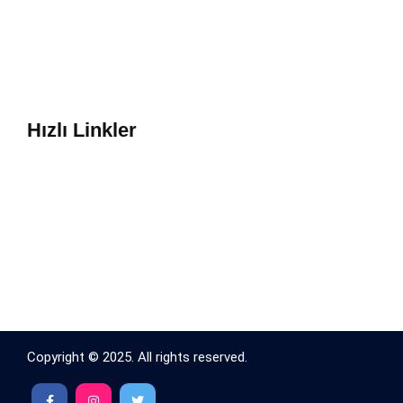
Hızlı Linkler
Copyright © 2025. All rights reserved.