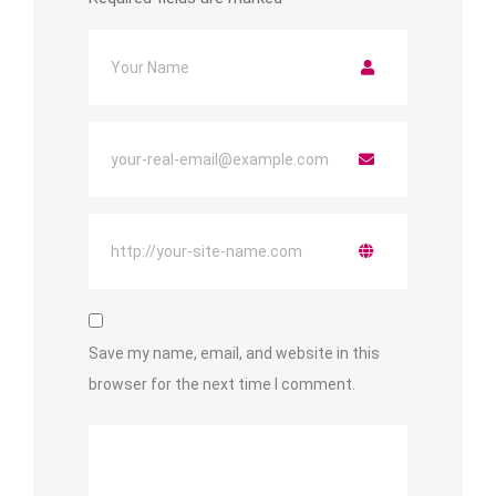
Save my name, email, and website in this
browser for the next time I comment.