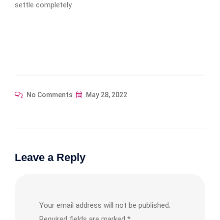
settle completely.
No Comments
May 28, 2022
Leave a Reply
Your email address will not be published.
Required fields are marked
*