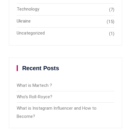
Technology
(7)
Ukraine
(15)
Uncategorized
(1)
Recent Posts
What is Martech ?
Who’s Roll-Royce?
What is Instagram Influencer and How to
Become?