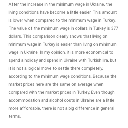
After the increase in the minimum wage in Ukraine, the
living conditions have become a little easier. This amount
is lower when compared to the minimum wage in Turkey.
The value of the minimum wage in dollars in Turkey is 377
dollars. This comparison clearly shows that living on
minimum wage in Turkey is easier than living on minimum
wage in Ukraine. In my opinion, it is more economical to
spend a holiday and spend in Ukraine with Turkish lira, but
it is not a logical move to settle there completely,
according to the minimum wage conditions. Because the
market prices here are the same on average when
compared with the market prices in Turkey. Even though
accommodation and alcohol costs in Ukraine are a little
more affordable, there is not a big difference in general
terms.