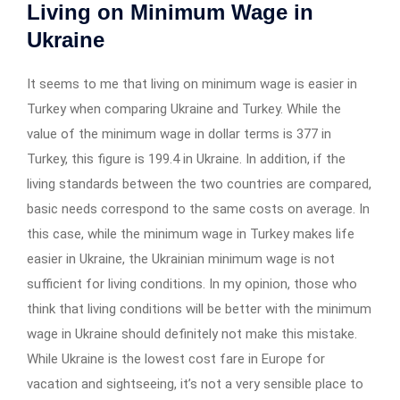
Living on Minimum Wage in
Ukraine
It seems to me that living on minimum wage is easier in
Turkey when comparing Ukraine and Turkey. While the
value of the minimum wage in dollar terms is 377 in
Turkey, this figure is 199.4 in Ukraine. In addition, if the
living standards between the two countries are compared,
basic needs correspond to the same costs on average. In
this case, while the minimum wage in Turkey makes life
easier in Ukraine, the Ukrainian minimum wage is not
sufficient for living conditions. In my opinion, those who
think that living conditions will be better with the minimum
wage in Ukraine should definitely not make this mistake.
While Ukraine is the lowest cost fare in Europe for
vacation and sightseeing, it’s not a very sensible place to