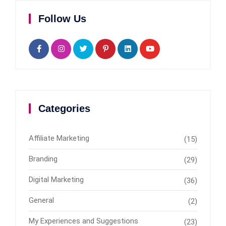
Follow Us
Categories
Affiliate Marketing
(15)
Branding
(29)
Digital Marketing
(36)
General
(2)
My Experiences and Suggestions
(23)